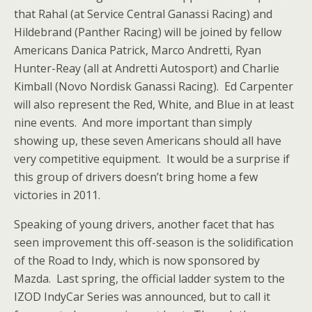
that Rahal (at Service Central Ganassi Racing) and
Hildebrand (Panther Racing) will be joined by fellow
Americans Danica Patrick, Marco Andretti, Ryan
Hunter-Reay (all at Andretti Autosport) and Charlie
Kimball (Novo Nordisk Ganassi Racing). Ed Carpenter
will also represent the Red, White, and Blue in at least
nine events. And more important than simply
showing up, these seven Americans should all have
very competitive equipment. It would be a surprise if
this group of drivers doesn’t bring home a few
victories in 2011.
Speaking of young drivers, another facet that has
seen improvement this off-season is the solidification
of the Road to Indy, which is now sponsored by
Mazda. Last spring, the official ladder system to the
IZOD IndyCar Series was announced, but to call it