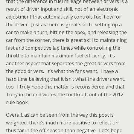
that the difference in fuel mileage between drivers is a
result of driver input and skill, not of an electronic
adjustment that automatically controls fuel flow for
the driver. Just as there is great skill to setting up a
car to make a turn, hitting the apex, and releasing the
car from the corner, there is great skill to maintaining
fast and competitive lap times while controlling the
throttle to maintain maximum fuel efficiency. It’s
another aspect that separates the great drivers from
the good drivers. It’s what the fans want. I have a
hard time believing that it isn’t what the drivers want,
too. I truly hope this matter is reconsidered and that
Tony in the end writes the fuel knob out of the 2012
rule book.
Overall, as can be seen from the way this post is
weighted, there’s much more positive to reflect on
thus far in the off-season than negative. Let’s hope