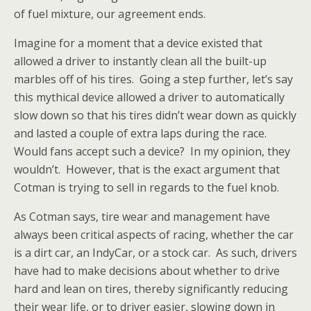
of fuel mixture, our agreement ends.
Imagine for a moment that a device existed that
allowed a driver to instantly clean all the built-up
marbles off of his tires. Going a step further, let’s say
this mythical device allowed a driver to automatically
slow down so that his tires didn’t wear down as quickly
and lasted a couple of extra laps during the race.
Would fans accept such a device? In my opinion, they
wouldn’t. However, that is the exact argument that
Cotman is trying to sell in regards to the fuel knob.
As Cotman says, tire wear and management have
always been critical aspects of racing, whether the car
is a dirt car, an IndyCar, or a stock car. As such, drivers
have had to make decisions about whether to drive
hard and lean on tires, thereby significantly reducing
their wear life, or to driver easier, slowing down in