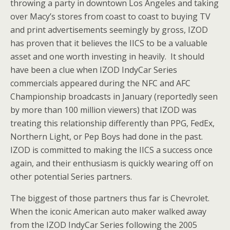
throwing a party in downtown Los Angeles and taking
over Macy’s stores from coast to coast to buying TV
and print advertisements seemingly by gross, IZOD
has proven that it believes the IICS to be a valuable
asset and one worth investing in heavily. It should
have been a clue when IZOD IndyCar Series
commercials appeared during the NFC and AFC
Championship broadcasts in January (reportedly seen
by more than 100 million viewers) that IZOD was
treating this relationship differently than PPG, FedEx,
Northern Light, or Pep Boys had done in the past.
IZOD is committed to making the IICS a success once
again, and their enthusiasm is quickly wearing off on
other potential Series partners.
The biggest of those partners thus far is Chevrolet.
When the iconic American auto maker walked away
from the IZOD IndyCar Series following the 2005