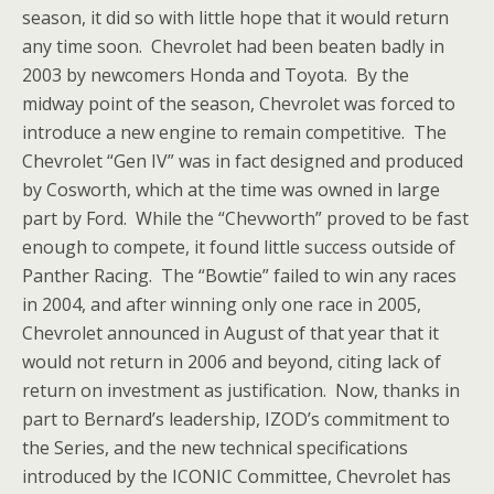
season, it did so with little hope that it would return
any time soon. Chevrolet had been beaten badly in
2003 by newcomers Honda and Toyota. By the
midway point of the season, Chevrolet was forced to
introduce a new engine to remain competitive. The
Chevrolet “Gen IV” was in fact designed and produced
by Cosworth, which at the time was owned in large
part by Ford. While the “Chevworth” proved to be fast
enough to compete, it found little success outside of
Panther Racing. The “Bowtie” failed to win any races
in 2004, and after winning only one race in 2005,
Chevrolet announced in August of that year that it
would not return in 2006 and beyond, citing lack of
return on investment as justification. Now, thanks in
part to Bernard’s leadership, IZOD’s commitment to
the Series, and the new technical specifications
introduced by the ICONIC Committee, Chevrolet has