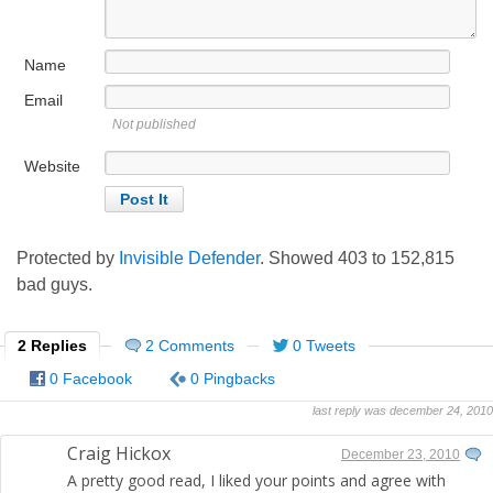
Name
Email
Not published
Website
Protected by
Invisible Defender
. Showed
403
to
152,815
bad guys.
2 Replies
2 Comments
0 Tweets
0 Facebook
0 Pingbacks
last reply was december 24, 2010
Craig Hickox
December 23, 2010
A pretty good read, I liked your points and agree with