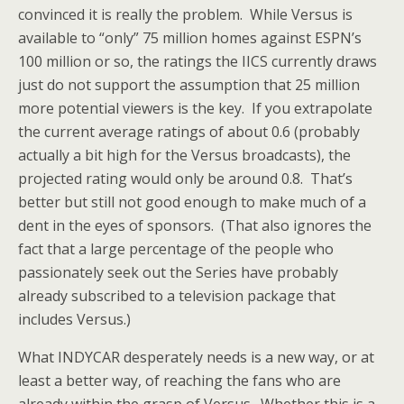
convinced it is really the problem. While Versus is
available to “only” 75 million homes against ESPN’s
100 million or so, the ratings the IICS currently draws
just do not support the assumption that 25 million
more potential viewers is the key. If you extrapolate
the current average ratings of about 0.6 (probably
actually a bit high for the Versus broadcasts), the
projected rating would only be around 0.8. That’s
better but still not good enough to make much of a
dent in the eyes of sponsors. (That also ignores the
fact that a large percentage of the people who
passionately seek out the Series have probably
already subscribed to a television package that
includes Versus.)
What INDYCAR desperately needs is a new way, or at
least a better way, of reaching the fans who are