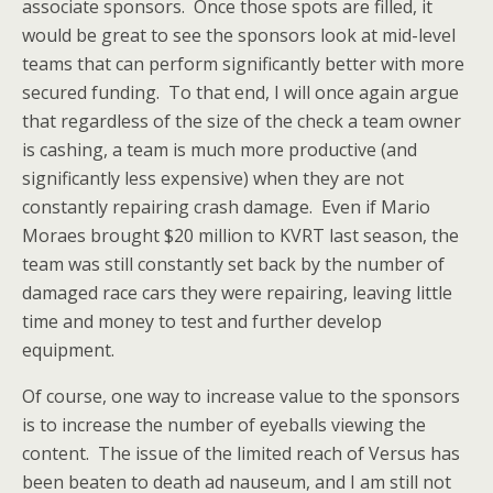
associate sponsors. Once those spots are filled, it
would be great to see the sponsors look at mid-level
teams that can perform significantly better with more
secured funding. To that end, I will once again argue
that regardless of the size of the check a team owner
is cashing, a team is much more productive (and
significantly less expensive) when they are not
constantly repairing crash damage. Even if Mario
Moraes brought $20 million to KVRT last season, the
team was still constantly set back by the number of
damaged race cars they were repairing, leaving little
time and money to test and further develop
equipment.
Of course, one way to increase value to the sponsors
is to increase the number of eyeballs viewing the
content. The issue of the limited reach of Versus has
been beaten to death ad nauseum, and I am still not