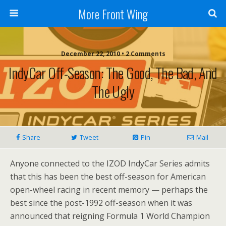
More Front Wing
December 22, 2010 • 2 Comments
IndyCar Off-Season: The Good, The Bad, And
The Ugly
Share
Tweet
Pin
Mail
Anyone connected to the IZOD IndyCar Series admits
that this has been the best off-season for American
open-wheel racing in recent memory — perhaps the
best since the post-1992 off-season when it was
announced that reigning Formula 1 World Champion