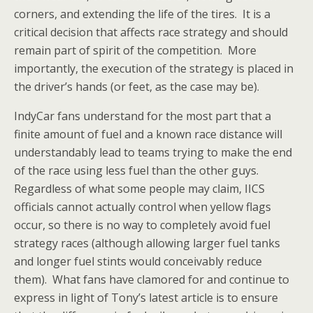
corners, and extending the life of the tires. It is a
critical decision that affects race strategy and should
remain part of spirit of the competition. More
importantly, the execution of the strategy is placed in
the driver’s hands (or feet, as the case may be).
IndyCar fans understand for the most part that a
finite amount of fuel and a known race distance will
understandably lead to teams trying to make the end
of the race using less fuel than the other guys.
Regardless of what some people may claim, IICS
officials cannot actually control when yellow flags
occur, so there is no way to completely avoid fuel
strategy races (although allowing larger fuel tanks
and longer fuel stints would conceivably reduce
them). What fans have clamored for and continue to
express in light of Tony’s latest article is to ensure