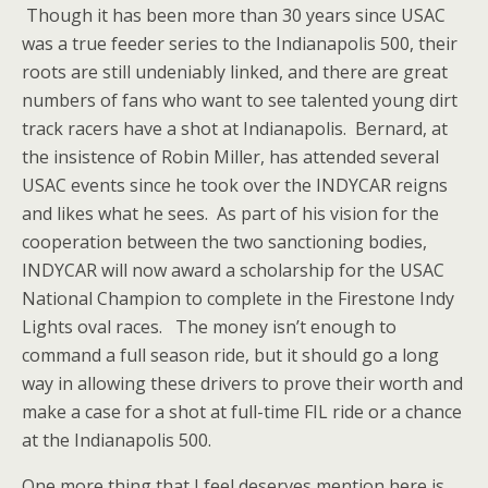
Though it has been more than 30 years since USAC
was a true feeder series to the Indianapolis 500, their
roots are still undeniably linked, and there are great
numbers of fans who want to see talented young dirt
track racers have a shot at Indianapolis. Bernard, at
the insistence of Robin Miller, has attended several
USAC events since he took over the INDYCAR reigns
and likes what he sees. As part of his vision for the
cooperation between the two sanctioning bodies,
INDYCAR will now award a scholarship for the USAC
National Champion to complete in the Firestone Indy
Lights oval races. The money isn’t enough to
command a full season ride, but it should go a long
way in allowing these drivers to prove their worth and
make a case for a shot at full-time FIL ride or a chance
at the Indianapolis 500.
One more thing that I feel deserves mention here is