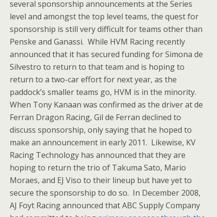
several sponsorship announcements at the Series
level and amongst the top level teams, the quest for
sponsorship is still very difficult for teams other than
Penske and Ganassi. While HVM Racing recently
announced that it has secured funding for Simona de
Silvestro to return to that team and is hoping to
return to a two-car effort for next year, as the
paddock’s smaller teams go, HVM is in the minority.
When Tony Kanaan was confirmed as the driver at de
Ferran Dragon Racing, Gil de Ferran declined to
discuss sponsorship, only saying that he hoped to
make an announcement in early 2011. Likewise, KV
Racing Technology has announced that they are
hoping to return the trio of Takuma Sato, Mario
Moraes, and EJ Viso to their lineup but have yet to
secure the sponsorship to do so. In December 2008,
AJ Foyt Racing announced that ABC Supply Company