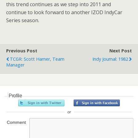
this trend continues as we step into 2011 and
continue to look forward to another IZOD IndyCar
Series season.
Previous Post
Next Post
TCGR: Scott Harner, Team
Indy Journal: 1982
Manager
Profile
or
Comment