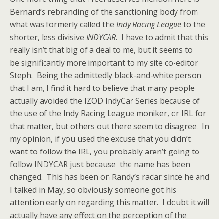
Bernard’s rebranding of the sanctioning body from
what was formerly called the
Indy Racing League
to the
shorter, less divisive
INDYCAR
. I have to admit that this
really isn’t that big of a deal to me, but it seems to
be significantly more important to my site co-editor
Steph. Being the admittedly black-and-white person
that I am, I find it hard to believe that many people
actually avoided the IZOD IndyCar Series because of
the use of the Indy Racing League moniker, or IRL for
that matter, but others out there seem to disagree. In
my opinion, if you used the excuse that you didn’t
want to follow the IRL, you probably aren’t going to
follow INDYCAR just because the name has been
changed. This has been on Randy’s radar since he and
I talked in May, so obviously someone got his
attention early on regarding this matter. I doubt it will
actually have any effect on the perception of the