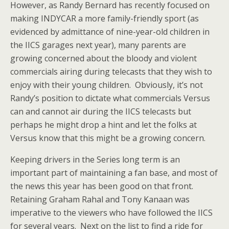
However, as Randy Bernard has recently focused on
making INDYCAR a more family-friendly sport (as
evidenced by admittance of nine-year-old children in
the IICS garages next year), many parents are
growing concerned about the bloody and violent
commercials airing during telecasts that they wish to
enjoy with their young children. Obviously, it’s not
Randy’s position to dictate what commercials Versus
can and cannot air during the IICS telecasts but
perhaps he might drop a hint and let the folks at
Versus know that this might be a growing concern.
Keeping drivers in the Series long term is an
important part of maintaining a fan base, and most of
the news this year has been good on that front.
Retaining Graham Rahal and Tony Kanaan was
imperative to the viewers who have followed the IICS
for several years. Next on the list to find a ride for