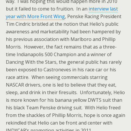
way. I was hoping this would happen more in 2010
but it failed to come to fruition. In an
interview last
year with More Front Wing
, Penske Racing President
Tim Cindric bristled at the notion that Helio’s public
awareness and marketability had been hampered by
his previous association with Marlboro and Phillip
Morris. However, the fact remains that as a three-
time Indianapolis 500 Champion and a winner of
Dancing With the Stars, the general public has rarely
been exposed to Castroneves in his race car or his
race attire. When seeing commercials starring
NASCAR drivers, one is led to believe that they eat,
sleep, and drink in their firesuits. Unfortunately, Helio
is more known for his banana yellow DWTS suit than
his black Team Penske driving suit. With Helio freed
from the shackles of Phillip Morris, hope is once again
rekindled that Helio can be front and center with
INDYCAR’s promotion activities in 2011.