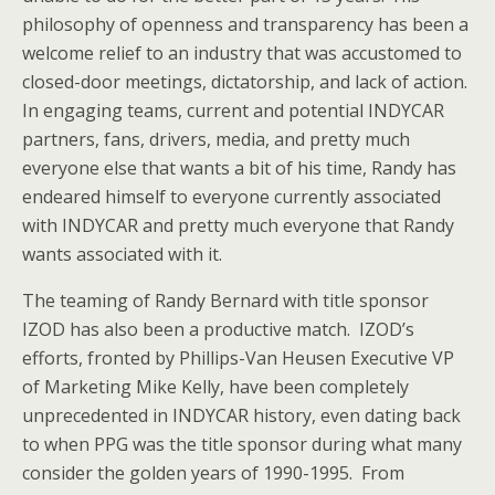
philosophy of openness and transparency has been a
welcome relief to an industry that was accustomed to
closed-door meetings, dictatorship, and lack of action.
In engaging teams, current and potential INDYCAR
partners, fans, drivers, media, and pretty much
everyone else that wants a bit of his time, Randy has
endeared himself to everyone currently associated
with INDYCAR and pretty much everyone that Randy
wants associated with it.
The teaming of Randy Bernard with title sponsor
IZOD has also been a productive match. IZOD’s
efforts, fronted by Phillips-Van Heusen Executive VP
of Marketing Mike Kelly, have been completely
unprecedented in INDYCAR history, even dating back
to when PPG was the title sponsor during what many
consider the golden years of 1990-1995. From