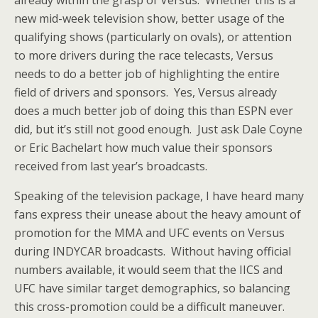
already within the grasp of Versus. Whether this is a
new mid-week television show, better usage of the
qualifying shows (particularly on ovals), or attention
to more drivers during the race telecasts, Versus
needs to do a better job of highlighting the entire
field of drivers and sponsors. Yes, Versus already
does a much better job of doing this than ESPN ever
did, but it’s still not good enough. Just ask Dale Coyne
or Eric Bachelart how much value their sponsors
received from last year’s broadcasts.
Speaking of the television package, I have heard many
fans express their unease about the heavy amount of
promotion for the MMA and UFC events on Versus
during INDYCAR broadcasts. Without having official
numbers available, it would seem that the IICS and
UFC have similar target demographics, so balancing
this cross-promotion could be a difficult maneuver.