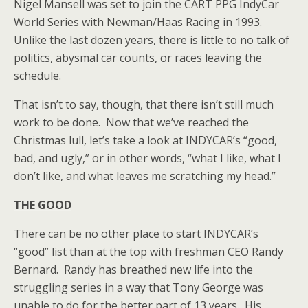
Nigel Mansell was set to join the CART PPG IndyCar
World Series with Newman/Haas Racing in 1993.
Unlike the last dozen years, there is little to no talk of
politics, abysmal car counts, or races leaving the
schedule.
That isn’t to say, though, that there isn’t still much
work to be done. Now that we’ve reached the
Christmas lull, let’s take a look at INDYCAR’s “good,
bad, and ugly,” or in other words, “what I like, what I
don’t like, and what leaves me scratching my head.”
THE GOOD
There can be no other place to start INDYCAR’s
“good” list than at the top with freshman CEO Randy
Bernard. Randy has breathed new life into the
struggling series in a way that Tony George was
unable to do for the better part of 13 years. His