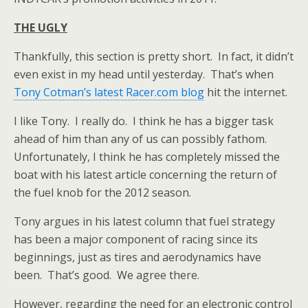
THE UGLY
Thankfully, this section is pretty short. In fact, it didn’t
even exist in my head until yesterday. That’s when
Tony Cotman’s latest Racer.com blog
hit the internet.
I like Tony. I really do. I think he has a bigger task
ahead of him than any of us can possibly fathom.
Unfortunately, I think he has completely missed the
boat with his latest article concerning the return of
the fuel knob for the 2012 season.
Tony argues in his latest column that fuel strategy
has been a major component of racing since its
beginnings, just as tires and aerodynamics have
been. That’s good. We agree there.
However, regarding the need for an electronic control