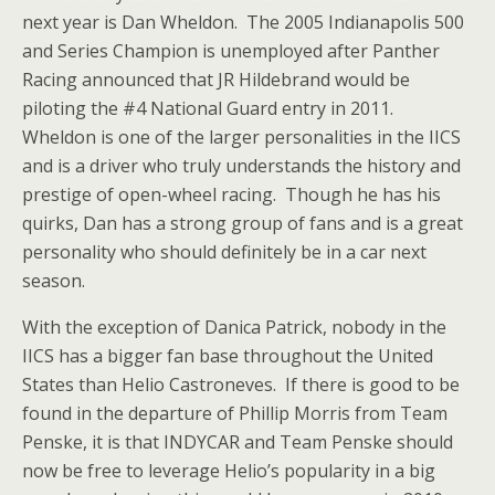
next year is Dan Wheldon. The 2005 Indianapolis 500
and Series Champion is unemployed after Panther
Racing announced that JR Hildebrand would be
piloting the #4 National Guard entry in 2011.
Wheldon is one of the larger personalities in the IICS
and is a driver who truly understands the history and
prestige of open-wheel racing. Though he has his
quirks, Dan has a strong group of fans and is a great
personality who should definitely be in a car next
season.
With the exception of Danica Patrick, nobody in the
IICS has a bigger fan base throughout the United
States than Helio Castroneves. If there is good to be
found in the departure of Phillip Morris from Team
Penske, it is that INDYCAR and Team Penske should
now be free to leverage Helio’s popularity in a big