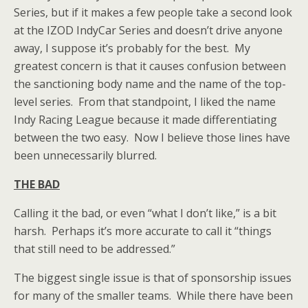
Series, but if it makes a few people take a second look
at the IZOD IndyCar Series and doesn’t drive anyone
away, I suppose it’s probably for the best. My
greatest concern is that it causes confusion between
the sanctioning body name and the name of the top-
level series. From that standpoint, I liked the name
Indy Racing League because it made differentiating
between the two easy. Now I believe those lines have
been unnecessarily blurred.
THE BAD
Calling it the bad, or even “what I don’t like,” is a bit
harsh. Perhaps it’s more accurate to call it “things
that still need to be addressed.”
The biggest single issue is that of sponsorship issues
for many of the smaller teams. While there have been