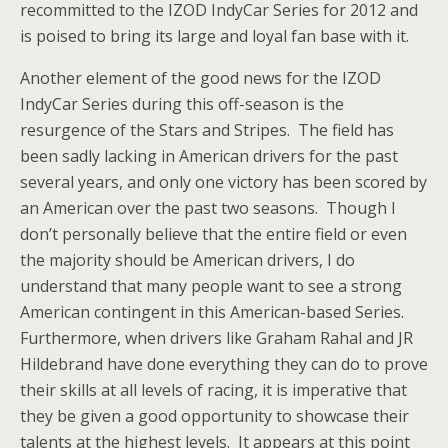
recommitted to the IZOD IndyCar Series for 2012 and
is poised to bring its large and loyal fan base with it.
Another element of the good news for the IZOD
IndyCar Series during this off-season is the
resurgence of the Stars and Stripes. The field has
been sadly lacking in American drivers for the past
several years, and only one victory has been scored by
an American over the past two seasons. Though I
don’t personally believe that the entire field or even
the majority should be American drivers, I do
understand that many people want to see a strong
American contingent in this American-based Series.
Furthermore, when drivers like Graham Rahal and JR
Hildebrand have done everything they can do to prove
their skills at all levels of racing, it is imperative that
they be given a good opportunity to showcase their
talents at the highest levels. It appears at this point