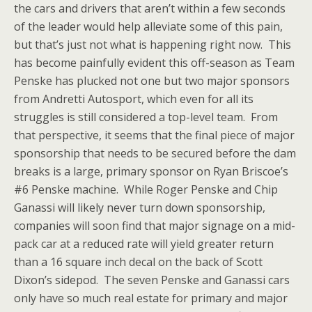
the cars and drivers that aren’t within a few seconds
of the leader would help alleviate some of this pain,
but that’s just not what is happening right now. This
has become painfully evident this off-season as Team
Penske has plucked not one but two major sponsors
from Andretti Autosport, which even for all its
struggles is still considered a top-level team. From
that perspective, it seems that the final piece of major
sponsorship that needs to be secured before the dam
breaks is a large, primary sponsor on Ryan Briscoe’s
#6 Penske machine. While Roger Penske and Chip
Ganassi will likely never turn down sponsorship,
companies will soon find that major signage on a mid-
pack car at a reduced rate will yield greater return
than a 16 square inch decal on the back of Scott
Dixon’s sidepod. The seven Penske and Ganassi cars
only have so much real estate for primary and major