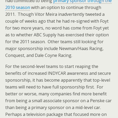
had committed to being
primary sponsor through the
2010 season
with an option to continue through
2011. Though Vitor Meira inadvertently tweeted a
couple of weeks ago that he had re-signed with Foyt
for two more years, no word has come from Foyt yet
as to whether ABC Supply has exercised their option
for the 2011 season. Other teams still looking for
major sponsorship include Newman/Haas Racing,
Conquest, and Dale Coyne Racing.
For the second-level teams to start reaping the
benefits of increased INDYCAR awareness and secure
sponsorship, it has become apparently that top-level
teams will need to have full sponsorship first. For
better or worse, many companies find more benefit
from being a small associate sponsor on a Penske car
than being a primary sponsor on a mid-level car.
Perhaps a television package that focused more on