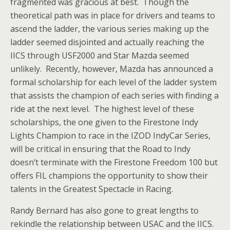
fragmented was gracious at best. Though the
theoretical path was in place for drivers and teams to
ascend the ladder, the various series making up the
ladder seemed disjointed and actually reaching the
IICS through USF2000 and Star Mazda seemed
unlikely. Recently, however, Mazda has announced a
formal scholarship for each level of the ladder system
that assists the champion of each series with finding a
ride at the next level. The highest level of these
scholarships, the one given to the Firestone Indy
Lights Champion to race in the IZOD IndyCar Series,
will be critical in ensuring that the Road to Indy
doesn’t terminate with the Firestone Freedom 100 but
offers FIL champions the opportunity to show their
talents in the Greatest Spectacle in Racing.
Randy Bernard has also gone to great lengths to
rekindle the relationship between USAC and the IICS.