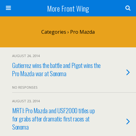
More Front Wing
Categories ›
Pro Mazda
AUGUST 24, 2014
Gutierrez wins the battle and Pigot wins the
Pro Mazda war at Sonoma
NO RESPONSES
AUGUST 23, 2014
MRTI: Pro Mazda and USF2000 titles up
for grabs after dramatic first races at
Sonoma