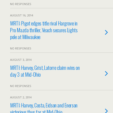
NO RESPONSES
AUGUST 16, 2014
MRTI: Pigot edges title rival Hargrove in
Pro Mazda thriller, Veach secures Lights
pole at Milwaukee
NO RESPONSES
AUGUST 3, 2014
MRTI: Harvey, Grist, Latorre claim wins on
day 3 at Mid-Ohio
NO RESPONSES
AUGUST 2, 2014
MRTI: Harvey, Costa, Eidson and Enerson
victorious thus far at Mid-Ohio