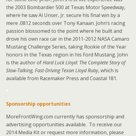
the 2003 Bombardier 500 at Texas Motor Speedway,
where he saw Al Unser, Jr. secure his final win by a
mere .0812 seconds over Tony Kanaan. John’s racing
passion blossomed to the point where he built and
drove his own race car in the 2011-2012 NASA Camaro
Mustang Challenge Series, taking Rookie of the Year
honors in the Texas region in his Ford Mustang. John
is the author of
Hard Luck Lloyd: The Complete Story of
Slow-Talking, Fast-Driving Texan Lloyd Ruby
, which is
available from Racemaker Press and Coastal 181.
*
Sponsorship opportunities
MoreFrontWing.com currently has sponsorship and
advertising opportunities available. To receive our
2014 Media Kit or request more information, please