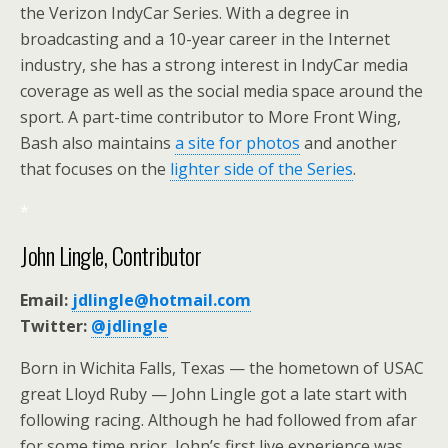
the Verizon IndyCar Series. With a degree in
broadcasting and a 10-year career in the Internet
industry, she has a strong interest in IndyCar media
coverage as well as the social media space around the
sport. A part-time contributor to More Front Wing,
Bash also maintains
a site for photos
and another
that focuses on the
lighter side of the Series
.
*
John Lingle, Contributor
Email:
jdlingle@hotmail.com
Twitter:
@jdlingle
Born in Wichita Falls, Texas — the hometown of USAC
great Lloyd Ruby — John Lingle got a late start with
following racing. Although he had followed from afar
for some time prior, John’s first live experience was