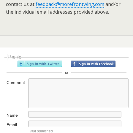
contact us at
feedback@morefrontwing.com
and/or
the individual email addresses provided above.
Profile
or
Comment
Name
Email
Not published