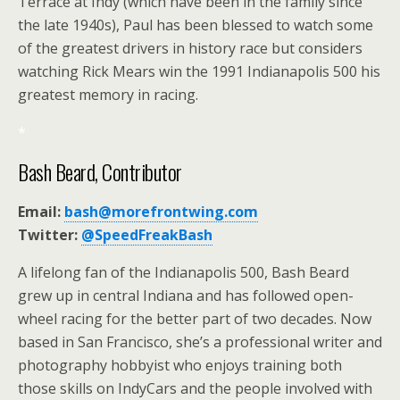
Terrace at Indy (which have been in the family since
the late 1940s), Paul has been blessed to watch some
of the greatest drivers in history race but considers
watching Rick Mears win the 1991 Indianapolis 500 his
greatest memory in racing.
*
Bash Beard, Contributor
Email:
bash@morefrontwing.com
Twitter:
@SpeedFreakBash
A lifelong fan of the Indianapolis 500, Bash Beard
grew up in central Indiana and has followed open-
wheel racing for the better part of two decades. Now
based in San Francisco, she’s a professional writer and
photography hobbyist who enjoys training both
those skills on IndyCars and the people involved with