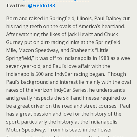
Twitter:
@Fieldof33
Born and raised in Springfield, Illinois, Paul Dalbey cut
his racing teeth on the ovals of America’s heartland.
After watching the likes of Jack Hewitt and Chuck
Gurney put on dirt-racing clinics at the Springfield
Mile, Macon Speedway, and Shaheen’s “Little
Springfield,” it was off to Indianapolis in 1988 as a wee
seven-year-old, and Paul’s love affair with the
Indianapolis 500 and IndyCar racing began. Though
Paul’s background and interest lie mainly with the oval
races of the Verizon IndyCar Series, he understands
and greatly respects the skill and finesse required to
be a great driver on the road and street courses. Paul
has a great passion and love for the history of the
sport, particularly the history at the Indianapolis
Motor Speedway. From his seats in the Tower