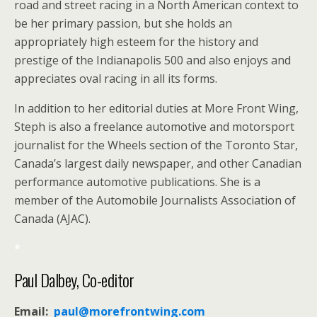
road and street racing in a North American context to
be her primary passion, but she holds an
appropriately high esteem for the history and
prestige of the Indianapolis 500 and also enjoys and
appreciates oval racing in all its forms.
In addition to her editorial duties at More Front Wing,
Steph is also a freelance automotive and motorsport
journalist for the Wheels section of the Toronto Star,
Canada’s largest daily newspaper, and other Canadian
performance automotive publications. She is a
member of the Automobile Journalists Association of
Canada (AJAC).
*
Paul Dalbey, Co-editor
Email:
paul@morefrontwing.com