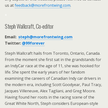
us at
feedback@morefrontwing.com
.
*
Steph Wallcraft, Co-editor
Email:
steph@morefrontwing.com
Twitter:
@99forever
Steph Wallcraft hails from Toronto, Ontario, Canada.
From the moment she first sat in the grandstands for
an IndyCar race at the age of 11, she was hooked for
life. She spent the early years of her fandom
examining the careers of Canadian Indy car drivers in
the modern era, including Scott Goodyear, Paul Tracy,
Jacques Villeneuve, Alex Tagliani, and Greg Moore.
Having found her roots in the racing scene of the
Great White North, Steph considers European-style