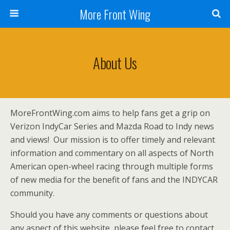
More Front Wing
About Us
MoreFrontWing.com aims to help fans get a grip on
Verizon IndyCar Series and Mazda Road to Indy news
and views! Our mission is to offer timely and relevant
information and commentary on all aspects of North
American open-wheel racing through multiple forms
of new media for the benefit of fans and the INDYCAR
community.
Should you have any comments or questions about
any aspect of this website, please feel free to contact