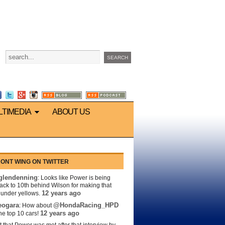
LTIMEDIA
ABOUT US
ONT WING ON TWITTER
lendenning
: Looks like Power is being
back to 10th behind Wilson for making that
12 years ago
s under yellows.
eogara
@HondaRacing_HPD
: How about
12 years ago
the top 10 cars!