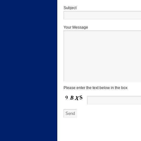
Subject
Your Message
Please enter the text below in the box