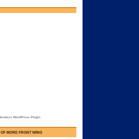
embers WordPress Plugin
 OF MORE FRONT WING