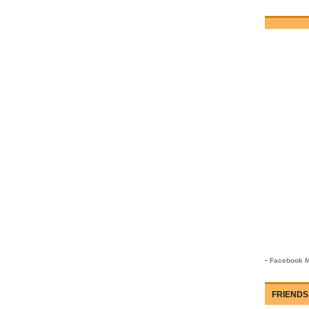
-
Facebook M
FRIENDS