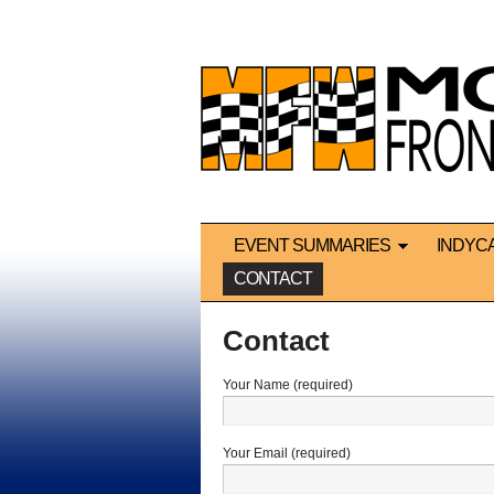
EVENT SUMMARIES
INDYC
CONTACT
Contact
Your Name (required)
Your Email (required)