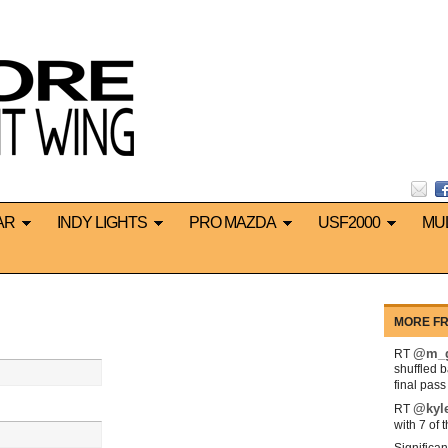
AR
INDY LIGHTS
PRO MAZDA
USF2000
MU
MORE FR
@m_g
RT
shuffled 
final pas
@kyl
RT
with 7 of 