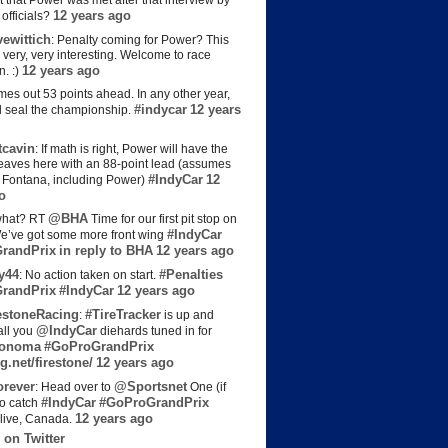
t that Power was met after that interview by
12 years ago
officials?
ewittich
: Penalty coming for Power? This
 very, very interesting. Welcome to race
12 years ago
n. :)
es out 53 points ahead. In any other year,
#indycar
12 years
d seal the championship.
cavin
: If math is right, Power will have the
e leaves here with an 88-point lead (assumes
#IndyCar
12
t Fontana, including Power)
o
@BHA
hat? RT
Time for our first pit stop on
#IndyCar
e’ve got some more front wing
randPrix
in reply to BHA
12 years ago
y44
#Penalties
: No action taken on start.
randPrix
#IndyCar
12 years ago
estoneRacing
#TireTracker
:
is up and
@IndyCar
all you
diehards tuned in for
onoma
#GoProGrandPrix
g.net/firestone/
12 years ago
rever
@Sportsnet
: Head over to
One (if
#IndyCar
#GoProGrandPrix
to catch
12 years ago
live, Canada.
 on Twitter