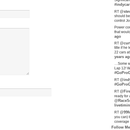
Significan
#indycar
@stev
RT
should be
control Jo
Power com
that woul
ago
@curt
RT
title if h
22 cars a
years ag
…Some w
Lap 12! W
#GoProG
@ind
RT
#GoProG
@Fir
RT
ready for 
@RaceS
livetimin
@99fo
RT
you can) 
coverage 
Follow Me