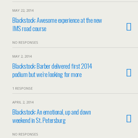
MAY 22, 2014
Blackstock: Awesome experience at the new
IMS road course
NO RESPONSES
MAY 2, 2014
Blackstock: Barber delivered first 2014
podium but we’re looking for more
1 RESPONSE
APRIL 2, 2014
Blackstock: An emotional, up and down
weekend in St. Petersburg
NO RESPONSES