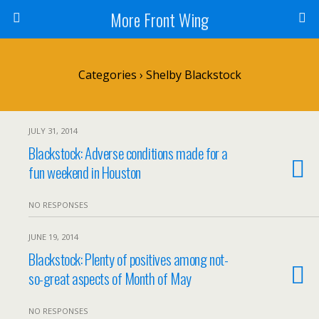
More Front Wing
Categories ›
Shelby Blackstock
JULY 31, 2014
Blackstock: Adverse conditions made for a
fun weekend in Houston
NO RESPONSES
JUNE 19, 2014
Blackstock: Plenty of positives among not-
so-great aspects of Month of May
NO RESPONSES