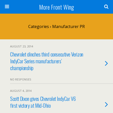
More Front Wing
Categories ›
Manufacturer PR
AUGUST 23, 2014
Chevrolet clinches third consecutive Verizon
IndyCar Series manufacturers’
championship
NO RESPONSES
AUGUST 4, 2014
Scott Dixon gives Chevrolet IndyCar V6
first victory at Mid-Ohio