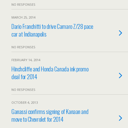
NO RESPONSES
MARCH 25, 2014
Dario Franchitti to drive Camaro Z/28 pace
car at Indianapolis
NO RESPONSES
FEBRUARY 14, 2014
Hinchcliffe and Honda Canada ink promo
deal for 2014
NO RESPONSES
OCTOBER 4, 2013
Ganassi confirms signing of Kanaan and
move to Chevrolet for 2014