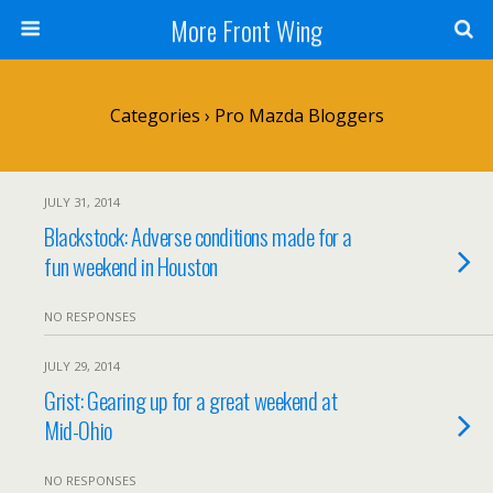
More Front Wing
Categories ›
Pro Mazda Bloggers
JULY 31, 2014
Blackstock: Adverse conditions made for a
fun weekend in Houston
NO RESPONSES
JULY 29, 2014
Grist: Gearing up for a great weekend at
Mid-Ohio
NO RESPONSES