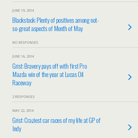
JUNE 19, 2014
Blackstock: Plenty of positives among not-
so-great aspects of Month of May
NO RESPONSES
JUNE 16, 2014
Grist: Bravery pays off with first Pro
Mazda win of the year at Lucas Oil
Raceway
2 RESPONSES
MAY 22, 2014
Grist: Craziest car races of my life at GP of
Indy