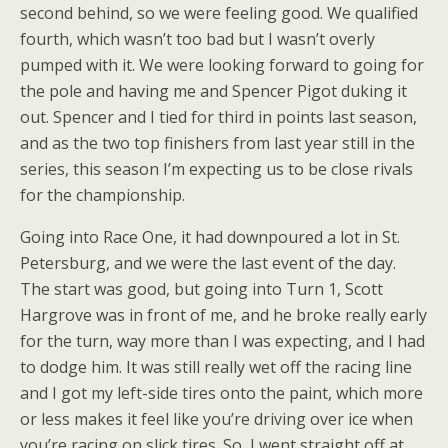
second behind, so we were feeling good. We qualified
fourth, which wasn’t too bad but I wasn’t overly
pumped with it. We were looking forward to going for
the pole and having me and Spencer Pigot duking it
out. Spencer and I tied for third in points last season,
and as the two top finishers from last year still in the
series, this season I’m expecting us to be close rivals
for the championship.
Going into Race One, it had downpoured a lot in St.
Petersburg, and we were the last event of the day.
The start was good, but going into Turn 1, Scott
Hargrove was in front of me, and he broke really early
for the turn, way more than I was expecting, and I had
to dodge him. It was still really wet off the racing line
and I got my left-side tires onto the paint, which more
or less makes it feel like you’re driving over ice when
you’re racing on slick tires. So, I went straight off at