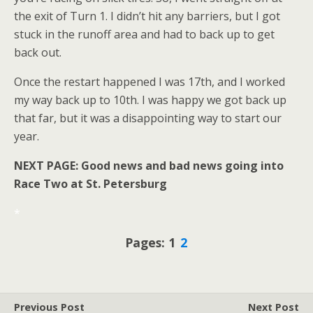
the exit of Turn 1. I didn’t hit any barriers, but I got
stuck in the runoff area and had to back up to get
back out.
Once the restart happened I was 17th, and I worked
my way back up to 10th. I was happy we got back up
that far, but it was a disappointing way to start our
year.
NEXT PAGE: Good news and bad news going into
Race Two at St. Petersburg
*
Pages: 1
2
Previous Post
Next Post