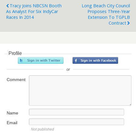
Tracy Joins NBCSN Booth
Long Beach City Council
As Analyst For Six IndyCar
Proposes Three-Year
Races In 2014
Extension To TGPLB
Contract
Profile
or
Comment
Name
Email
Not published