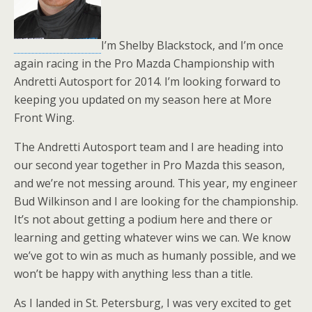
I’m Shelby Blackstock, and I’m once
again racing in the Pro Mazda Championship with
Andretti Autosport for 2014. I’m looking forward to
keeping you updated on my season here at More
Front Wing.
The Andretti Autosport team and I are heading into
our second year together in Pro Mazda this season,
and we’re not messing around. This year, my engineer
Bud Wilkinson and I are looking for the championship.
It’s not about getting a podium here and there or
learning and getting whatever wins we can. We know
we’ve got to win as much as humanly possible, and we
won’t be happy with anything less than a title.
As I landed in St. Petersburg, I was very excited to get