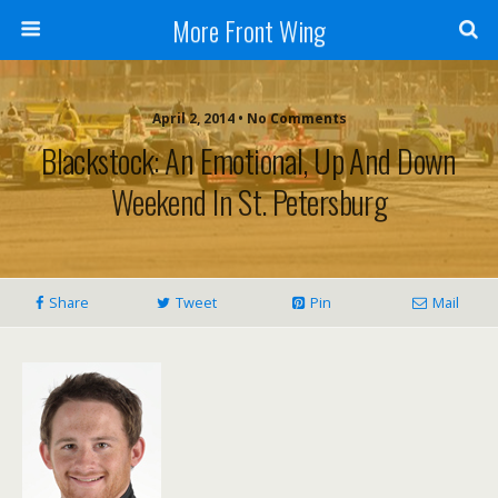
More Front Wing
April 2, 2014 • No Comments
Blackstock: An Emotional, Up And Down
Weekend In St. Petersburg
Share
Tweet
Pin
Mail