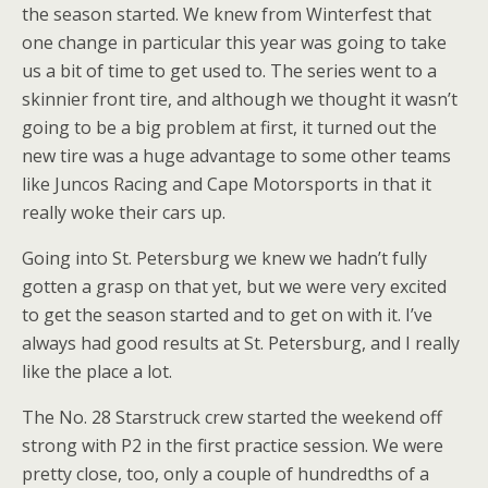
the season started. We knew from Winterfest that
one change in particular this year was going to take
us a bit of time to get used to. The series went to a
skinnier front tire, and although we thought it wasn’t
going to be a big problem at first, it turned out the
new tire was a huge advantage to some other teams
like Juncos Racing and Cape Motorsports in that it
really woke their cars up.
Going into St. Petersburg we knew we hadn’t fully
gotten a grasp on that yet, but we were very excited
to get the season started and to get on with it. I’ve
always had good results at St. Petersburg, and I really
like the place a lot.
The No. 28 Starstruck crew started the weekend off
strong with P2 in the first practice session. We were
pretty close, too, only a couple of hundredths of a