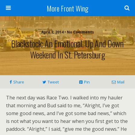
More Front Wing
April 2, 2014 • No Comments
Blackstock: An Emotional, Up And Down
Weekend In St. Petersburg
Share
Tweet
Pin
Mail
The next day was Race Two. I walked into my hauler
that morning and Bud said to me, “Alright, I’ve got
some good news, and I’ve got some bad news,” which
is not what you want to hear when you first get to the
paddock. “Alright,” I said, “give me the good news.” He