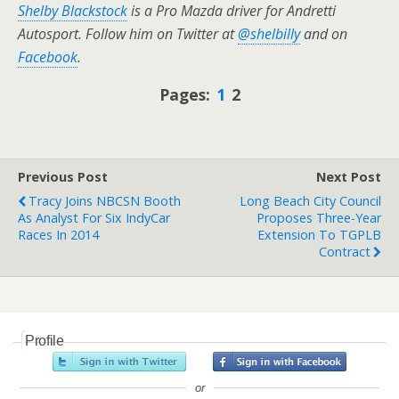
Shelby Blackstock
is a Pro Mazda driver for Andretti
Autosport. Follow him on Twitter at
@shelbilly
and on
Facebook
.
Pages:
1
2
Previous Post
Next Post
Tracy Joins NBCSN Booth
Long Beach City Council
As Analyst For Six IndyCar
Proposes Three-Year
Races In 2014
Extension To TGPLB
Contract
Profile
or