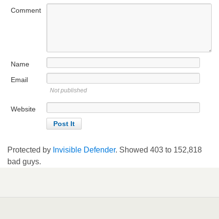
Comment
Name
Email
Not published
Website
Protected by
Invisible Defender
. Showed
403
to
152,818
bad guys.