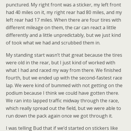
punctured. My right front was a sticker, my left front
had 40 miles on it, my right rear had 80 miles, and my
left rear had 17 miles. When there are four tires with
different mileage on them, the car can react a little
differently and a little unpredictably, but we just kind
of took what we had and scrubbed them in.
My standing start wasn’t that great because the tires
were old in the rear, but I just kind of worked with
what I had and raced my way from there. We finished
fourth, but we ended up with the second-fastest race
lap. We were kind of bummed with not getting on the
podium because I think we could have gotten there.
We ran into lapped traffic midway through the race,
which really spread out the field, but we were able to
run down the pack again once we got through it.
I was telling Bud that if we’d started on stickers like