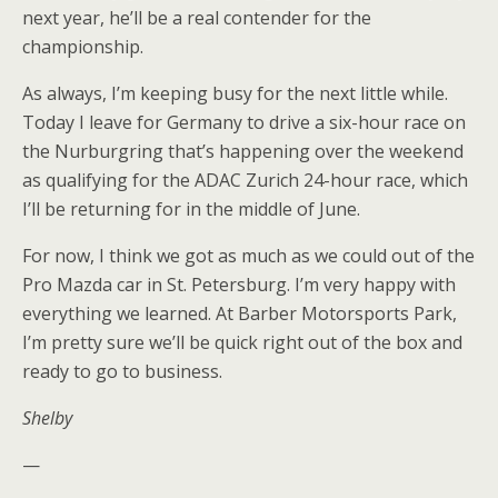
next year, he’ll be a real contender for the
championship.
As always, I’m keeping busy for the next little while.
Today I leave for Germany to drive a six-hour race on
the Nurburgring that’s happening over the weekend
as qualifying for the ADAC Zurich 24-hour race, which
I’ll be returning for in the middle of June.
For now, I think we got as much as we could out of the
Pro Mazda car in St. Petersburg. I’m very happy with
everything we learned. At Barber Motorsports Park,
I’m pretty sure we’ll be quick right out of the box and
ready to go to business.
Shelby
—