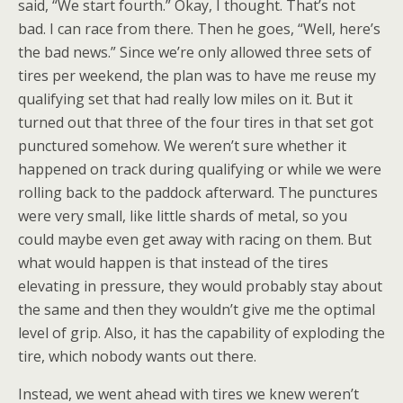
said, “We start fourth.” Okay, I thought. That’s not
bad. I can race from there. Then he goes, “Well, here’s
the bad news.” Since we’re only allowed three sets of
tires per weekend, the plan was to have me reuse my
qualifying set that had really low miles on it. But it
turned out that three of the four tires in that set got
punctured somehow. We weren’t sure whether it
happened on track during qualifying or while we were
rolling back to the paddock afterward. The punctures
were very small, like little shards of metal, so you
could maybe even get away with racing on them. But
what would happen is that instead of the tires
elevating in pressure, they would probably stay about
the same and then they wouldn’t give me the optimal
level of grip. Also, it has the capability of exploding the
tire, which nobody wants out there.
Instead, we went ahead with tires we knew weren’t