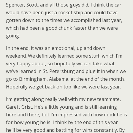
Spencer, Scott, and all those guys did, I think the car
would have been just a rocket ship and could have
gotten down to the times we accomplished last year,
which had been a good chunk faster than we were
going.
In the end, it was an emotional, up and down
weekend. We definitely learned some stuff, which I’m
very happy about, so hopefully we can take what
we’ve learned in St. Petersburg and plug it in when we
go to Birmingham, Alabama, at the end of the month.
Hopefully we get back on top like we were last year.
I’m getting along really well with my new teammate,
Garett Grist. He’s a little young and is still learning
here and there, but I’m impressed with how quick he is
for how young he is. I think by the end of this year
he’ll be very good and battling for wins constantly. By