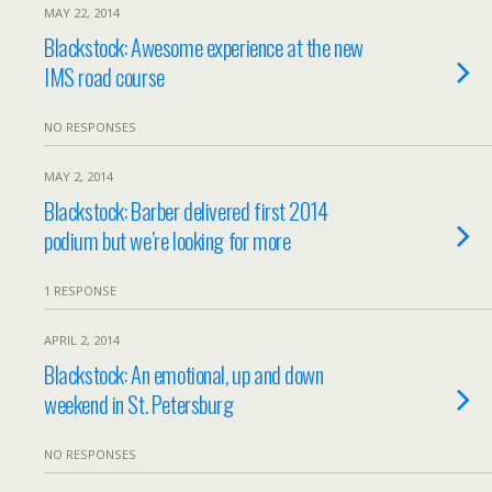
MAY 22, 2014
Blackstock: Awesome experience at the new
IMS road course
NO RESPONSES
MAY 2, 2014
Blackstock: Barber delivered first 2014
podium but we’re looking for more
1 RESPONSE
APRIL 2, 2014
Blackstock: An emotional, up and down
weekend in St. Petersburg
NO RESPONSES