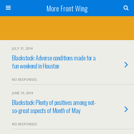
More Front Wing
JULY 31, 2014
Blackstock: Adverse conditions made for a
fun weekend in Houston
NO RESPONSES
JUNE 19, 2014
Blackstock: Plenty of positives among not-
so-great aspects of Month of May
NO RESPONSES