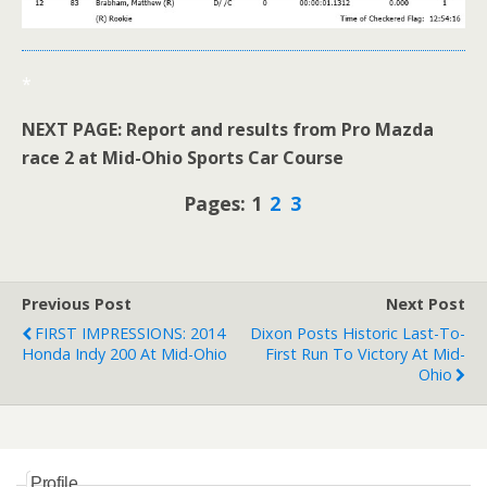
*
NEXT PAGE: Report and results from Pro Mazda
race 2 at Mid-Ohio Sports Car Course
Pages: 1
2
3
Previous Post
Next Post
FIRST IMPRESSIONS: 2014
Dixon Posts Historic Last-To-
Honda Indy 200 At Mid-Ohio
First Run To Victory At Mid-
Ohio
Profile