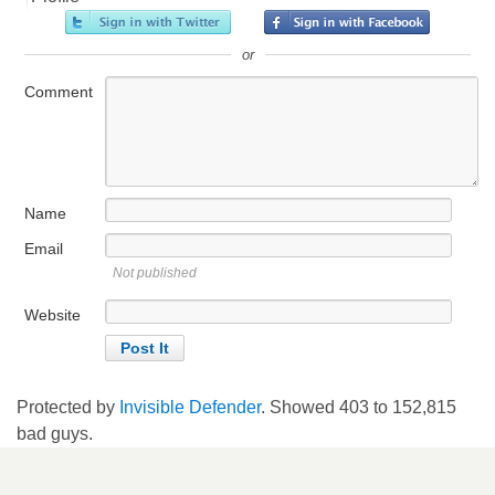
or
Comment
Name
Email
Not published
Website
Protected by
Invisible Defender
. Showed
403
to
152,815
bad guys.