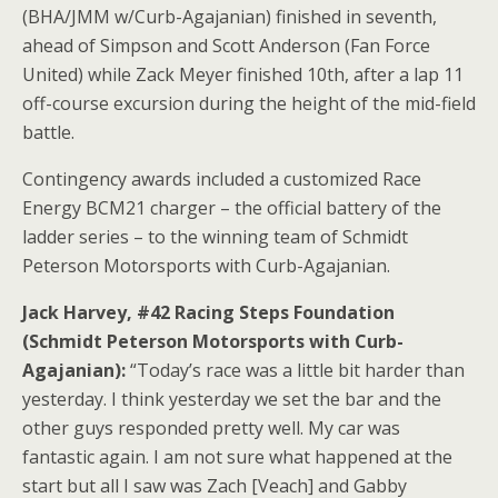
(BHA/JMM w/Curb-Agajanian) finished in seventh,
ahead of Simpson and Scott Anderson (Fan Force
United) while Zack Meyer finished 10th, after a lap 11
off-course excursion during the height of the mid-field
battle.
Contingency awards included a customized Race
Energy BCM21 charger – the official battery of the
ladder series – to the winning team of Schmidt
Peterson Motorsports with Curb-Agajanian.
Jack Harvey, #42 Racing Steps Foundation
(Schmidt Peterson Motorsports with Curb-
Agajanian):
“Today’s race was a little bit harder than
yesterday. I think yesterday we set the bar and the
other guys responded pretty well. My car was
fantastic again. I am not sure what happened at the
start but all I saw was Zach [Veach] and Gabby