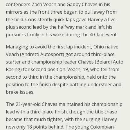
contenders Zach Veach and Gabby Chaves in his
mirrors as the front three began to pull away from
the field. Consistently quick laps gave Harvey a five-
plus second lead by the halfway mark and left his
pursuers firmly in his wake during the 40-lap event.
Managing to avoid the first lap incident, Ohio native
Veach (Andretti Autosport) got around third-place
starter and championship leader Chaves (Belardi Auto
Racing) for second position. Veach, 19, who fell from
second to third in the championship, held onto the
position to the finish despite battling understeer and
brake issues.
The 21-year-old Chaves maintained his championship
lead with a third-place finish, though the title chase
became that much tighter, with the surging Harvey
now only 18 points behind. The young Colombian-