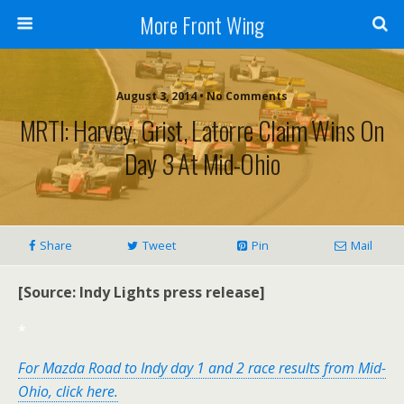
More Front Wing
August 3, 2014 • No Comments
MRTI: Harvey, Grist, Latorre Claim Wins On
Day 3 At Mid-Ohio
Share
Tweet
Pin
Mail
[Source: Indy Lights press release]
*
For Mazda Road to Indy day 1 and 2 race results from Mid-
Ohio, click here.