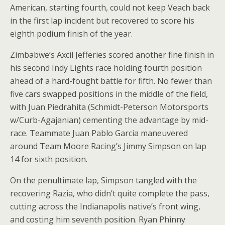
American, starting fourth, could not keep Veach back
in the first lap incident but recovered to score his
eighth podium finish of the year.
Zimbabwe’s Axcil Jefferies scored another fine finish in
his second Indy Lights race holding fourth position
ahead of a hard-fought battle for fifth. No fewer than
five cars swapped positions in the middle of the field,
with Juan Piedrahita (Schmidt-Peterson Motorsports
w/Curb-Agajanian) cementing the advantage by mid-
race. Teammate Juan Pablo Garcia maneuvered
around Team Moore Racing’s Jimmy Simpson on lap
14 for sixth position.
On the penultimate lap, Simpson tangled with the
recovering Razia, who didn’t quite complete the pass,
cutting across the Indianapolis native’s front wing,
and costing him seventh position. Ryan Phinny