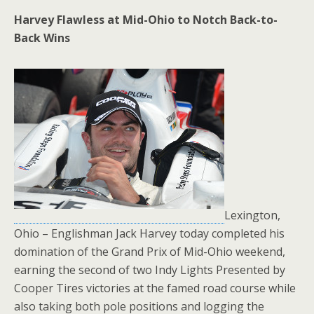
Harvey Flawless at Mid-Ohio to Notch Back-to-
Back Wins
Lexington,
Ohio – Englishman Jack Harvey today completed his
domination of the Grand Prix of Mid-Ohio weekend,
earning the second of two Indy Lights Presented by
Cooper Tires victories at the famed road course while
also taking both pole positions and logging the