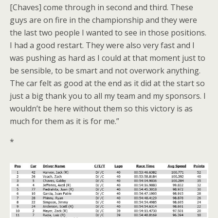
[Chaves] come through in second and third. These
guys are on fire in the championship and they were
the last two people I wanted to see in those positions.
I had a good restart. They were also very fast and I
was pushing as hard as I could at that moment just to
be sensible, to be smart and not overwork anything.
The car felt as good at the end as it did at the start so
just a big thank you to all my team and my sponsors. I
wouldn’t be here without them so this victory is as
much for them as it is for me.”
*