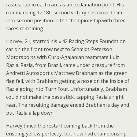
fastest lap in each race as an exclamation point. His
commanding 12.180-second victory has moved him
into second position in the championship with three
races remaining.
Harvey, 21, started his #42 Racing Steps Foundation
car on the front row next to Schmidt-Peterson
Motorsports with Curb-Agajanian teammate Luiz
Razia. Razia, from Brazil, came under pressure from
Andretti Autosport’s Matthew Brabham as the green
flag fell, with Brabham getting a nose on the inside of
Razia going into Turn Four. Unfortunately, Brabham
could not make the pass stick, tapping Razia’s right
rear. The resulting damage ended Brabham’s day and
put Razia a lap down.
Harvey timed the restart coming back from the
ensuing yellow perfectly, but now had championship