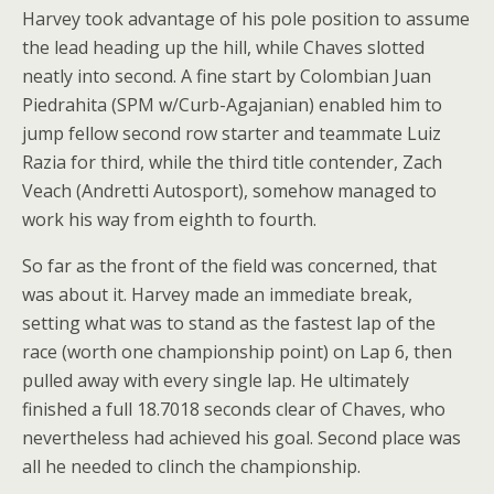
Harvey took advantage of his pole position to assume
the lead heading up the hill, while Chaves slotted
neatly into second. A fine start by Colombian Juan
Piedrahita (SPM w/Curb-Agajanian) enabled him to
jump fellow second row starter and teammate Luiz
Razia for third, while the third title contender, Zach
Veach (Andretti Autosport), somehow managed to
work his way from eighth to fourth.
So far as the front of the field was concerned, that
was about it. Harvey made an immediate break,
setting what was to stand as the fastest lap of the
race (worth one championship point) on Lap 6, then
pulled away with every single lap. He ultimately
finished a full 18.7018 seconds clear of Chaves, who
nevertheless had achieved his goal. Second place was
all he needed to clinch the championship.