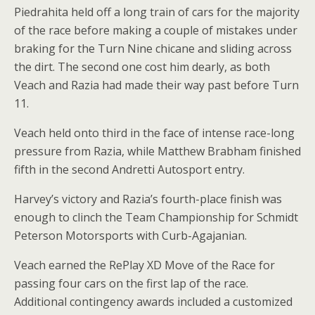
Piedrahita held off a long train of cars for the majority
of the race before making a couple of mistakes under
braking for the Turn Nine chicane and sliding across
the dirt. The second one cost him dearly, as both
Veach and Razia had made their way past before Turn
11.
Veach held onto third in the face of intense race-long
pressure from Razia, while Matthew Brabham finished
fifth in the second Andretti Autosport entry.
Harvey’s victory and Razia’s fourth-place finish was
enough to clinch the Team Championship for Schmidt
Peterson Motorsports with Curb-Agajanian.
Veach earned the RePlay XD Move of the Race for
passing four cars on the first lap of the race.
Additional contingency awards included a customized