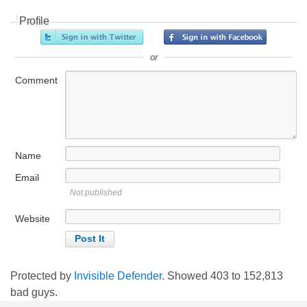
Profile
or
Comment
Name
Email
Not published
Website
Protected by
Invisible Defender
. Showed
403
to
152,813
bad guys.