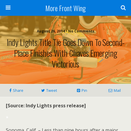
More Front Wing
August 26, 2014 • No Comments
Indy Lights Title Tie Goes Down To Second-
Place Finishes With Chaves Emerging
Victorious
Share
Tweet
Pin
Mail
[Source: Indy Lights press release]
*
Sonoma, Calif. – Less than nine hours after a major