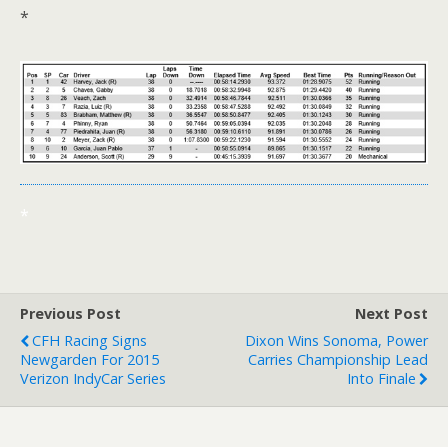
*
*
Previous Post
Next Post
CFH Racing Signs
Dixon Wins Sonoma, Power
Newgarden For 2015
Carries Championship Lead
Verizon IndyCar Series
Into Finale