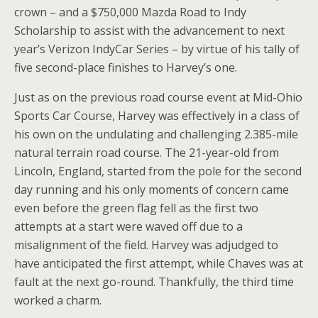
crown – and a $750,000 Mazda Road to Indy
Scholarship to assist with the advancement to next
year’s Verizon IndyCar Series – by virtue of his tally of
five second-place finishes to Harvey’s one.
Just as on the previous road course event at Mid-Ohio
Sports Car Course, Harvey was effectively in a class of
his own on the undulating and challenging 2.385-mile
natural terrain road course. The 21-year-old from
Lincoln, England, started from the pole for the second
day running and his only moments of concern came
even before the green flag fell as the first two
attempts at a start were waved off due to a
misalignment of the field. Harvey was adjudged to
have anticipated the first attempt, while Chaves was at
fault at the next go-round. Thankfully, the third time
worked a charm.