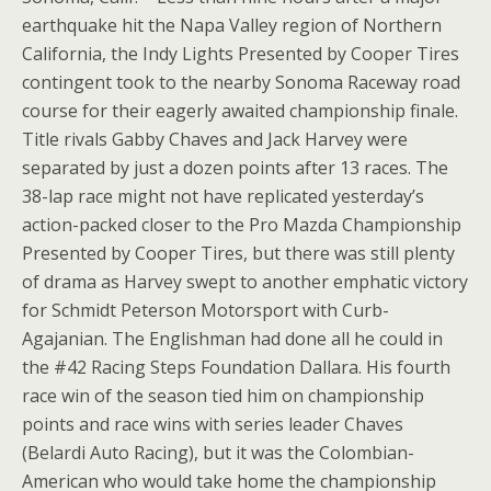
earthquake hit the Napa Valley region of Northern
California, the Indy Lights Presented by Cooper Tires
contingent took to the nearby Sonoma Raceway road
course for their eagerly awaited championship finale.
Title rivals Gabby Chaves and Jack Harvey were
separated by just a dozen points after 13 races. The
38-lap race might not have replicated yesterday’s
action-packed closer to the Pro Mazda Championship
Presented by Cooper Tires, but there was still plenty
of drama as Harvey swept to another emphatic victory
for Schmidt Peterson Motorsport with Curb-
Agajanian. The Englishman had done all he could in
the #42 Racing Steps Foundation Dallara. His fourth
race win of the season tied him on championship
points and race wins with series leader Chaves
(Belardi Auto Racing), but it was the Colombian-
American who would take home the championship