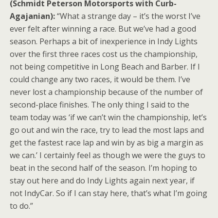
(Schmidt Peterson Motorsports with Curb-
Agajanian):
“What a strange day – it’s the worst I’ve
ever felt after winning a race. But we’ve had a good
season. Perhaps a bit of inexperience in Indy Lights
over the first three races cost us the championship,
not being competitive in Long Beach and Barber. If I
could change any two races, it would be them. I’ve
never lost a championship because of the number of
second-place finishes. The only thing I said to the
team today was ‘if we can’t win the championship, let’s
go out and win the race, try to lead the most laps and
get the fastest race lap and win by as big a margin as
we can.’ I certainly feel as though we were the guys to
beat in the second half of the season. I’m hoping to
stay out here and do Indy Lights again next year, if
not IndyCar. So if I can stay here, that’s what I’m going
to do.”