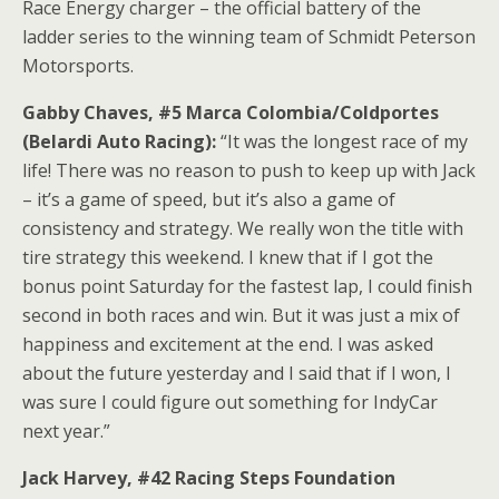
Race Energy charger – the official battery of the
ladder series to the winning team of Schmidt Peterson
Motorsports.
Gabby Chaves, #5 Marca Colombia/Coldportes
(Belardi Auto Racing):
“It was the longest race of my
life! There was no reason to push to keep up with Jack
– it’s a game of speed, but it’s also a game of
consistency and strategy. We really won the title with
tire strategy this weekend. I knew that if I got the
bonus point Saturday for the fastest lap, I could finish
second in both races and win. But it was just a mix of
happiness and excitement at the end. I was asked
about the future yesterday and I said that if I won, I
was sure I could figure out something for IndyCar
next year.”
Jack Harvey, #42 Racing Steps Foundation