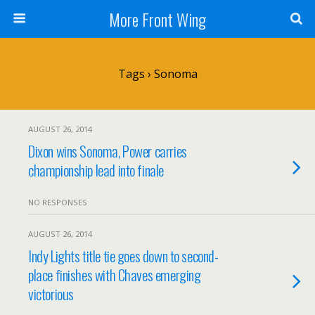
More Front Wing
Tags › Sonoma
AUGUST 26, 2014
Dixon wins Sonoma, Power carries
championship lead into finale
NO RESPONSES
AUGUST 26, 2014
Indy Lights title tie goes down to second-
place finishes with Chaves emerging
victorious