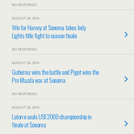
NO RESPONSES
AUGUST 24, 2014
Win for Harvey at Sonoma takes Indy
Lights title fight to season finale
NO RESPONSES
AUGUST 24, 2014
Gutierrez wins the battle and Pigot wins the
Pro Mazda war at Sonoma
NO RESPONSES
AUGUST 24, 2014
Latorre seals USF2000 championship in
finale at Sonoma