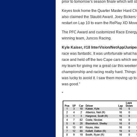
prior to tomorrow’s season finale which will st
Keyes took home the Quarter Master Hard Char
also claimed the Staubli Award. Joey Bickers
restart on Lap 10 to earn the RePlay XD Mov
The PFC Award and customized Race Energy cha
winning team, Juncos Racing.
Kyle Kaiser, #18 InterVision/NetApp/Junip
race was fantastic. It was unfortunate what ha
race and held off the two Cape cars which we
my team for giving me a great car this weekend.
championship and racing really hard. Things h
was lucky to avoid it. I saw them moving up to 
was good.”
*