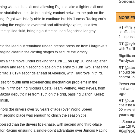
Sonoma
ning wide at the exit and allowing Pigot to take a tighter exit and
e start/finish line. Unfortunately, contact between the pair on the
MORE FR
ng. Pigot was briefly able to continue but his Juncos Racing car’s
ing the engine to overheat and ultimately expire just a few
@m_g
RT
he spilled fluid, bringing out the caution flags for a lengthy
shuffled 
final pas
@kyl
RT
nto the lead but remained under intense pressure from Hargrove’s
with 7 of 
edging clear in the closing stages to secure the victory.
Significan
#indycar
ith a fine move under braking for Turn 11 on Lap 10, one lap after
ediately and regain second place on the entry to Turn Two. That’s the
@stev
RT
should be
d flag 1.6194 seconds ahead of Alberico, with Hargrove in third.
control Jo
 set for fourth until experiencing mechanical problems in the
Power com
e in fifth behind Nicolas Costa (Team Pelfrey). Alex Keyes, from
that woul
ago
Mazda debut to rise from 13th on the grid, passing Dalton Kellett
inish.
@curt
RT
title if h
onors (for drivers over 30 years of age) over World Speed
22 cars a
years ag
 second place was enough to clinch the season title.
…Some w
ised than the drivers title-chase, with second and third-place
Lap 12! W
ylor Racing ensuring a single-point advantage over Juncos Racing
#GoProG