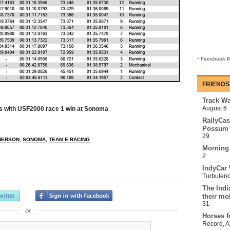
-
Facebook M
FRIENDS
Track Wa
August 6
s with USF2000 race 1 win at Sonoma
RallyCas
Possum 
29
NERSON
,
SONOMA
,
TEAM E RACING
Morning
2
IndyCar 
Turbulen
The Indi
their mo
31
or
Horses f
Record
,
A