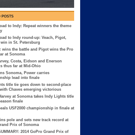
 POSTS
ad to Indy: Repeat winners the theme
ay
ad to Indy round-up: Veach, Pigot,
win in St. Petersburg
z wins the battle and Pigot wins the Pro
ar at Sonoma
rvey, Costa, Eidson and Enerson
us thus far at Mid-Ohio
ins Sonoma, Power carries
ship lead into finale
hts title tie goes down to second-place
 with Chaves emerging victorious
Harvey at Sonoma takes Indy Lights title
season finale
seals USF2000 championship in finale at
ns pole and sets new track record at
rand Prix of Sonoma
UMMARY: 2014 GoPro Grand Prix of