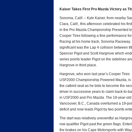
*
Kaiser Takes First Pro Mazda Victory as Tit
Sonoma, Calif. – Kyle Kaiser, from nearby Sa
Clara, Calif., this afternoon celebrated his first
in the Pro Mazda Championship Presented b
Cooper Tires following a fine performance fo
Racing at his home track, Sonoma Raceway. 
significant was the Lap 4 collision between titl
Spencer Pigot and Scott Hargrove which end
series points leader Pigot on the sidelines an
Hargrove in third place.
Hargrove, who won last year’s Cooper Tires
USF2000 Championship Powered Mazda, is 
the catbird seat as he bids to become the se
driver in successive years to claim back-to-bac
in USF2000 and Pro Mazda. The 19-year-old
Vancouver, B.C., Canada overturned a 19-poi
deficit and now leads Pigot by two points ent
The start was relatively uneventful as Hargro
row qualifier Pigot past the green flags. Ente
the brakes on his Cape Motorsports with Wayn