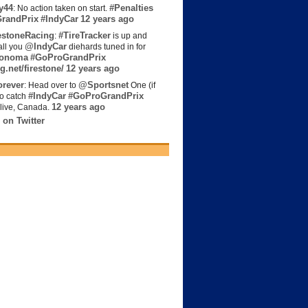
y44
#Penalties
: No action taken on start.
randPrix
#IndyCar
12 years ago
estoneRacing
#TireTracker
:
is up and
@IndyCar
all you
diehards tuned in for
onoma
#GoProGrandPrix
g.net/firestone/
12 years ago
rever
@Sportsnet
: Head over to
One (if
#IndyCar
#GoProGrandPrix
to catch
12 years ago
live, Canada.
 on Twitter