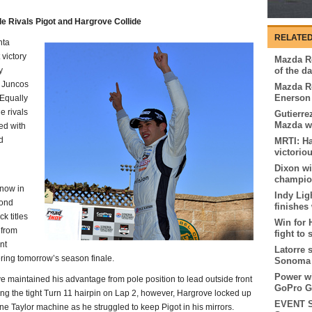
le Rivals Pigot and Hargrove Collide
RELATED
nta
 victory
Mazda Ro
y
of the d
r Juncos
Mazda Ro
Enerson 
Equally
e rivals
Gutierre
Mazda w
ed with
d
MRTI: Ha
victorio
Dixon w
champion
now in
Indy Lig
cond
finishes
k titles
Win for 
 from
fight to 
nt
Latorre 
ering tomorrow’s season finale.
Sonoma
Power wi
ve maintained his advantage from pole position to lead outside front
GoPro G
ring the tight Turn 11 hairpin on Lap 2, however, Hargrove locked up
EVENT S
e Taylor machine as he struggled to keep Pigot in his mirrors.