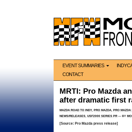
EVENT SUMMARIES
INDYC
CONTACT
MRTI: Pro Mazda and
after dramatic first
MAZDA ROAD TO INDY
,
PRO MAZDA
,
PRO MAZDA
NEWS/RELEASES
,
USF2000 SERIES PR
— BY
MO
[Source: Pro Mazda press release]