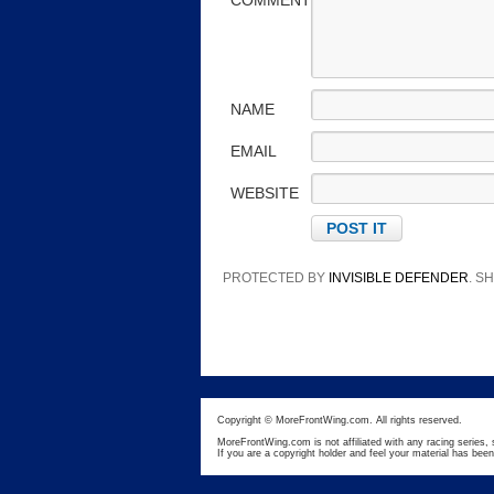
COMMENT
NAME
EMAIL
WEBSITE
PROTECTED BY
INVISIBLE DEFENDER
. 
Copyright © MoreFrontWing.com. All rights reserved.
MoreFrontWing.com is not affiliated with any racing series, 
If you are a copyright holder and feel your material has bee