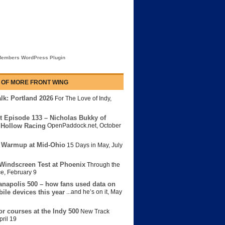
embers WordPress Plugin
 OF MORE FRONT WING
lk: Portland 2026
For The Love of Indy
,
t Episode 133 – Nicholas Bukky of
Hollow Racing
OpenPaddock.net
,
October
 Warmup at Mid-Ohio
15 Days in May
,
July
Windscreen Test at Phoenix
Through the
ce
,
February 9
anapolis 500 – how fans used data on
bile devices this year
...and he’s on it
,
May
or courses at the Indy 500
New Track
pril 19