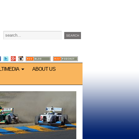
LTIMEDIA
ABOUT US