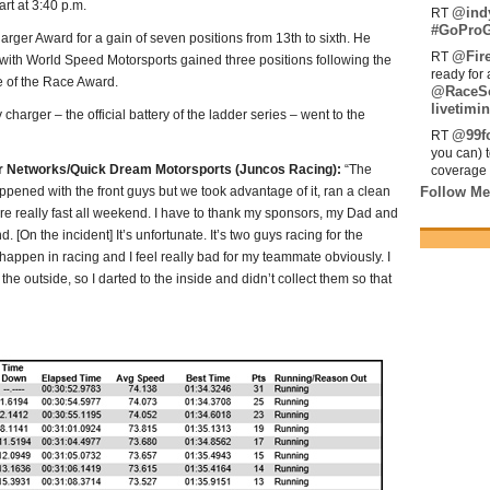
art at 3:40 p.m.
@ind
RT
#GoProG
ger Award for a gain of seven positions from 13th to sixth. He
@Fir
RT
 with World Speed Motorsports gained three positions following the
ready for 
e of the Race Award.
@RaceS
livetimin
rger – the official battery of the ladder series – went to the
@99fo
RT
you can) 
er Networks/Quick Dream Motorsports (Juncos Racing):
“The
coverage 
ppened with the front guys but we took advantage of it, ran a clean
Follow Me
re really fast all weekend. I have to thank my sponsors, my Dad and
 [On the incident] It’s unfortunate. It’s two guys racing for the
appen in racing and I feel really bad for my teammate obviously. I
the outside, so I darted to the inside and didn’t collect them so that