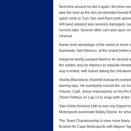
Next time around he did it again, this time run
take the lead as the duo accelerated toward th
uphill climb to Turn Two sent them both spinni
left-hand sidepod was severely damaged, caus
corners later. Several other cars also spun on t
cleanup.
Kaiser took advantage of the melee to move i
teammate, Neil Alberico, at the restart before 
Hargrove briefly passed Alberico for second w
the restart, only for Alberico to retaliate imm
way it ended, with Kaiser taking the checkere
Shelby Blackstock (Andretti Autosport) looked
waning laps. He eventually nursed the car hom
Folsom, Calif., drove impressively on his Pro 
(Team Pelfrey) on Lap 13 to snag sixth at the f
Stan Kohls finished 16th to earn top Expert h
Motorsports teammate Bobby Eberle, for whom
The Team Championship is even more finely po
finishes for Cape Motorsports with Wayne Ta