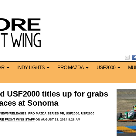
AR
INDY LIGHTS
PRO MAZDA
USF2000
MU
 USF2000 titles up for grabs
 races at Sonoma
 NEWS/RELEASES
,
PRO MAZDA SERIES PR
,
USF2000
,
USF2000
RE FRONT WING STAFF
ON AUGUST 23, 2014 8:26 AM