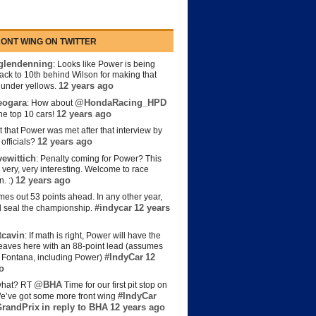
ONT WING ON TWITTER
lendenning
: Looks like Power is being
back to 10th behind Wilson for making that
12 years ago
s under yellows.
eogara
@HondaRacing_HPD
: How about
12 years ago
the top 10 cars!
t that Power was met after that interview by
12 years ago
officials?
ewittich
: Penalty coming for Power? This
 very, very interesting. Welcome to race
12 years ago
n. :)
es out 53 points ahead. In any other year,
#indycar
12 years
d seal the championship.
cavin
: If math is right, Power will have the
e leaves here with an 88-point lead (assumes
#IndyCar
12
t Fontana, including Power)
o
@BHA
hat? RT
Time for our first pit stop on
#IndyCar
e’ve got some more front wing
randPrix
in reply to BHA
12 years ago