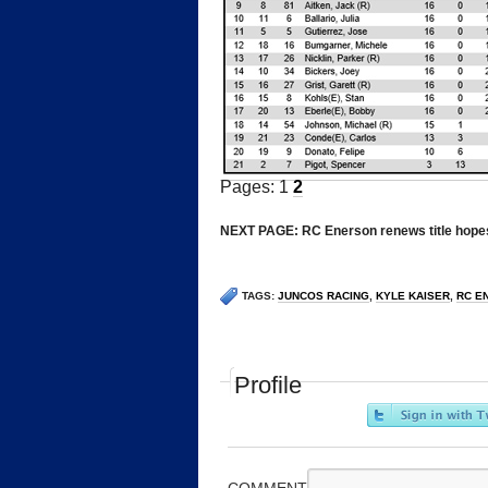
Pages: 1
2
*
NEXT PAGE: RC Enerson renews title hope
TAGS:
JUNCOS RACING
,
KYLE KAISER
,
RC E
Profile