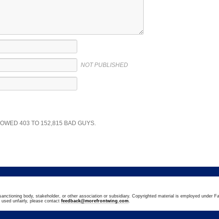
NOT PUBLISHED
SHOWED
403
TO
152,815
BAD GUYS.
sanctioning body, stakeholder, or other association or subsidiary. Copyrighted material is employed under Fa
n used unfairly, please contact
feedback@morefrontwing.com
.