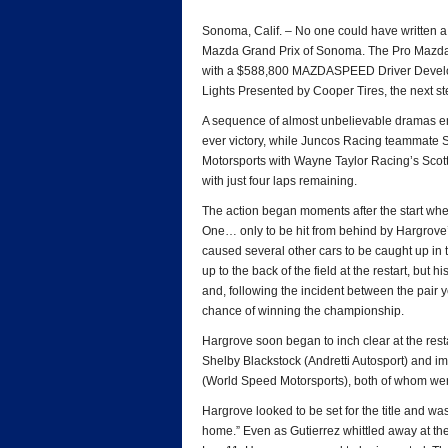
*
Sonoma, Calif. – No one could have written a 
Mazda Grand Prix of Sonoma. The Pro Mazda
with a $588,800 MAZDASPEED Driver Developm
Lights Presented by Cooper Tires, the next s
A sequence of almost unbelievable dramas ena
ever victory, while Juncos Racing teammate 
Motorsports with Wayne Taylor Racing’s Scott
with just four laps remaining.
The action began moments after the start when
One… only to be hit from behind by Hargrove’
caused several other cars to be caught up in 
up to the back of the field at the restart, but h
and, following the incident between the pair y
chance of winning the championship.
Hargrove soon began to inch clear at the rest
Shelby Blackstock (Andretti Autosport) and 
(World Speed Motorsports), both of whom we
Hargrove looked to be set for the title and was 
home.” Even as Gutierrez whittled away at the