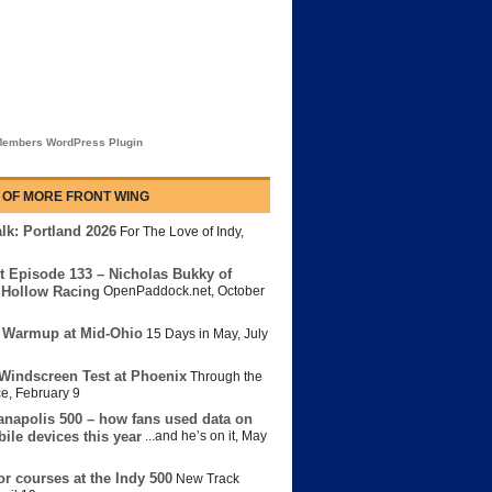
embers WordPress Plugin
 OF MORE FRONT WING
lk: Portland 2026
For The Love of Indy
,
t Episode 133 – Nicholas Bukky of
Hollow Racing
OpenPaddock.net
,
October
 Warmup at Mid-Ohio
15 Days in May
,
July
Windscreen Test at Phoenix
Through the
ce
,
February 9
anapolis 500 – how fans used data on
bile devices this year
...and he’s on it
,
May
or courses at the Indy 500
New Track