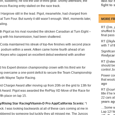
, suddenly, he lost the use of third gear. Shortly afterward, the
Win for 
fight to 
ncos Racing entry stalled on the race track.
 Hargrove still in the lead. Pigot, meanwhile, had charged from
 at Turn Four. But surely it still wasn’t enough. Well, moments later,
MORE FR
iling.
@m_g
RT
shuffled 
h Pigot as his rival rounded the stricken Canadian at Turn Eight –
final pas
long with his transmission, had been shattered.
@kyl
RT
 Costa maintained his streak of top-five finishes with second place
with 7 of 
 podium within a week. Aitken came home fourth ahead of an
Significan
ex Keyes who capped an excellent debut weekend with another
#indycar
@stev
RT
should be
his Expert division championship crown with his third win for
control Jo
ng overcame a one-point deficit to secure the Team Championship
Power com
with Wayne Taylor Racing.
that woul
ago
d Charger Award after moving up from 20th on the grid to 13th for
@curt
RT
li Award. Pigot was awarded the RePlay XD Move of the Race for
title if h
fth place on lap 15.
22 cars a
years ag
Rising Star Racing/Vitamin-D Pro App/California Scents:
“I
…Some w
in shock. I was looking backwards at all of these cars coming at me in
Lap 12! W
lobbered by someone but luckily they all missed me. The Juncos