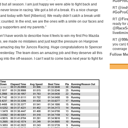
#GoProG
 but all season. I am just happy we were able to fight back and
@ind
RT
ver know in racing. We got a bit of a break. It’s a nice change
#GoProG
and today with Neil [Alberico]. We really didn’t catch a break until
@Fir
RT
t counted. In the end, we are the ones with a smile on our faces and
ready for 
 my supporters and my parents.”
@RaceS
livetimin
on’t have words to describe how it feels to win my first Pro Mazda
@99fo
RT
ace, we made no mistakes and just kept the pressure on Hargrove
you can) 
 amazing day for Juncos Racing. Huge congratulations to Spencer
coverage 
yesterday. The team does an amazing job and they deserve all this
Follow Me
into the off-season. I can’t wait to come back next year to fight for