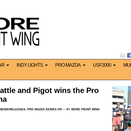
AR
INDY LIGHTS
PRO MAZDA
USF2000
MU
attle and Pigot wins the Pro
ma
 NEWS/RELEASES
,
PRO MAZDA SERIES PR
— BY
MORE FRONT WING