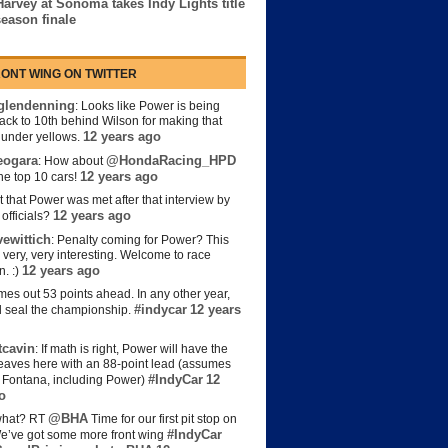
Harvey at Sonoma takes Indy Lights title
season finale
ONT WING ON TWITTER
lendenning
: Looks like Power is being
back to 10th behind Wilson for making that
12 years ago
s under yellows.
eogara
@HondaRacing_HPD
: How about
12 years ago
the top 10 cars!
t that Power was met after that interview by
12 years ago
officials?
ewittich
: Penalty coming for Power? This
 very, very interesting. Welcome to race
12 years ago
n. :)
es out 53 points ahead. In any other year,
#indycar
12 years
d seal the championship.
cavin
: If math is right, Power will have the
e leaves here with an 88-point lead (assumes
#IndyCar
12
t Fontana, including Power)
o
@BHA
hat? RT
Time for our first pit stop on
#IndyCar
e’ve got some more front wing