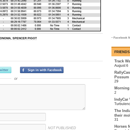
-
Facebook M
ONOMA
,
SPENCER PIGOT
FRIENDS
Track Wa
August 6
RallyCas
Possum 
or
29
Morning
2
IndyCar 
Turbulen
The Indi
their mo
31
Horses f
NOT PUBLISHED