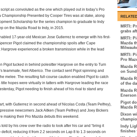
script as convoluted as the one which played out in today’s Pro
 Championship Presented by Cooper Tires was at stake, along
RELATED
ent Scholarship for the series champion to graduate to Indy
MRTI: Pr
tep on the Mazda Road to Indy, in 2015.
grabs af
bled 17-year-old Mexican Jose Gutierrez to emerge with his first-
MRTI: Pi
Mazda th
Spencer Pigot claimed the championship spoils after Cape
Milwauk
 Hargrove experienced a broken transmission while in the lead
MRTI: Pi
Pro Mazd
 Pigot tucked in behind polesitter Hargrove on the entry to Turn
Mazda Ro
s teammate, Neil Alberico. The contact sent Pigot spinning and
on Sunda
the melee. The resulting full-course caution enabled Pigot to catch
Mazda Ro
is title hopes were virtually in tatters with Hargrove leading the race
of the d
esterday, Pigot needing to finish ahead of his rival to stand any
Mazda Ro
Enerson 
Pigot do
art, with Gutierrez in second ahead of Nicolas Costa (Team Pelfrey),
Mazda Ro
impressive newcomers Jack Aitken (Team Pelfrey) and Joey Bickers
Dixon w
re making their Pro Mazda debuts this weekend.
champion
told by his crew over the radio to look after his car and “bring it
Indy Lig
finishes
 deficit, reducing it from 2.2 seconds on Lap 8 to 1.3 seconds on