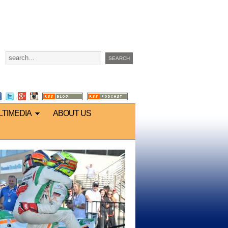
LTIMEDIA
ABOUT US