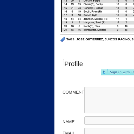
TAGS:
JOSE GUTIERREZ
,
JUNCOS RACING
,
S
Profile
COMMENT
NAME
EMAIL