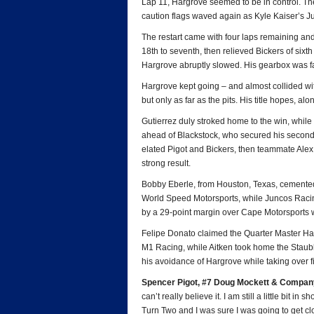
Lap 11, Hargrove seemed to be in control. Then
caution flags waved again as Kyle Kaiser’s Ju
The restart came with four laps remaining and
18th to seventh, then relieved Bickers of sixth
Hargrove abruptly slowed. His gearbox was fa
Hargrove kept going – and almost collided wit
but only as far as the pits. His title hopes, a
Gutierrez duly stroked home to the win, while
ahead of Blackstock, who secured his second
elated Pigot and Bickers, then teammate Al
strong result.
Bobby Eberle, from Houston, Texas, cemented 
World Speed Motorsports, while Juncos Raci
by a 29-point margin over Cape Motorsports 
Felipe Donato claimed the Quarter Master Har
M1 Racing, while Aitken took home the Staub
his avoidance of Hargrove while taking over fi
Spencer Pigot, #7 Doug Mockett & Company/
can’t really believe it. I am still a little bit 
Turn Two and I was sure I was going to get c