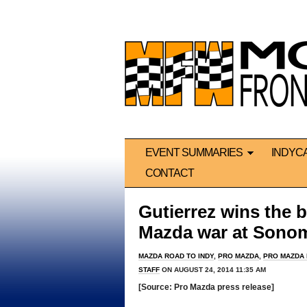
EVENT SUMMARIES
INDYC
CONTACT
Gutierrez wins the b
Mazda war at Sono
MAZDA ROAD TO INDY
,
PRO MAZDA
,
PRO MAZDA
STAFF
ON AUGUST 24, 2014 11:35 AM
[Source: Pro Mazda press release]