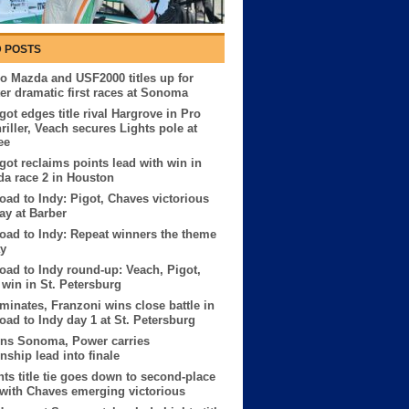
 POSTS
o Mazda and USF2000 titles up for
ter dramatic first races at Sonoma
got edges title rival Hargrove in Pro
riller, Veach secures Lights pole at
ee
got reclaims points lead with win in
a race 2 in Houston
ad to Indy: Pigot, Chaves victorious
y at Barber
ad to Indy: Repeat winners the theme
ay
ad to Indy round-up: Veach, Pigot,
win in St. Petersburg
minates, Franzoni wins close battle in
ad to Indy day 1 at St. Petersburg
ins Sonoma, Power carries
ship lead into finale
hts title tie goes down to second-place
 with Chaves emerging victorious