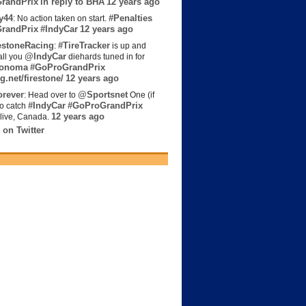
randPrix
in reply to BHA
12 years ago
y44
#Penalties
: No action taken on start.
randPrix
#IndyCar
12 years ago
estoneRacing
#TireTracker
:
is up and
@IndyCar
all you
diehards tuned in for
onoma
#GoProGrandPrix
g.net/firestone/
12 years ago
rever
@Sportsnet
: Head over to
One (if
#IndyCar
#GoProGrandPrix
to catch
12 years ago
live, Canada.
 on Twitter