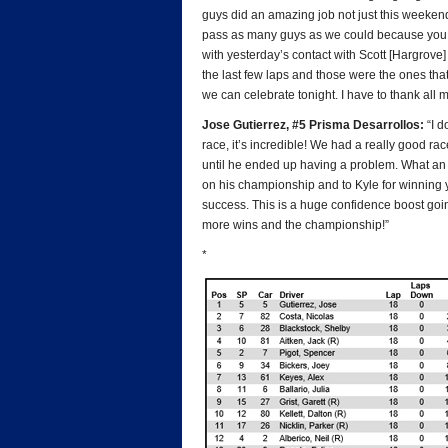
guys did an amazing job not just this weekend
pass as many guys as we could because you ne
with yesterday’s contact with Scott [Hargrove] 
the last few laps and those were the ones tha
we can celebrate tonight. I have to thank all
Jose Gutierrez, #5 Prisma Desarrollos:
“I d
race, it’s incredible! We had a really good r
until he ended up having a problem. What an
on his championship and to Kyle for winning 
success. This is a huge confidence boost going 
more wins and the championship!”
*