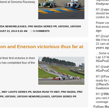
Significan
eekend at Sonoma Raceway.
#indycar
@stev
RT
should be
control Jo
Power com
ZDA NEWS/RELEASES
,
PRO MAZDA SERIES PR
,
USF2000
,
USF2000
that woul
ago
UST 23, 2014 8:26 AM
0 COMMENTS
@curt
RT
title if h
22 cars a
on and Enerson victorious thus far at
years ag
…Some w
Lap 12! W
eir first victories in their
#GoProG
y has completed four of the
@ind
RT
#GoProG
@Fir
RT
ready for 
@RaceS
livetimin
S
,
INDY LIGHTS SERIES PR
,
MAZDA ROAD TO INDY
,
PRO MAZDA
,
PRO
@99fo
RT
 PR
,
USF2000
,
USF2000 NEWS/RELEASES
,
USF2000 SERIES PR
you can) 
coverage 
Follow Me