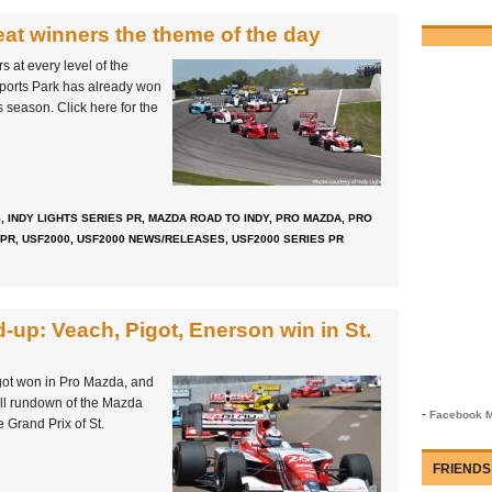
at winners the theme of the day
 at every level of the
ports Park has already won
is season. Click here for the
S
,
INDY LIGHTS SERIES PR
,
MAZDA ROAD TO INDY
,
PRO MAZDA
,
PRO
 PR
,
USF2000
,
USF2000 NEWS/RELEASES
,
USF2000 SERIES PR
up: Veach, Pigot, Enerson win in St.
got won in Pro Mazda, and
ll rundown of the Mazda
-
Facebook M
 Grand Prix of St.
FRIENDS