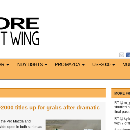
AR
INDY LIGHTS
PRO MAZDA
USF2000
MU
MORE FR
@m_g
RT
00 titles up for grabs after dramatic
shuffled 
final pas
@kyl
RT
th the Pro Mazda and
with 7 of 
wide open in both series as