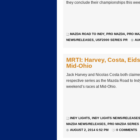
they conclude their championships this w
MAZDA ROAD TO INDY
,
PRO MAZDA
,
PRO MA
NEWS/RELEASES
,
USF2000 SERIES PR
AUG
MRTI: Harvey, Costa, Eids
Mid-Ohio
Jack Harvey and Nicolas Costa both claimed th
respective series as the Mazda Road to Ind
weekend’s races at Mid-Ohio.
INDY LIGHTS
,
INDY LIGHTS NEWS/RELEASE
MAZDA NEWS/RELEASES
,
PRO MAZDA SERIES
AUGUST 2, 2014 6:52 PM
0 COMMENTS