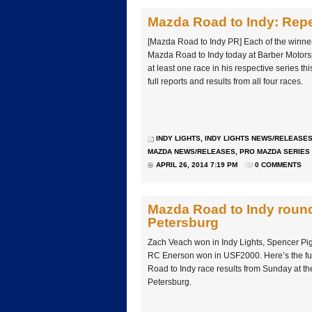
Mazda Road to Indy: Repe
[Mazda Road to Indy PR] Each of the winners
Mazda Road to Indy today at Barber Motors
at least one race in his respective series th
full reports and results from all four races.
INDY LIGHTS
,
INDY LIGHTS NEWS/RELEASE
MAZDA NEWS/RELEASES
,
PRO MAZDA SERIES
APRIL 26, 2014 7:19 PM
0 COMMENTS
Mazda Road to Indy round-
Petersburg
Zach Veach won in Indy Lights, Spencer Pi
RC Enerson won in USF2000. Here’s the fu
Road to Indy race results from Sunday at the
Petersburg.