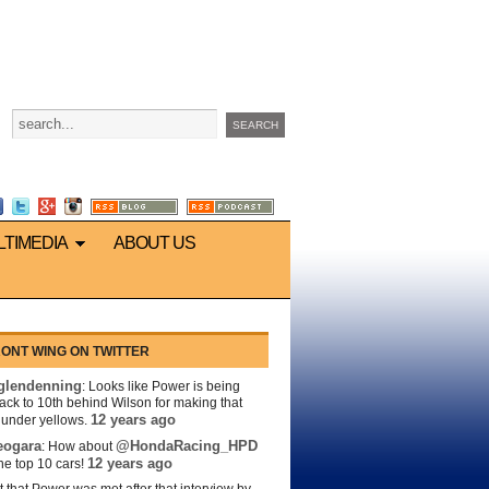
LTIMEDIA
ABOUT US
ONT WING ON TWITTER
lendenning
: Looks like Power is being
back to 10th behind Wilson for making that
12 years ago
s under yellows.
eogara
@HondaRacing_HPD
: How about
12 years ago
the top 10 cars!