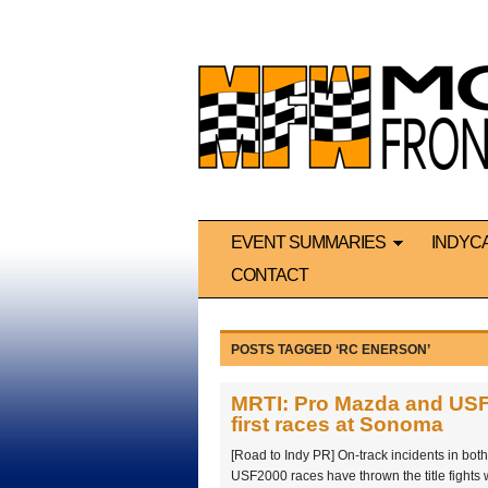
EVENT SUMMARIES
INDYC
CONTACT
POSTS TAGGED ‘RC ENERSON’
MRTI: Pro Mazda and USF20
first races at Sonoma
[Road to Indy PR] On-track incidents in bo
USF2000 races have thrown the title fights 