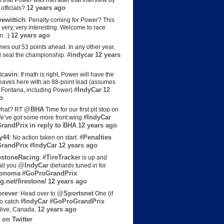
t that Power was met after that interview by
12 years ago
officials?
ewittich
: Penalty coming for Power? This
 very, very interesting. Welcome to race
12 years ago
n. :)
es out 53 points ahead. In any other year,
#indycar
12 years
d seal the championship.
cavin
: If math is right, Power will have the
e leaves here with an 88-point lead (assumes
#IndyCar
12
t Fontana, including Power)
o
@BHA
hat? RT
Time for our first pit stop on
#IndyCar
e’ve got some more front wing
randPrix
in reply to BHA
12 years ago
y44
#Penalties
: No action taken on start.
randPrix
#IndyCar
12 years ago
estoneRacing
#TireTracker
:
is up and
@IndyCar
all you
diehards tuned in for
onoma
#GoProGrandPrix
g.net/firestone/
12 years ago
rever
@Sportsnet
: Head over to
One (if
#IndyCar
#GoProGrandPrix
to catch
12 years ago
live, Canada.
 on Twitter