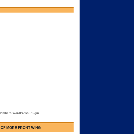
embers WordPress Plugin
 OF MORE FRONT WING