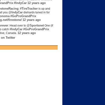
randPrix
#IndyCar
12 years ago
estoneRacing
#TireTracker
:
is up and
@IndyCar
all you
diehards tuned in for
onoma
#GoProGrandPrix
g.net/firestone/
12 years ago
rever
@Sportsnet
: Head over to
One (if
#IndyCar
#GoProGrandPrix
to catch
12 years ago
live, Canada.
 on Twitter