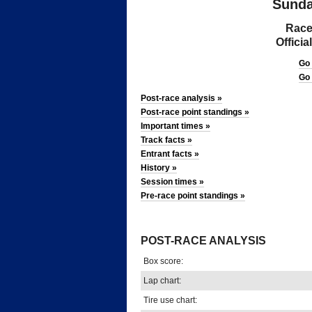
Sunda
Race
Offici
Go
Go
Post-race analysis »
Post-race point standings »
Important times »
Track facts »
Entrant facts »
History »
Session times »
Pre-race point standings »
*
POST-RACE ANALYSIS
Box score:
Lap chart:
Tire use chart: