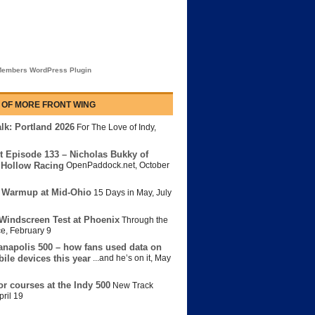
embers WordPress Plugin
 OF MORE FRONT WING
lk: Portland 2026
For The Love of Indy
,
t Episode 133 – Nicholas Bukky of
Hollow Racing
OpenPaddock.net
,
October
 Warmup at Mid-Ohio
15 Days in May
,
July
Windscreen Test at Phoenix
Through the
ce
,
February 9
anapolis 500 – how fans used data on
bile devices this year
...and he’s on it
,
May
or courses at the Indy 500
New Track
pril 19