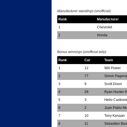
*
Manufacturer standings (unofficial):
Rank
Manufacturer
1
Chevrolet
2
Honda
*
Bonus winnings (unofficial tally):
Rank
Car
Team
1
12
Will Power
2
77
Simon Pagen
3
9
Scott Dixon
4
28
Ryan Hunter-
5
3
Helio Castron
6
2
Juan Pablo M
7
10
Tony Kanaan
8
11
Sebastien Bou