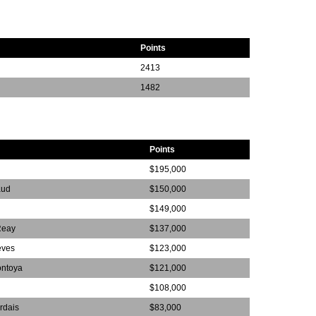
Points
2413
1482
Points
$195,000
aud
$150,000
$149,000
Reay
$137,000
eves
$123,000
ontoya
$121,000
$108,000
rdais
$83,000