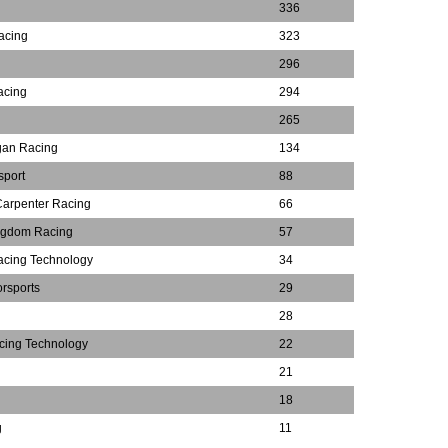
336
acing
323
296
acing
294
265
gan Racing
134
sport
88
Carpenter Racing
66
ngdom Racing
57
acing Technology
34
rsports
29
28
cing Technology
22
21
18
g
11