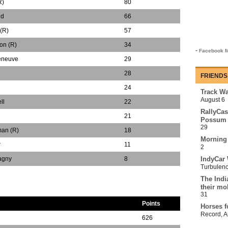
R)
80
nd
66
(R)
57
on (R)
34
-
Facebook M
leneuve
29
28
FRIENDS
24
Track Wa
August 6
ll
22
RallyCas
21
Possum 
29
man (R)
18
Morning
r
11
2
agny
8
IndyCar 
Turbulen
The Indi
their mo
31
Points
Horses f
Record
,
A
626