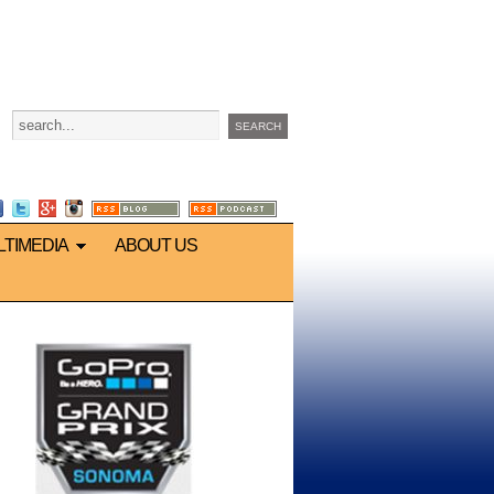
LTIMEDIA
ABOUT US