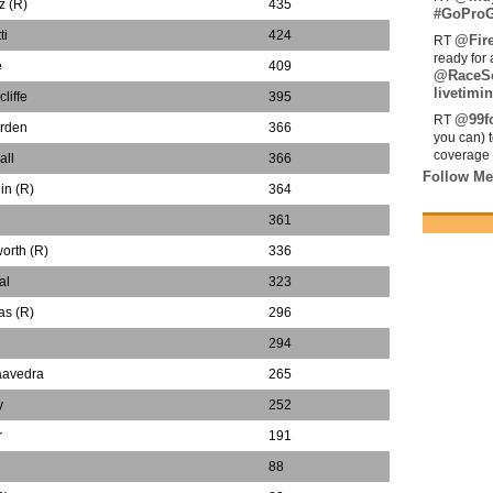
z (R)
435
#GoProG
ti
424
@Fir
RT
ready for 
e
409
@RaceS
livetimin
liffe
395
@99fo
RT
rden
366
you can) 
coverage 
all
366
Follow Me
in (R)
364
n
361
orth (R)
336
al
323
as (R)
296
294
aavedra
265
y
252
r
191
88