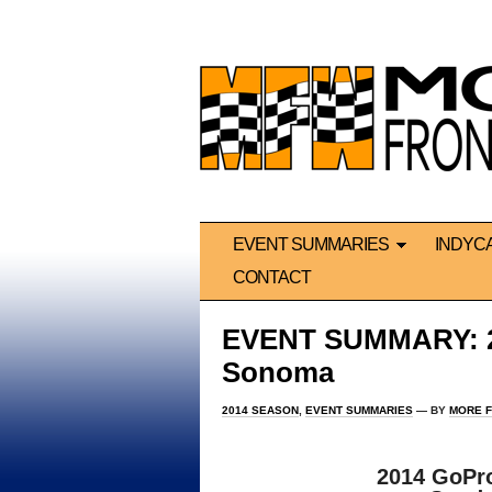
EVENT SUMMARIES
INDYC
CONTACT
EVENT SUMMARY: 20
Sonoma
2014 SEASON
,
EVENT SUMMARIES
— BY
MORE F
2014 GoPr