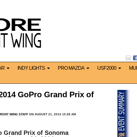
AR
INDY LIGHTS
PRO MAZDA
USF2000
MU
14 GoPro Grand Prix of
RONT WING STAFF
ON AUGUST 21, 2014 10:28 AM
*
o Grand Prix of Sonoma