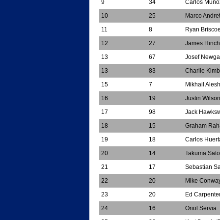
9
34
Carlos Muno
10
25
Marco Andret
11
8
Ryan Brisco
12
27
James Hinchc
13
67
Josef Newga
13
83
Charlie Kimb
15
7
Mikhail Alesh
16
19
Justin Wilso
17
98
Jack Hawksw
18
15
Graham Rah
19
18
Carlos Huert
20
14
Takuma Sato
21
17
Sebastian S
22
20
Mike Conwa
23
20
Ed Carpente
24
16
Oriol Servia