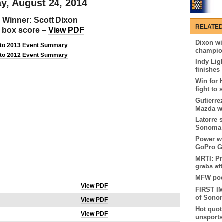
y, August 24, 2014
 Winner: Scott Dixon
RELATED
al box score –
View PDF
Dixon w
 to 2013 Event Summary
champion
 to 2012 Event Summary
Indy Lig
finishes
Win for 
fight to 
Gutierre
Mazda w
Latorre 
Sonoma
Power wi
GoPro G
MRTI: Pr
grabs af
MFW podc
View PDF
FIRST I
of Sono
View PDF
Hot quot
View PDF
unsport