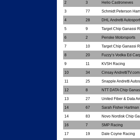
2
3
Helio Castroneves
3
77
Schmidt Peterson Hami
4
28
DHL Andretti Autosport
5
9
Target Chip Ganassi 
6
2
Penske Motorsports
7
10
Target Chip Ganassi 
8
20
Fuzzy’s Vodka Ed Car
9
11
KVSH Racing
10
34
Cinsay AndrettiTV.co
11
25
Snapple Andretti Autos
12
8
NTT DATA Chip Ganas
13
27
United Fiber & Data An
14
67
Sarah Fisher Hartman
14
83
Novo Nordisk Chip Ga
16
7
SMP Racing
17
19
Dale Coyne Racing