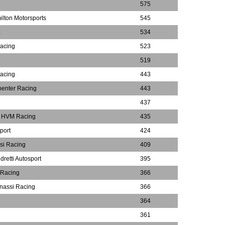
575
lton Motorsports
545
534
Racing
523
519
Racing
443
penter Racing
443
437
m HVM Racing
435
port
424
si Racing
409
dretti Autosport
395
 Racing
366
nassi Racing
366
364
361