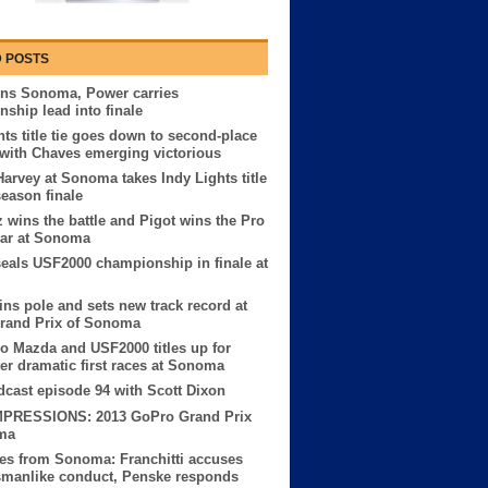
 POSTS
ins Sonoma, Power carries
ship lead into finale
hts title tie goes down to second-place
 with Chaves emerging victorious
Harvey at Sonoma takes Indy Lights title
season finale
z wins the battle and Pigot wins the Pro
ar at Sonoma
seals USF2000 championship in finale at
ns pole and sets new track record at
rand Prix of Sonoma
o Mazda and USF2000 titles up for
ter dramatic first races at Sonoma
ast episode 94 with Scott Dixon
MPRESSIONS: 2013 GoPro Grand Prix
ma
es from Sonoma: Franchitti accuses
smanlike conduct, Penske responds