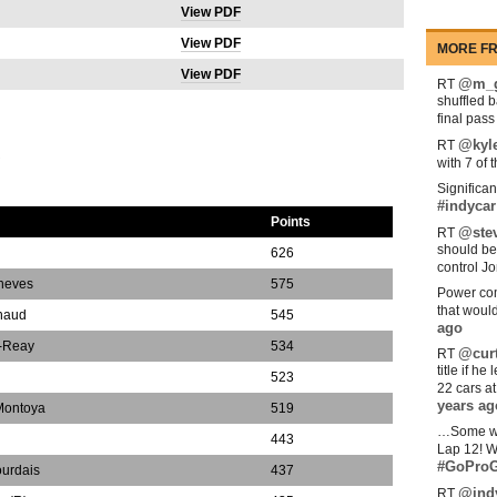
View PDF
View PDF
MORE FR
View PDF
@m_g
RT
shuffled 
final pas
@kyl
RT
S
with 7 of 
Significan
#indycar
Points
@stev
RT
should be
626
control Jo
oneves
575
Power com
that woul
naud
545
ago
-Reay
534
@curt
RT
title if h
523
22 cars a
years ag
Montoya
519
…Some w
n
443
Lap 12! W
#GoProG
ourdais
437
@ind
RT