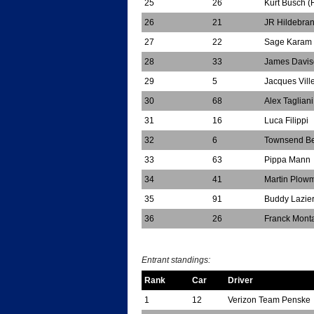
25
26
Kurt Busch (
26
21
JR Hildebra
27
22
Sage Karam 
28
33
James Davis
29
5
Jacques Vil
30
68
Alex Tagliani
31
16
Luca Filippi
32
6
Townsend Be
33
63
Pippa Mann
34
41
Martin Plow
35
91
Buddy Lazie
36
26
Franck Mont
*
Entrant standings:
Rank
Car
Driver
1
12
Verizon Team Penske