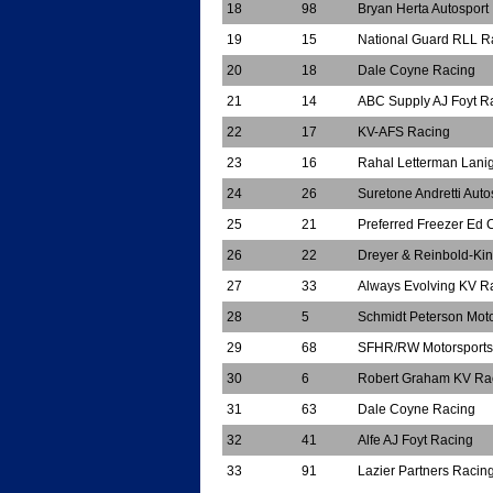
18
98
Bryan Herta Autosport
19
15
National Guard RLL R
20
18
Dale Coyne Racing
21
14
ABC Supply AJ Foyt R
22
17
KV-AFS Racing
23
16
Rahal Letterman Lani
24
26
Suretone Andretti Auto
25
21
Preferred Freezer Ed 
26
22
Dreyer & Reinbold-Ki
27
33
Always Evolving KV R
28
5
Schmidt Peterson Moto
29
68
SFHR/RW Motorsports
30
6
Robert Graham KV Ra
31
63
Dale Coyne Racing
32
41
Alfe AJ Foyt Racing
33
91
Lazier Partners Racin