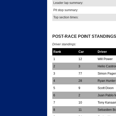
Leader lap summary:
Pit stop summary:
Top section times:
*
POST-RACE POINT STANDING
Driver standings:
Rank
Car
Driver
1
12
Will Power
2
3
Helio Castr
3
77
Simon Page
4
28
Ryan Hunter
5
9
Scott Dixon
6
2
Juan Pablo 
7
10
Tony Kanaa
8
11
Sebastien B