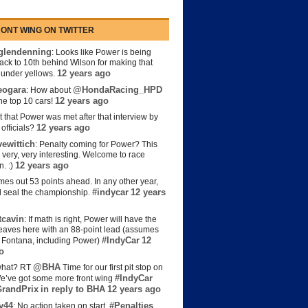
ONT WING ON TWITTER
lendenning
: Looks like Power is being
back to 10th behind Wilson for making that
12 years ago
s under yellows.
eogara
@HondaRacing_HPD
: How about
12 years ago
the top 10 cars!
t that Power was met after that interview by
12 years ago
officials?
ewittich
: Penalty coming for Power? This
 very, very interesting. Welcome to race
12 years ago
n. :)
es out 53 points ahead. In any other year,
#indycar
12 years
d seal the championship.
cavin
: If math is right, Power will have the
e leaves here with an 88-point lead (assumes
#IndyCar
12
t Fontana, including Power)
o
@BHA
hat? RT
Time for our first pit stop on
#IndyCar
e’ve got some more front wing
randPrix
in reply to BHA
12 years ago
y44
#Penalties
: No action taken on start.