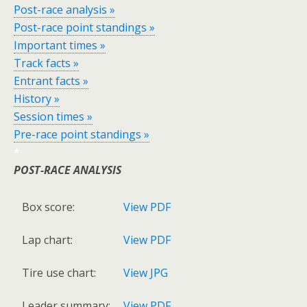
Post-race analysis »
Post-race point standings »
Important times »
Track facts »
Entrant facts »
History »
Session times »
Pre-race point standings »
*
POST-RACE ANALYSIS
Box score:
View PDF
Lap chart:
View PDF
Tire use chart:
View JPG
Leader summary:
View PDF