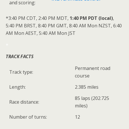
and scoring:
*3:40 PM CDT, 2:40 PM MDT,
1:40 PM PDT (local)
,
5:40 PM BRST, 8:40 PM GMT, 8:40 AM Mon NZST, 6:40
AM Mon AEST, 5:40 AM Mon JST
*
TRACK FACTS
Permanent road
Track type:
course
Length:
2.385 miles
85 laps (202.725
Race distance:
miles)
Number of turns:
12