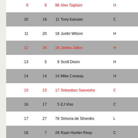
9
8
98
Alex Tagliani
H
10
16
11
Tony Kanaan
C
11
20
18
Justin Wilson
H
12
24
19
James Jakes
H
13
5
9
Scott Dixon
H
14
14
14
Mike Conway
H
15
23
17
Sebastian Saavedra
C
16
17
5
EJ Viso
C
17
27
78
Simona de Silvestro
L
18
7
28
Ryan Hunter-Reay
C