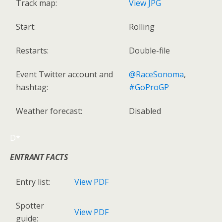
Track map:
View JPG
Start:
Rolling
Restarts:
Double-file
Event Twitter account and
@RaceSonoma
,
hashtag:
#GoProGP
Weather forecast:
Disabled
D*
ENTRANT FACTS
Entry list:
View PDF
Spotter
View PDF
guide: