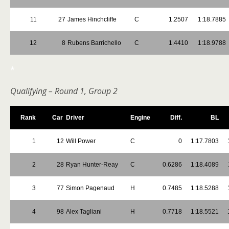
11
27
James Hinchcliffe
C
1.2507
1:18.7885
12
8
Rubens Barrichello
C
1.4410
1:18.9788
*
Qualifying – Round 1, Group 2
Rank
Car
Driver
Engine
Diff.
BL
1
12
Will Power
C
0
1:17.7803
2
28
Ryan Hunter-Reay
C
0.6286
1:18.4089
3
77
Simon Pagenaud
H
0.7485
1:18.5288
4
98
Alex Tagliani
H
0.7718
1:18.5521