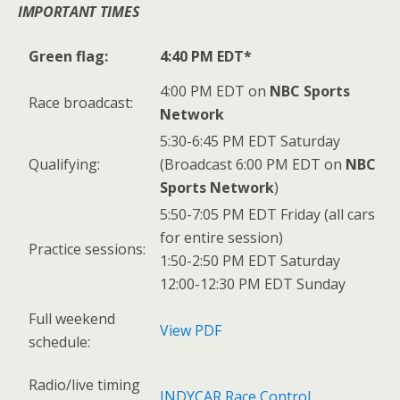
IMPORTANT TIMES
Green flag:
4:40 PM EDT*
4:00 PM EDT on
NBC Sports
Race broadcast:
Network
5:30-6:45 PM EDT Saturday
Qualifying:
(Broadcast 6:00 PM EDT on
NBC
Sports Network
)
5:50-7:05 PM EDT Friday (all cars
for entire session)
Practice sessions:
1:50-2:50 PM EDT Saturday
12:00-12:30 PM EDT Sunday
Full weekend
View PDF
schedule:
Radio/live timing
INDYCAR Race Control