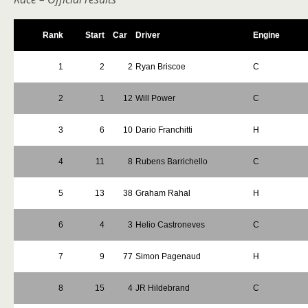
Rank
Start
Car
Driver
Engine
1
2
2
Ryan Briscoe
C
2
1
12
Will Power
C
3
6
10
Dario Franchitti
H
4
11
8
Rubens Barrichello
C
5
13
38
Graham Rahal
H
6
4
3
Helio Castroneves
C
7
9
77
Simon Pagenaud
H
8
15
4
JR Hildebrand
C