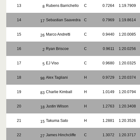
13
Rubens Barrichello
C
0.7264
1:19.7909
8
14
Sebastian Saavedra
C
0.7969
1:19.8614
17
15
Marco Andretti
C
0.9440
1:20.0085
26
16
Ryan Briscoe
C
0.9611
1:20.0256
2
17
EJ Viso
C
0.9680
1:20.0325
5
18
Alex Tagliani
H
0.9729
1:20.0374
98
19
Charlie Kimball
H
1.0149
1:20.0794
83
20
Justin Wilson
H
1.2763
1:20.3408
18
21
Takuma Sato
H
1.2881
1:20.3526
15
22
James Hinchcliffe
C
1.3072
1:20.3717
27