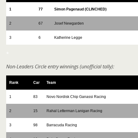
1
77
Simon Pagenaud (CLINCHED)
2
67
Josef Newgarden
3
6
Katherine Legge
*
Non-Leaders Circle entry winnings (unofficial tally):
Rank
Car
Team
1
83
Novo Nordisk Chip Ganassi Racing
2
15
Rahal Letterman Lanigan Racing
3
98
Barracuda Racing