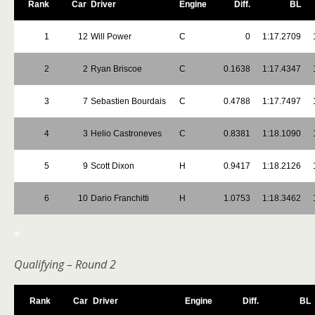
Rank
Car
Driver
Engine
Diff.
BL
1
12
Will Power
C
0
1:17.2709
2
2
Ryan Briscoe
C
0.1638
1:17.4347
3
7
Sebastien Bourdais
C
0.4788
1:17.7497
4
3
Helio Castroneves
C
0.8381
1:18.1090
5
9
Scott Dixon
H
0.9417
1:18.2126
6
10
Dario Franchitti
H
1.0753
1:18.3462
*
Qualifying – Round 2
Rank
Car
Driver
Engine
Diff.
BL