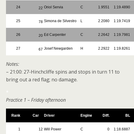
24
Oriol Servia
C
1.9551
1:19.4890
22
25
Simona de Silvestro
L
2.2080
1:19.7419
78
26
Ed Carpenter
C
2.2642
1:19.7981
20
27
Josef Newgarden
H
2.2922
1:19.8261
67
Notes:
– 21:00: 27-Hinchcliffe spins and stops in turn 11 to
bring out a red flag; no damage.
*
Practice 1 – Friday afternoon
Rank
Car
Driver
Engine
Diff.
BL
1
12
Will Power
C
0
1:18.6887