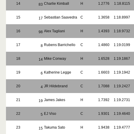
14
Charlie Kimball
H
1.2776
1:18.8115
83
15
Sebastian Saavedra
C
1.3658
1:18.8997
17
16
Alex Tagliani
H
1.4393
1:18.9732
98
17
Rubens Barrichello
C
1.4860
1:19.0199
8
18
Mike Conway
H
1.6528
1:19.1867
14
19
Katherine Legge
C
1.6603
1:19.1942
6
20
JR Hildebrand
C
1.7088
1:19.2427
4
21
James Jakes
H
1.7392
1:19.2731
19
22
EJ Viso
C
1.9301
1:19.4640
5
23
Takuma Sato
H
1.9438
1:19.4777
15