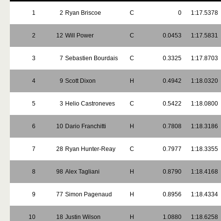
1
2
Ryan Briscoe
C
0
1:17.5378
2
12
Will Power
C
0.0453
1:17.5831
3
7
Sebastien Bourdais
C
0.3325
1:17.8703
4
9
Scott Dixon
H
0.4942
1:18.0320
5
3
Helio Castroneves
C
0.5422
1:18.0800
6
10
Dario Franchitti
H
0.7808
1:18.3186
7
28
Ryan Hunter-Reay
C
0.7977
1:18.3355
8
98
Alex Tagliani
H
0.8790
1:18.4168
9
77
Simon Pagenaud
H
0.8956
1:18.4334
10
18
Justin Wilson
H
1.0880
1:18.6258