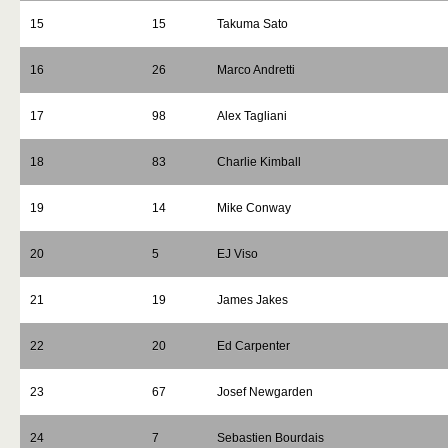
15
15
Takuma Sato
16
26
Marco Andretti
17
98
Alex Tagliani
18
83
Charlie Kimball
19
14
Mike Conway
20
5
EJ Viso
21
19
James Jakes
22
20
Ed Carpenter
23
67
Josef Newgarden
24
7
Sebastien Bourdais