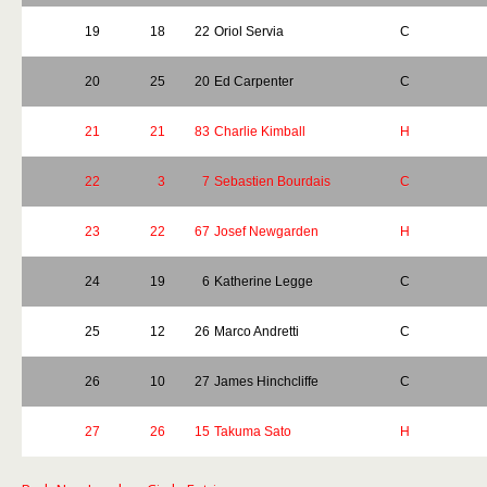
19
18
22
Oriol Servia
C
20
25
20
Ed Carpenter
C
21
21
83
Charlie Kimball
H
22
3
7
Sebastien Bourdais
C
23
22
67
Josef Newgarden
H
24
19
6
Katherine Legge
C
25
12
26
Marco Andretti
C
26
10
27
James Hinchcliffe
C
27
26
15
Takuma Sato
H