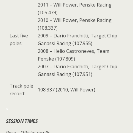
2011 – Will Power, Penske Racing
(105.479)
2010 – Will Power, Penske Racing
(108.337)
Last five
2009 – Dario Franchitti, Target Chip
poles:
Ganassi Racing (107.955)
2008 – Helio Castroneves, Team
Penske (107.809)
2007 – Dario Franchitti, Target Chip
Ganassi Racing (107.951)
Track pole
108.337 (2010, Will Power)
record:
*
SESSION TIMES
Race – Official results