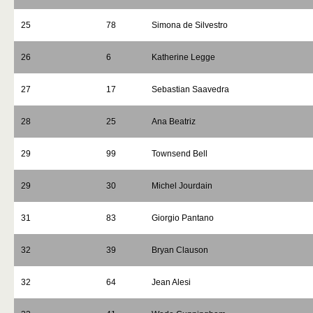
25
78
Simona de Silvestro
26
6
Katherine Legge
27
17
Sebastian Saavedra
28
25
Ana Beatriz
29
99
Townsend Bell
29
30
Michel Jourdain
31
83
Giorgio Pantano
32
39
Bryan Clauson
32
64
Jean Alesi