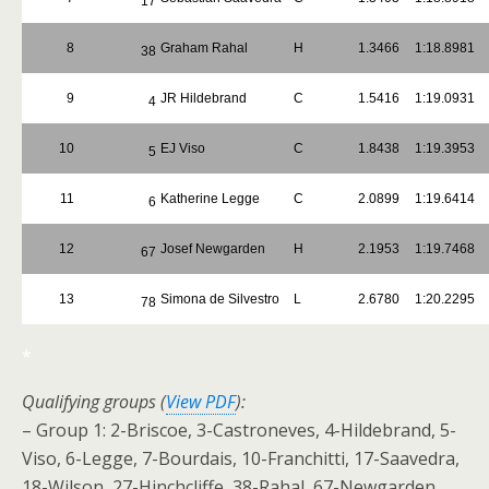
17
8
Graham Rahal
H
1.3466
1:18.8981
38
9
JR Hildebrand
C
1.5416
1:19.0931
4
10
EJ Viso
C
1.8438
1:19.3953
5
11
Katherine Legge
C
2.0899
1:19.6414
6
12
Josef Newgarden
H
2.1953
1:19.7468
67
13
Simona de Silvestro
L
2.6780
1:20.2295
78
*
Qualifying groups (
View PDF
):
– Group 1: 2-Briscoe, 3-Castroneves, 4-Hildebrand, 5-
Viso, 6-Legge, 7-Bourdais, 10-Franchitti, 17-Saavedra,
18-Wilson, 27-Hinchcliffe, 38-Rahal, 67-Newgarden,