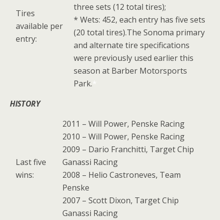
three sets (12 total tires);
Tires
* Wets: 452, each entry has five sets
available per
(20 total tires).The Sonoma primary
entry:
and alternate tire specifications
were previously used earlier this
season at Barber Motorsports
Park.
*
HISTORY
2011 – Will Power, Penske Racing
2010 – Will Power, Penske Racing
2009 – Dario Franchitti, Target Chip
Last five
Ganassi Racing
wins:
2008 – Helio Castroneves, Team
Penske
2007 – Scott Dixon, Target Chip
Ganassi Racing