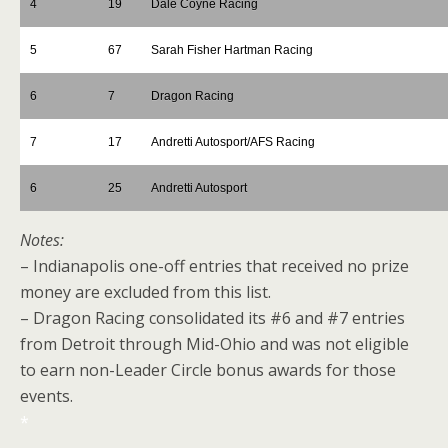
4
19
Dale Coyne Racing
5
67
Sarah Fisher Hartman Racing
6
7
Dragon Racing
7
17
Andretti Autosport/AFS Racing
6
25
Andretti Autosport
Notes:
– Indianapolis one-off entries that received no prize
money are excluded from this list.
– Dragon Racing consolidated its #6 and #7 entries
from Detroit through Mid-Ohio and was not eligible
to earn non-Leader Circle bonus awards for those
events.
*