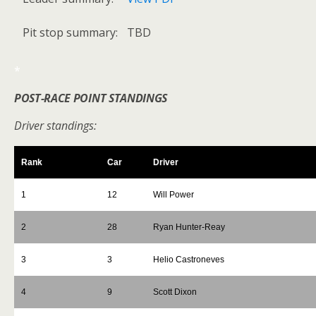
Pit stop summary:
TBD
*
POST-RACE POINT STANDINGS
Driver standings:
Rank
Car
Driver
1
12
Will Power
2
28
Ryan Hunter-Reay
3
3
Helio Castroneves
4
9
Scott Dixon