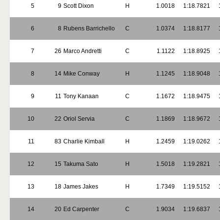
5
9
Scott Dixon
H
1.0018
1:18.7821
6
8
Rubens Barrichello
C
1.0374
1:18.8177
7
26
Marco Andretti
C
1.1122
1:18.8925
8
14
Mike Conway
H
1.1245
1:18.9048
9
11
Tony Kanaan
C
1.1672
1:18.9475
10
22
Oriol Servia
C
1.1869
1:18.9672
11
83
Charlie Kimball
H
1.2459
1:19.0262
12
15
Takuma Sato
H
1.5018
1:19.2821
13
18
James Jakes
H
1.7349
1:19.5152
14
20
Ed Carpenter
C
1.9034
1:19.6837