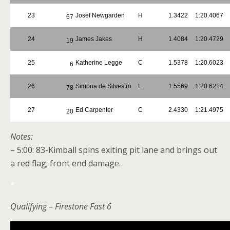
23
Josef Newgarden
H
1.3422
1:20.4067
67
24
James Jakes
H
1.4084
1:20.4729
19
25
Katherine Legge
C
1.5378
1:20.6023
6
26
Simona de Silvestro
L
1.5569
1:20.6214
78
27
Ed Carpenter
C
2.4330
1:21.4975
20
Notes:
– 5:00: 83-Kimball spins exiting pit lane and brings out
a red flag; front end damage.
*
Qualifying – Firestone Fast 6