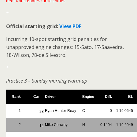
Red=Non-Leaders Circle Entries
*
Official starting grid:
View PDF
Incurring 10-spot starting grid penalties for
unapproved engine changes: 15-Sato, 17-Saavedra,
18-Wilson, 78-de Silvestro.
*
Practice 3 – Sunday morning warm-up
Rank
Car
Driver
Engine
Diff.
BL
1
Ryan Hunter-Reay
C
0
1:19.0645
28
2
Mike Conway
H
0.1404
1:19.2049
14