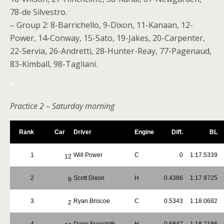
78-de Silvestro.
– Group 2: 8-Barrichello, 9-Dixon, 11-Kanaan, 12-
Power, 14-Conway, 15-Sato, 19-Jakes, 20-Carpenter,
22-Servia, 26-Andretti, 28-Hunter-Reay, 77-Pagenaud,
83-Kimball, 98-Tagliani.
*
Practice 2 – Saturday morning
Rank
Car
Driver
Engine
Diff.
BL
1
Will Power
C
0
1:17.5339
12
2
Scott Dixon
H
0.4386
1:17.9725
9
3
Ryan Briscoe
C
0.5343
1:18.0682
2