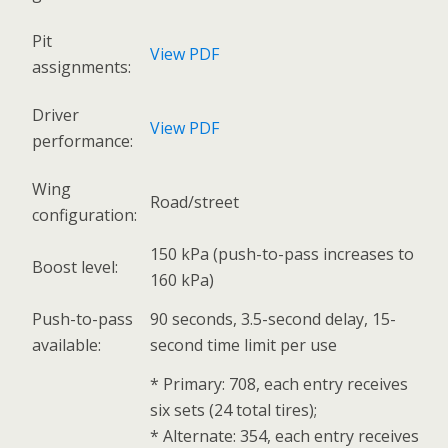
Pit
View PDF
assignments:
Driver
View PDF
performance:
Wing
Road/street
configuration:
150 kPa (push-to-pass increases to
Boost level:
160 kPa)
Push-to-pass
90 seconds, 3.5-second delay, 15-
available:
second time limit per use
* Primary: 708, each entry receives
six sets (24 total tires);
* Alternate: 354, each entry receives