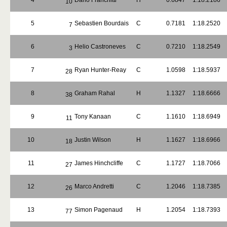
4
Dario Franchitti
H
0.6847
1:18.2186
10
5
Sebastien Bourdais
C
0.7181
1:18.2520
7
6
Helio Castroneves
C
0.7210
1:18.2549
3
7
Ryan Hunter-Reay
C
1.0598
1:18.5937
28
8
Graham Rahal
H
1.1327
1:18.6666
38
9
Tony Kanaan
C
1.1610
1:18.6949
11
10
Justin Wilson
H
1.1627
1:18.6966
18
11
James Hinchcliffe
C
1.1727
1:18.7066
27
12
Marco Andretti
C
1.2046
1:18.7385
26
13
Simon Pagenaud
H
1.2054
1:18.7393
77