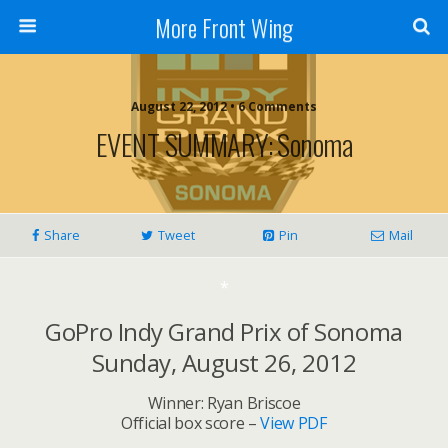
More Front Wing
August 22, 2012 • 6 Comments
EVENT SUMMARY: Sonoma
Share
Tweet
Pin
Mail
*
GoPro Indy Grand Prix of Sonoma
Sunday, August 26, 2012
Winner: Ryan Briscoe
Official box score –
View PDF