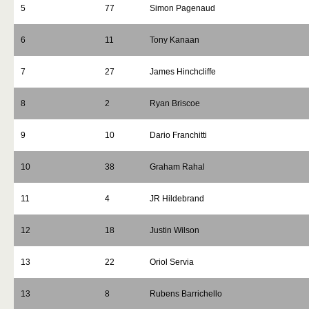
5
77
Simon Pagenaud
6
11
Tony Kanaan
7
27
James Hinchcliffe
8
2
Ryan Briscoe
9
10
Dario Franchitti
10
38
Graham Rahal
11
4
JR Hildebrand
12
18
Justin Wilson
13
22
Oriol Servia
13
8
Rubens Barrichello