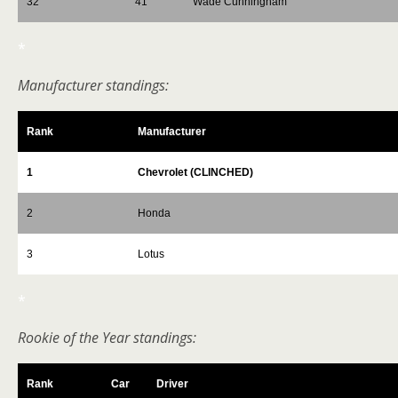
32
41
Wade Cunningham
*
Manufacturer standings:
Rank
Manufacturer
1
Chevrolet (CLINCHED)
2
Honda
3
Lotus
*
Rookie of the Year standings:
Rank
Car
Driver