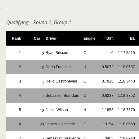
*
Qualifying – Round 1, Group 1
Rank
Car
Driver
Engine
Diff.
BL
1
Ryan Briscoe
C
0
1:17.5515
2
2
Dario Franchitti
H
0.5072
1:18.0587
10
3
Helio Castroneves
C
0.7928
1:18.3443
3
4
Sebastien Bourdais
C
0.8237
1:18.3752
7
5
Justin Wilson
H
1.1855
1:18.7370
18
6
James Hinchcliffe
C
1.3154
1:18.8669
27
7
Sebastian Saavedra
C
1.3403
1:18.8918