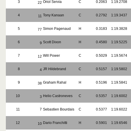
3
Oriol Servia
C
0.2063
1:19.2708
22
4
Tony Kanaan
C
0.2792
1:19.3437
11
5
Simon Pagenaud
H
0.3183
1:19.3828
77
6
Scott Dixon
H
0.4580
1:19.5225
9
7
Will Power
C
0.5029
1:19.5674
12
8
JR Hildebrand
C
0.5157
1:19.5802
4
9
Graham Rahal
H
0.5196
1:19.5841
38
10
Helio Castroneves
C
0.5357
1:19.6002
3
11
7
Sebastien Bourdais
C
0.5377
1:19.6022
12
Dario Franchitti
H
0.5901
1:19.6546
10