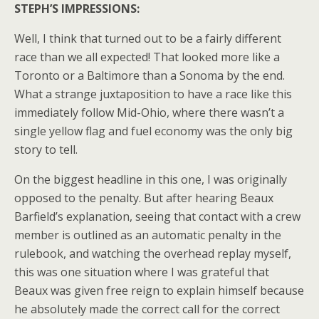
STEPH’S IMPRESSIONS:
Well, I think that turned out to be a fairly different
race than we all expected! That looked more like a
Toronto or a Baltimore than a Sonoma by the end.
What a strange juxtaposition to have a race like this
immediately follow Mid-Ohio, where there wasn’t a
single yellow flag and fuel economy was the only big
story to tell.
On the biggest headline in this one, I was originally
opposed to the penalty. But after hearing Beaux
Barfield’s explanation, seeing that contact with a crew
member is outlined as an automatic penalty in the
rulebook, and watching the overhead replay myself,
this was one situation where I was grateful that
Beaux was given free reign to explain himself because
he absolutely made the correct call for the correct