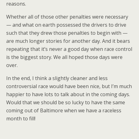
reasons.
Whether all of those other penalties were necessary
— and what on earth possessed the drivers to drive
such that they drew those penalties to begin with —
are much longer stories for another day. And it bears
repeating that it’s never a good day when race control
is the biggest story. We all hoped those days were
over.
In the end, I think a slightly cleaner and less
controversial race would have been nice, but I’m much
happier to have lots to talk about in the coming days.
Would that we should be so lucky to have the same
coming out of Baltimore when we have a raceless
month to fill!