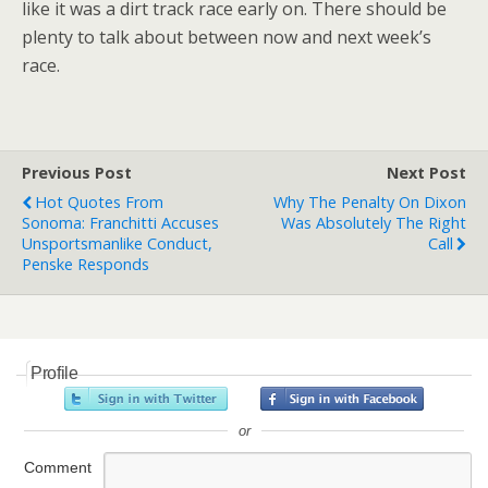
like it was a dirt track race early on. There should be
plenty to talk about between now and next week’s
race.
Previous Post
Next Post
Hot Quotes From
Why The Penalty On Dixon
Sonoma: Franchitti Accuses
Was Absolutely The Right
Unsportsmanlike Conduct,
Call
Penske Responds
Profile
or
Comment