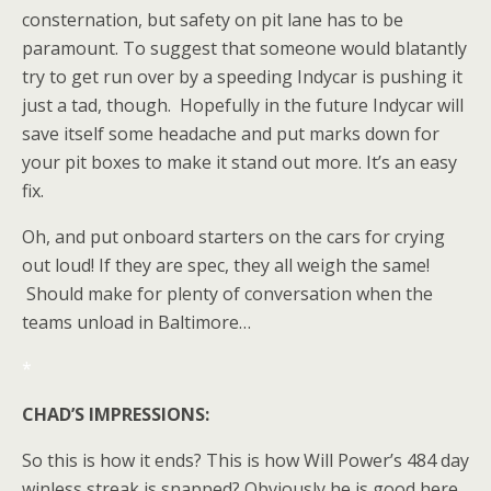
consternation, but safety on pit lane has to be
paramount. To suggest that someone would blatantly
try to get run over by a speeding Indycar is pushing it
just a tad, though. Hopefully in the future Indycar will
save itself some headache and put marks down for
your pit boxes to make it stand out more. It’s an easy
fix.
Oh, and put onboard starters on the cars for crying
out loud! If they are spec, they all weigh the same!
Should make for plenty of conversation when the
teams unload in Baltimore…
*
CHAD’S IMPRESSIONS:
So this is how it ends? This is how Will Power’s 484 day
winless streak is snapped? Obviously he is good here