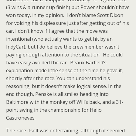
(3 wins & a runner up finish) but Power shouldn’t have
won today, in my opinion. I don’t blame Scott Dixon
for voicing his displeasure just after getting out of his
car. I don’t know if I agree that the move was
intentional (who actually wants to get hit by an
IndyCar), but I do believe the crew member wasn’t
paying enough attention to the situation. He could
have easily avoided the car. Beaux Barfield’s
explanation made little sense at the time he gave it,
shortly after the race. You can understand his
reasoning, but it doesn’t make logical sense. In the
end though, Penske is all smiles heading into
Baltimore with the monkey off Will’s back, and a 31-
point swing in the championship for Helio
Castroneves.
The race itself was entertaining, although it seemed