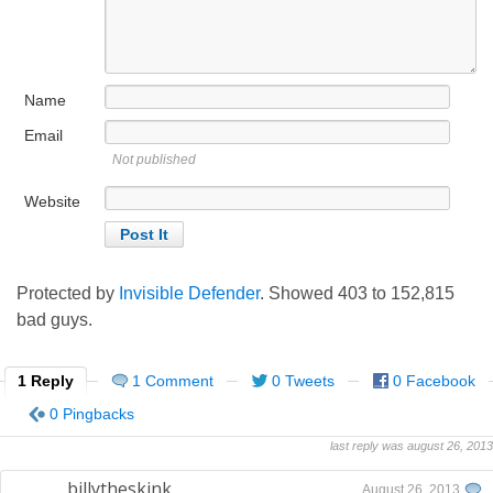
Name
Email
Not published
Website
Protected by
Invisible Defender
. Showed
403
to
152,815
bad guys.
1 Reply
1 Comment
0 Tweets
0 Facebook
0 Pingbacks
last reply was august 26, 2013
billytheskink
August 26, 2013