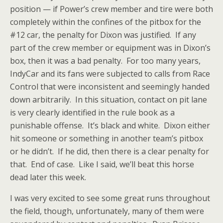
position — if Power’s crew member and tire were both
completely within the confines of the pitbox for the
#12 car, the penalty for Dixon was justified. If any
part of the crew member or equipment was in Dixon’s
box, then it was a bad penalty. For too many years,
IndyCar and its fans were subjected to calls from Race
Control that were inconsistent and seemingly handed
down arbitrarily. In this situation, contact on pit lane
is very clearly identified in the rule book as a
punishable offense. It’s black and white. Dixon either
hit someone or something in another team’s pitbox
or he didn’t. If he did, then there is a clear penalty for
that. End of case. Like I said, we’ll beat this horse
dead later this week.
I was very excited to see some great runs throughout
the field, though, unfortunately, many of them were