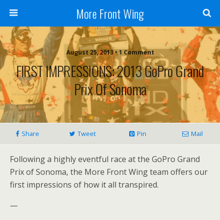
More Front Wing
August 25, 2013 • 1 Comment
FIRST IMPRESSIONS: 2013 GoPro Grand
Prix Of Sonoma
Share
Tweet
Pin
Mail
Following a highly eventful race at the GoPro Grand
Prix of Sonoma, the More Front Wing team offers our
first impressions of how it all transpired.
—