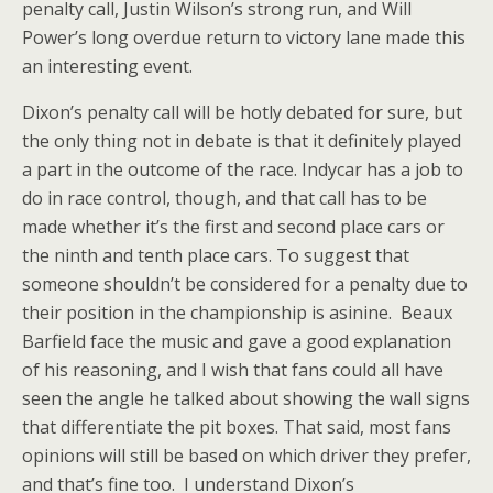
penalty call, Justin Wilson’s strong run, and Will
Power’s long overdue return to victory lane made this
an interesting event.
Dixon’s penalty call will be hotly debated for sure, but
the only thing not in debate is that it definitely played
a part in the outcome of the race. Indycar has a job to
do in race control, though, and that call has to be
made whether it’s the first and second place cars or
the ninth and tenth place cars. To suggest that
someone shouldn’t be considered for a penalty due to
their position in the championship is asinine. Beaux
Barfield face the music and gave a good explanation
of his reasoning, and I wish that fans could all have
seen the angle he talked about showing the wall signs
that differentiate the pit boxes. That said, most fans
opinions will still be based on which driver they prefer,
and that’s fine too. I understand Dixon’s