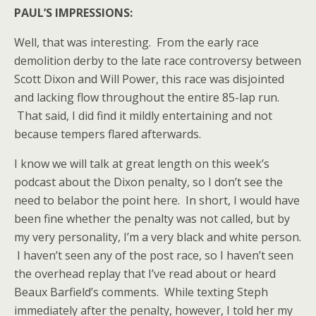
PAUL’S IMPRESSIONS:
Well, that was interesting. From the early race
demolition derby to the late race controversy between
Scott Dixon and Will Power, this race was disjointed
and lacking flow throughout the entire 85-lap run.
That said, I did find it mildly entertaining and not
because tempers flared afterwards.
I know we will talk at great length on this week’s
podcast about the Dixon penalty, so I don’t see the
need to belabor the point here. In short, I would have
been fine whether the penalty was not called, but by
my very personality, I’m a very black and white person.
I haven’t seen any of the post race, so I haven’t seen
the overhead replay that I’ve read about or heard
Beaux Barfield’s comments. While texting Steph
immediately after the penalty, however, I told her my