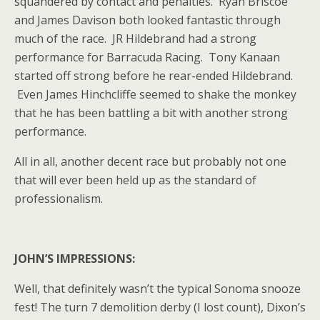
squandered by contact and penalties. Ryan Briscoe
and James Davison both looked fantastic through
much of the race. JR Hildebrand had a strong
performance for Barracuda Racing. Tony Kanaan
started off strong before he rear-ended Hildebrand.
Even James Hinchcliffe seemed to shake the monkey
that he has been battling a bit with another strong
performance.
All in all, another decent race but probably not one
that will ever been held up as the standard of
professionalism.
JOHN’S IMPRESSIONS:
Well, that definitely wasn’t the typical Sonoma snooze
fest! The turn 7 demolition derby (I lost count), Dixon’s