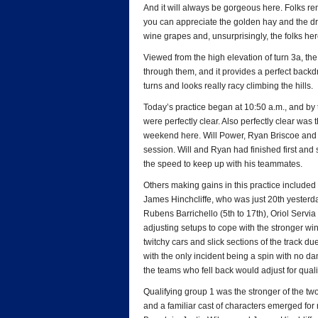
And it will always be gorgeous here. Folks rem
you can appreciate the golden hay and the dr
wine grapes and, unsurprisingly, the folks he
Viewed from the high elevation of turn 3a, the
through them, and it provides a perfect back
turns and looks really racy climbing the hills.
Today’s practice began at 10:50 a.m., and by t
were perfectly clear. Also perfectly clear was 
weekend here. Will Power, Ryan Briscoe and He
session. Will and Ryan had finished first and
the speed to keep up with his teammates.
Others making gains in this practice include
James Hinchcliffe, who was just 20th yesterd
Rubens Barrichello (5th to 17th), Oriol Servi
adjusting setups to cope with the stronger wi
twitchy cars and slick sections of the track d
with the only incident being a spin with no d
the teams who fell back would adjust for quali
Qualifying group 1 was the stronger of the tw
and a familiar cast of characters emerged for