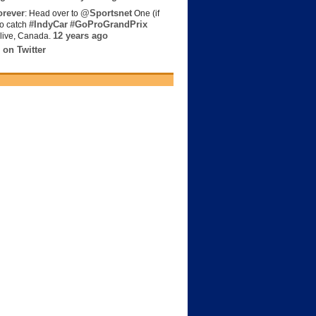
rever
@Sportsnet
: Head over to
One (if
#IndyCar
#GoProGrandPrix
to catch
12 years ago
live, Canada.
 on Twitter