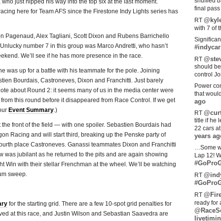
shuffled 
who just nipped his way into the top six at the last moment.
final pas
acing here for Team AFS since the Firestone Indy Lights series has
@kyl
RT
with 7 of 
 Pagenaud, Alex Tagliani, Scott Dixon and Rubens Barrichello
Significan
. Unlucky number 7 in this group was Marco Andretti, who hasn’t
#indycar
kend. We’ll see if he has more presence in the race.
@stev
RT
should be
he was up for a battle with his teammate for the pole. Joining
control Jo
tien Bourdais, Castroneves, Dixon and Franchitti. Just barely
Power com
note about Round 2: it seems many of us in the media center were
that woul
 from this round before it disappeared from Race Control. If we get
ago
 our
Event Summary
.)
@curt
RT
title if h
he front of the field — with one spoiler. Sebastien Bourdais had
22 cars a
gon Racing and will start third, breaking up the Penske party of
years ag
fourth place Castroneves. Ganassi teammates Dixon and Franchitti
…Some w
ew was jubilant as he returned to the pits and are again showing
Lap 12! W
#GoProG
ht Win with their stellar Frenchman at the wheel. We’ll be watching
ium sweep.
@ind
RT
#GoProG
@Fir
RT
ready for 
ary
for the starting grid. There are a few 10-spot grid penalties for
@RaceS
ved at this race, and Justin Wilson and Sebastian Saavedra are
livetimin