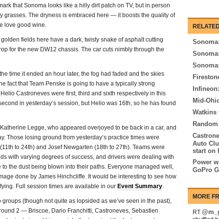
ark that Sonoma looks like a hilly dirt patch on TV, but in person
y grasses. The dryness is embraced here — it boosts the quality of
re love good wine.
RELATED
 golden fields here have a dark, twisty snake of asphalt cutting
Sonoma:
drop for the new DW12 chassis. The car cuts nimbly through the
Sonoma:
Sonoma:
he time it ended an hour later, the fog had faded and the skies
Fireston
the fact that Team Penske is going to have a typically strong
Infineon
lio Castroneves were first, third and sixth respectively in this
Mid-Ohio
 second in yesterday’s session, but Helio was 16th, so he has found
Watkins
Random t
d Katherine Legge, who appeared overjoyed to be back in a car, and
Castrone
ay. Those losing ground from yesterday’s practice times were
Auto Clu
a (11th to 24th) and Josef Newgarten (18th to 27th). Teams were
start on 
nds with varying degrees of success, and drivers were dealing with
Power wi
ue to the dust being blown into their paths. Everyone managed well,
GoPro G
amage done by James Hinchcliffe. It would be interesting to see how
fying. Full session times are available in our
Event Summary
.
MORE FR
o groups (though not quite as lopsided as we’ve seen in the past),
 round 2 — Briscoe, Dario Franchitti, Castroneves, Sebastien
@m_g
RT