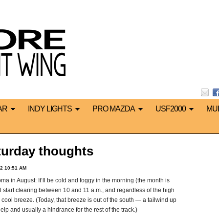
AR
INDY LIGHTS
PRO MAZDA
USF2000
MU
urday thoughts
2 10:51 AM
a in August: It’ll be cold and foggy in the morning (the month is
l start clearing between 10 and 11 a.m., and regardless of the high
ff, cool breeze. (Today, that breeze is out of the south — a tailwind up
help and usually a hindrance for the rest of the track.)