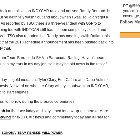
@99fo
RT
addock and pits at an INDYCAR race and not see Randy Bernard, but
you can) 
coverage 
 he definitely wasn’t out and about when I was, so I didn’t get a
Follow Me
. As reported by TSO, there’s a three-year deal with GoPro to
oning fee with INDYCAR still hadn’t been completely settled and
s it. TSO also reported that Randy has meetings with Dallara this
lk that the 2013 schedule announcement has been pushed back into
y that.
 from Team Barracuda-BHA to Barracuda Racing. Haven’t heard
 up to my ears in my day job, so it may be old news to the rest of
e day — gold medalists Tyler Clary, Erin Cafaro and Dana Volmmer
 guests. No word on whether Clary will try to outswim an INDYCAR,
 to start engines.
ldon tomorrow during the prerace ceremonies.
ash
for the race today and stay tuned for a wrap-up here at More
tWing
for INDYCAR news and commentary today and all season
,
SONOMA
,
TEAM PENSKE
,
WILL POWER