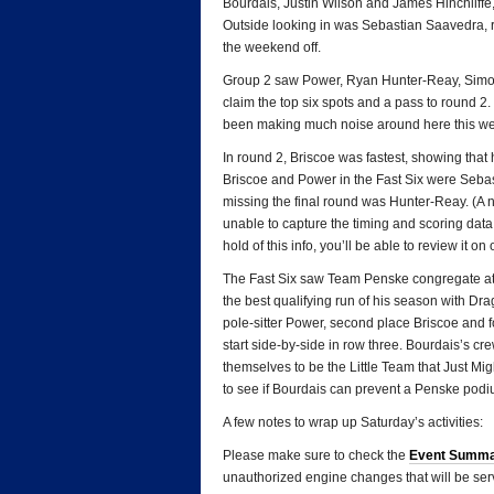
Bourdais, Justin Wilson and James Hinchliffe, 
Outside looking in was Sebastian Saavedra, r
the weekend off.
Group 2 saw Power, Ryan Hunter-Reay, Simon
claim the top six spots and a pass to round 2
been making much noise around here this wee
In round 2, Briscoe was fastest, showing that 
Briscoe and Power in the Fast Six were Sebas
missing the final round was Hunter-Reay. (A 
unable to capture the timing and scoring data
hold of this info, you’ll be able to review it on
The Fast Six saw Team Penske congregate at t
the best qualifying run of his season with Dra
pole-sitter Power, second place Briscoe and 
start side-by-side in row three. Bourdais’s cr
themselves to be the Little Team that Just Mig
to see if Bourdais can prevent a Penske pod
A few notes to wrap up Saturday’s activities:
Please make sure to check the
Event Summ
unauthorized engine changes that will be ser