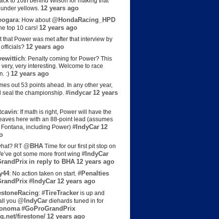
back to 10th behind Wilson for making that
12 years ago
s under yellows.
eogara
@HondaRacing_HPD
: How about
12 years ago
the top 10 cars!
t that Power was met after that interview by
12 years ago
officials?
ewittich
: Penalty coming for Power? This
 very, very interesting. Welcome to race
12 years ago
n. :)
es out 53 points ahead. In any other year,
#indycar
12 years
d seal the championship.
cavin
: If math is right, Power will have the
e leaves here with an 88-point lead (assumes
#IndyCar
12
t Fontana, including Power)
o
@BHA
hat? RT
Time for our first pit stop on
#IndyCar
e’ve got some more front wing
randPrix
in reply to BHA
12 years ago
y44
#Penalties
: No action taken on start.
randPrix
#IndyCar
12 years ago
estoneRacing
#TireTracker
:
is up and
@IndyCar
all you
diehards tuned in for
onoma
#GoProGrandPrix
g.net/firestone/
12 years ago