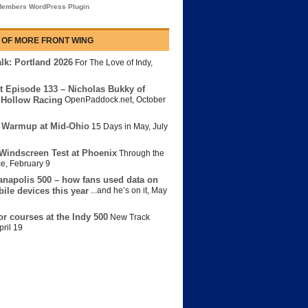
embers WordPress Plugin
 OF MORE FRONT WING
lk: Portland 2026
For The Love of Indy
,
t Episode 133 – Nicholas Bukky of
Hollow Racing
OpenPaddock.net
,
October
 Warmup at Mid-Ohio
15 Days in May
,
July
Windscreen Test at Phoenix
Through the
ce
,
February 9
anapolis 500 – how fans used data on
bile devices this year
...and he’s on it
,
May
or courses at the Indy 500
New Track
pril 19