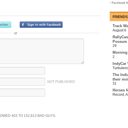
-
Facebook M
FRIENDS
Track Wa
August 6
or
RallyCas
Possum 
29
Morning
2
IndyCar 
Turbulen
The Indi
their mo
NOT PUBLISHED
31
Horses f
Record
,
A
SHOWED
403
TO
152,813
BAD GUYS.