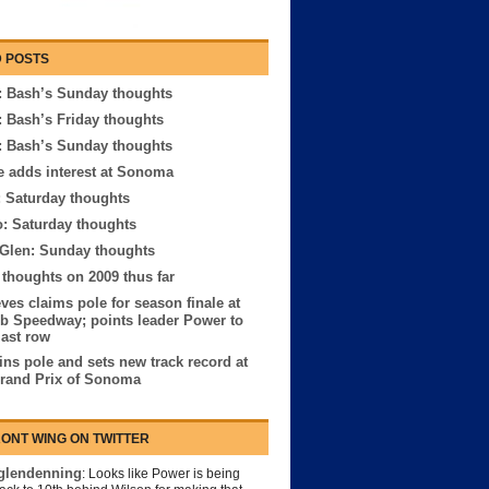
 POSTS
 Bash’s Sunday thoughts
 Bash’s Friday thoughts
 Bash’s Sunday thoughts
e adds interest at Sonoma
: Saturday thoughts
: Saturday thoughts
 Glen: Sunday thoughts
houghts on 2009 thus far
ves claims pole for season finale at
b Speedway; points leader Power to
last row
ns pole and sets new track record at
rand Prix of Sonoma
ONT WING ON TWITTER
lendenning
: Looks like Power is being