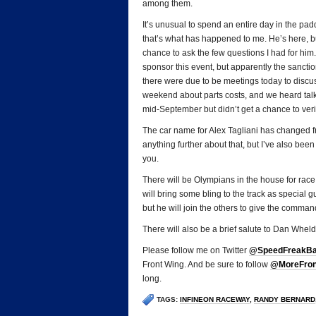
among them.
It’s unusual to spend an entire day in the p
that’s what has happened to me. He’s here, but
chance to ask the few questions I had for him
sponsor this event, but apparently the sancti
there were due to be meetings today to discus
weekend about parts costs, and we heard ta
mid-September but didn’t get a chance to verif
The car name for Alex Tagliani has changed
anything further about that, but I’ve also been
you.
There will be Olympians in the house for rac
will bring some bling to the track as special
but he will join the others to give the command
There will also be a brief salute to Dan Whe
Please follow me on Twitter
@SpeedFreakB
Front Wing. And be sure to follow
@MoreFron
long.
TAGS:
INFINEON RACEWAY
,
RANDY BERNARD