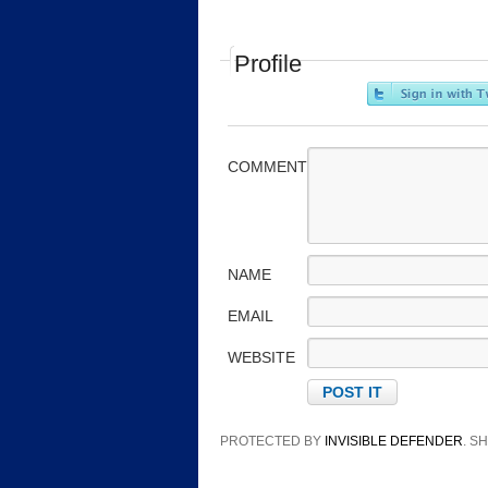
Profile
COMMENT
NAME
EMAIL
WEBSITE
PROTECTED BY
INVISIBLE DEFENDER
. 