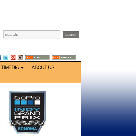
LTIMEDIA
ABOUT US