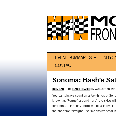
EVENT SUMMARIES
INDYC
CONTACT
Sonoma: Bash’s Sat
INDYCAR
— BY
BASH BEARD
ON AUGUST 26, 201
You can always count on a few things at Sonom
known as “Fogust” around here), the skies wil
temperature that day, there will be a fairly sti
the short front straight. That means it’s small 