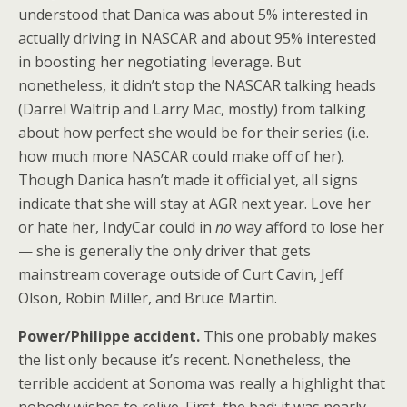
understood that Danica was about 5% interested in
actually driving in NASCAR and about 95% interested
in boosting her negotiating leverage. But
nonetheless, it didn’t stop the NASCAR talking heads
(Darrel Waltrip and Larry Mac, mostly) from talking
about how perfect she would be for their series (i.e.
how much more NASCAR could make off of her).
Though Danica hasn’t made it official yet, all signs
indicate that she will stay at AGR next year. Love her
or hate her, IndyCar could in
no
way afford to lose her
— she is generally the only driver that gets
mainstream coverage outside of Curt Cavin, Jeff
Olson, Robin Miller, and Bruce Martin.
Power/Philippe accident.
This one probably makes
the list only because it’s recent. Nonetheless, the
terrible accident at Sonoma was really a highlight that