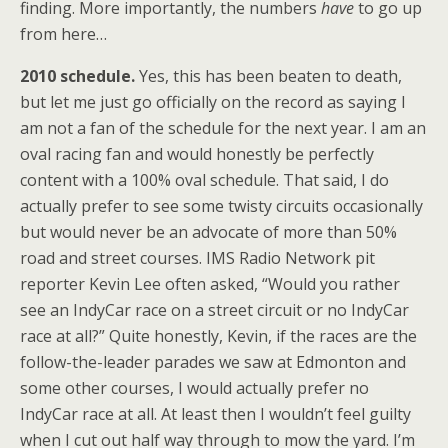
finding. More importantly, the numbers
have
to go up
from here…
2010 schedule.
Yes, this has been beaten to death,
but let me just go officially on the record as saying I
am not a fan of the schedule for the next year. I am an
oval racing fan and would honestly be perfectly
content with a 100% oval schedule. That said, I do
actually prefer to see some twisty circuits occasionally
but would never be an advocate of more than 50%
road and street courses. IMS Radio Network pit
reporter Kevin Lee often asked, “Would you rather
see an IndyCar race on a street circuit or no IndyCar
race at all?” Quite honestly, Kevin, if the races are the
follow-the-leader parades we saw at Edmonton and
some other courses, I would actually prefer no
IndyCar race at all. At least then I wouldn’t feel guilty
when I cut out half way through to mow the yard. I’m