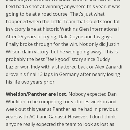
field had a shot at winning anywhere this year, it was
going to be at a road course. That’s just what
happened when the Little Team that Could stood tall
in victory lane at historic Watkins Glen International.
After 25 years of trying, Dale Coyne and his guys
finally broke through for the win. Not only did Justin
Wilson claim victory, but he won going away. This is
probably the best “feel-good” story since Buddy
Lazier won Indy with a shattered back or Alex Zanardi
drove his final 13 laps in Germany after nearly losing
his life two years prior.
Wheldon/Panther are lost.
Nobody expected Dan
Wheldon to be competing for victories week in and
week out this year at Panther as he had in previous
years with AGR and Ganassi. However, I don’t think
anyone really expected the team to look as lost as