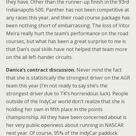
they have. Other than the runner-up finish in the 93rd
Indianapolis 500, Panther has not been competitive at
any races this year, and their road course package has
been nothing short of embarrassing. The loss of Vitor
Meira really hurt the team’s performance on the road
courses, but what has been a great surprise to me is
that Dan’s oval skills have not helped that team more
on the all left-hander circuits.
Danica’s contract discussion.
Never mind the fact
that she is statistically the strongest driver on the AGR
team this year (I’m not ready to say she’s the
strongest driver due to TK’s horrendous luck). People
outside of the IndyCar world don’t realize that she is
holding her own in fifth place in the points
championship. All they have been concerned about is
her very public openness about running in NASCAR
next year. Of course, 95% of the IndyCar paddock