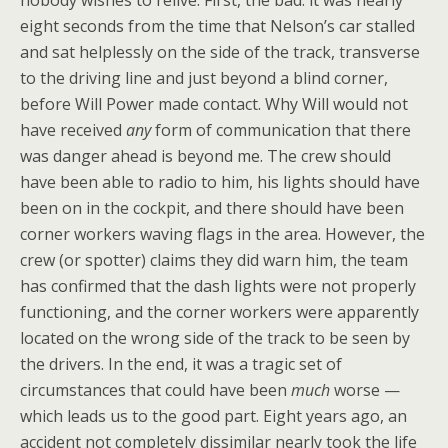
nobody wishes to relive. First, the bad: it was nearly
eight seconds from the time that Nelson’s car stalled
and sat helplessly on the side of the track, transverse
to the driving line and just beyond a blind corner,
before Will Power made contact. Why Will would not
have received
any
form of communication that there
was danger ahead is beyond me. The crew should
have been able to radio to him, his lights should have
been on in the cockpit, and there should have been
corner workers waving flags in the area. However, the
crew (or spotter) claims they did warn him, the team
has confirmed that the dash lights were not properly
functioning, and the corner workers were apparently
located on the wrong side of the track to be seen by
the drivers. In the end, it was a tragic set of
circumstances that could have been
much
worse —
which leads us to the good part. Eight years ago, an
accident not completely dissimilar nearly took the life