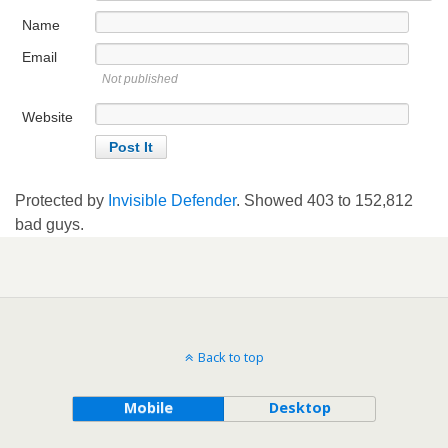
Name
Email
Not published
Website
Protected by
Invisible Defender
. Showed
403
to
152,812
bad guys.
Back to top
Mobile
Desktop