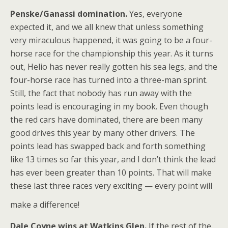
Penske/Ganassi domination.
Yes, everyone
expected it, and we all knew that unless something
very miraculous happened, it was going to be a four-
horse race for the championship this year. As it turns
out, Helio has never really gotten his sea legs, and the
four-horse race has turned into a three-man sprint.
Still, the fact that nobody has run away with the
points lead is encouraging in my book. Even though
the red cars have dominated, there are been many
good drives this year by many other drivers. The
points lead has swapped back and forth something
like 13 times so far this year, and I don’t think the lead
has ever been greater than 10 points. That will make
these last three races very exciting — every point will
make a difference!
Dale Coyne wins at Watkins Glen.
If the rest of the