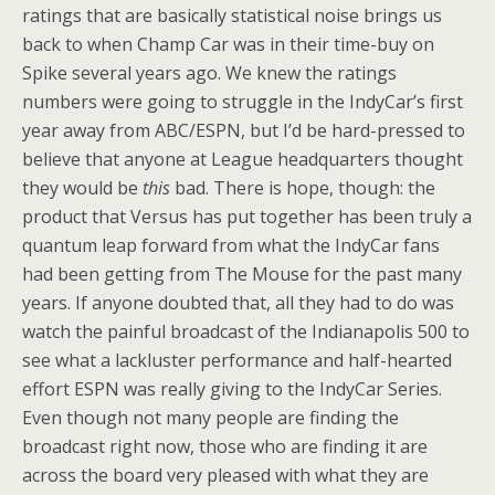
ratings that are basically statistical noise brings us
back to when Champ Car was in their time-buy on
Spike several years ago. We knew the ratings
numbers were going to struggle in the IndyCar’s first
year away from ABC/ESPN, but I’d be hard-pressed to
believe that anyone at League headquarters thought
they would be
this
bad. There is hope, though: the
product that Versus has put together has been truly a
quantum leap forward from what the IndyCar fans
had been getting from The Mouse for the past many
years. If anyone doubted that, all they had to do was
watch the painful broadcast of the Indianapolis 500 to
see what a lackluster performance and half-hearted
effort ESPN was really giving to the IndyCar Series.
Even though not many people are finding the
broadcast right now, those who are finding it are
across the board very pleased with what they are