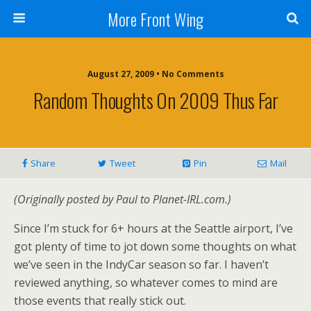
More Front Wing
August 27, 2009 • No Comments
Random Thoughts On 2009 Thus Far
Share
Tweet
Pin
Mail
(Originally posted by Paul to Planet-IRL.com.)
Since I’m stuck for 6+ hours at the Seattle airport, I’ve
got plenty of time to jot down some thoughts on what
we’ve seen in the IndyCar season so far. I haven’t
reviewed anything, so whatever comes to mind are
those events that really stick out.