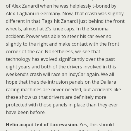
of Alex Zanardi when he was helplessly t-boned by
Alex Tagliani in Germany. Now, that crash was slightly
different in that Tags hit Zanardi just behind the front
wheels, almost at Z’s knee caps. In the Sonoma
accident, Power was able to steer his car ever so
slightly to the right and make contact with the front
corner of the car. Nonetheless, we see that
technology has evolved significantly over the past
eight years and both of the drivers involved in this
weekend’s crash will race an IndyCar again. We all
hope that the side-intrusion panels on the Dallara
racing machines are never needed, but accidents like
these show us that drivers are definitely more
protected with those panels in place than they ever
have been before.
Helio acquitted of tax evasion.
Yes, this should