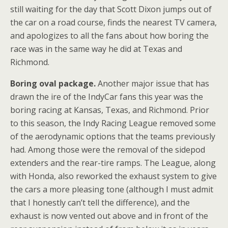
still waiting for the day that Scott Dixon jumps out of
the car on a road course, finds the nearest TV camera,
and apologizes to all the fans about how boring the
race was in the same way he did at Texas and
Richmond.
Boring oval package.
Another major issue that has
drawn the ire of the IndyCar fans this year was the
boring racing at Kansas, Texas, and Richmond. Prior
to this season, the Indy Racing League removed some
of the aerodynamic options that the teams previously
had. Among those were the removal of the sidepod
extenders and the rear-tire ramps. The League, along
with Honda, also reworked the exhaust system to give
the cars a more pleasing tone (although I must admit
that I honestly can’t tell the difference), and the
exhaust is now vented out above and in front of the