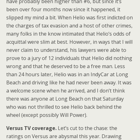
have probably been higher than #6, but since it’s
been over four months now since it happened, it
slipped my mind a bit. When Helio was first indicted on
the charges of tax evasion and a host of other crimes,
many folks in the know intimated that Helio’s odds of
acquittal were slim at best. However, in ways that I will
never claim to understand, his lawyers were able to
prove to a jury of 12 individuals that Helio did nothing
wrong and that he deserved to be a free man. Less
than 24 hours later, Helio was in an IndyCar at Long
Beach and driving like he had never been away. It was
a welcome scene when he arrived, and I don’t think
there was anyone at Long Beach on that Saturday
who was not thrilled to see Helio back behind the
wheel (except possibly Will Power).
Versus TV coverage.
Let’s cut to the chase: the
ratings on Versus are abysmal this year. Drawing