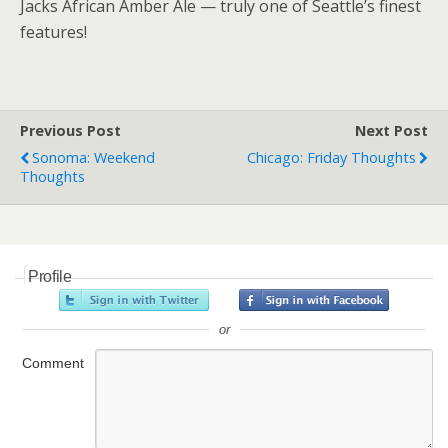
Jacks African Amber Ale — truly one of Seattle’s finest
features!
Previous Post
Next Post
Sonoma: Weekend
Chicago: Friday Thoughts
Thoughts
Profile
or
Comment