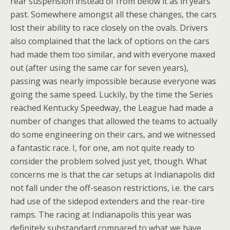
rear suspension instead of from below it as in years
past. Somewhere amongst all these changes, the cars
lost their ability to race closely on the ovals. Drivers
also complained that the lack of options on the cars
had made them too similar, and with everyone maxed
out (after using the same car for seven years),
passing was nearly impossible because everyone was
going the same speed. Luckily, by the time the Series
reached Kentucky Speedway, the League had made a
number of changes that allowed the teams to actually
do some engineering on their cars, and we witnessed
a fantastic race. I, for one, am not quite ready to
consider the problem solved just yet, though. What
concerns me is that the car setups at Indianapolis did
not fall under the off-season restrictions, i.e. the cars
had use of the sidepod extenders and the rear-tire
ramps. The racing at Indianapolis this year was
definitely substandard compared to what we have