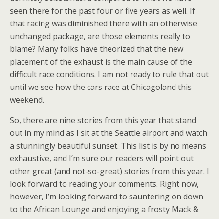
seen there for the past four or five years as well. If
that racing was diminished there with an otherwise
unchanged package, are those elements really to
blame? Many folks have theorized that the new
placement of the exhaust is the main cause of the
difficult race conditions. I am not ready to rule that out
until we see how the cars race at Chicagoland this
weekend.
So, there are nine stories from this year that stand
out in my mind as I sit at the Seattle airport and watch
a stunningly beautiful sunset. This list is by no means
exhaustive, and I’m sure our readers will point out
other great (and not-so-great) stories from this year. I
look forward to reading your comments. Right now,
however, I’m looking forward to sauntering on down
to the African Lounge and enjoying a frosty Mack &