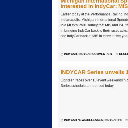
Michigan International S
interested in IndyCar: MI
Earlier today at the Performance Racing Ind
Indianapolis, Michigan International Speed
told MFW’s Paul Dalbey that MIS and ISC “a
in bringing IndyCar back to their racetracks
see IndyCar back at MIS in three to five yea
INDYCAR
,
INDYCAR COMMENTARY
DECEM
INDYCAR Series unveils 1
Eighteen races over 15 event weekends hig
Series schedule announced today.
INDYCAR NEWS/RELEASES
,
INDYCAR PR