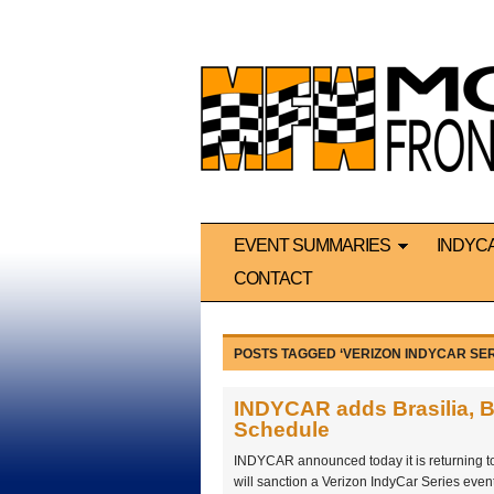
EVENT SUMMARIES
INDYC
CONTACT
POSTS TAGGED ‘VERIZON INDYCAR SER
INDYCAR adds Brasilia, Br
Schedule
INDYCAR announced today it is returning t
will sanction a Verizon IndyCar Series eve