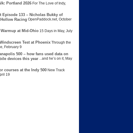
lk: Portland 2026
For The Love of Indy
,
t Episode 133 – Nicholas Bukky of
Hollow Racing
OpenPaddock.net
,
October
 Warmup at Mid-Ohio
15 Days in May
,
July
Windscreen Test at Phoenix
Through the
ce
,
February 9
anapolis 500 – how fans used data on
bile devices this year
...and he’s on it
,
May
or courses at the Indy 500
New Track
pril 19