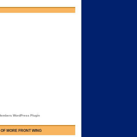
embers WordPress Plugin
 OF MORE FRONT WING