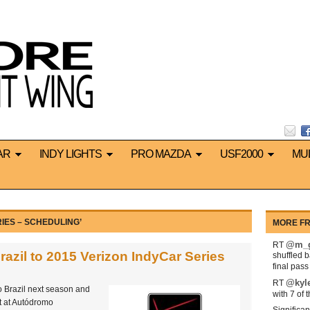
AR
INDY LIGHTS
PRO MAZDA
USF2000
MU
IES – SCHEDULING’
MORE FR
@m_g
RT
azil to 2015 Verizon IndyCar Series
shuffled 
final pas
@kyl
RT
o Brazil next season and
with 7 of 
nt at Autódromo