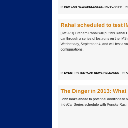
INDYCAR NEWS/RELEASES
,
INDYCAR PR
Rahal scheduled to test 
[IMS PR] Graham Rahal will put his Rahal 
car through a series of test runs on the IMS
Wednesday, September 4, and will test a var
configurations.
EVENT PR
,
INDYCAR NEWS/RELEASES
A
The Dinger in 2013: What 
John looks ahead to potential additions to
IndyCar Series schedule with Penske Racin