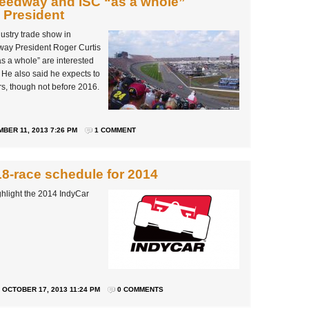
peedway and ISC “as a whole”
S President
ustry trade show in
way President Roger Curtis
s a whole” are interested
. He also said he expects to
rs, though not before 2016.
BER 11, 2013 7:26 PM
1 COMMENT
8-race schedule for 2014
hlight the 2014 IndyCar
OCTOBER 17, 2013 11:24 PM
0 COMMENTS