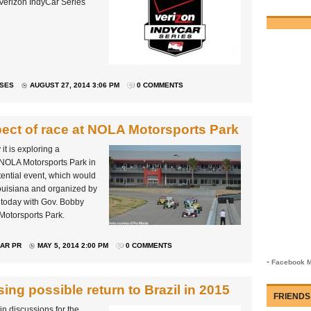
 Verizon IndyCar Series
ASES
AUGUST 27, 2014 3:06 PM
0 COMMENTS
ct of race at NOLA Motorsports Park
 is exploring a
 NOLA Motorsports Park in
ential event, which would
uisiana and organized by
y today with Gov. Bobby
Motorsports Park.
AR PR
MAY 5, 2014 2:00 PM
0 COMMENTS
-
Facebook M
ing possible return to Brazil in 2015
FRIENDS
n discussions for the