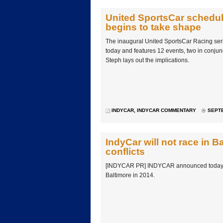
United SportsCar schedul
begins to take shape
The inaugural United SportsCar Racing se
today and features 12 events, two in conjun
Steph lays out the implications.
INDYCAR
,
INDYCAR COMMENTARY
SEPTE
IndyCar will not race in B
conflicts
[INDYCAR PR] INDYCAR announced today that
Baltimore in 2014.