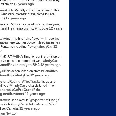
t that Power was met after that interview by
12 years ago
officials?
ewittich
: Penalty coming for Power? This
 very, very interesting. Welcome to race
12 years ago
n. :)
es out 53 points ahead. In any other year,
#indycar
12 years
d seal the championship.
cavin
: If math is right, Power will have the
e leaves here with an 88-point lead (assumes
#IndyCar
12
t Fontana, including Power)
o
@BHA
hat? RT
Time for our first pit stop on
#IndyCar
e’ve got some more front wing
randPrix
in reply to BHA
12 years ago
y44
#Penalties
: No action taken on start.
randPrix
#IndyCar
12 years ago
estoneRacing
#TireTracker
:
is up and
@IndyCar
all you
diehards tuned in for
onoma
#GoProGrandPrix
g.net/firestone/
12 years ago
rever
@Sportsnet
: Head over to
One (if
#IndyCar
#GoProGrandPrix
to catch
12 years ago
live, Canada.
 on Twitter