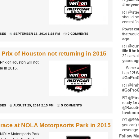
Significan
#indycar
@stev
RT
should be
control Jo
Power com
ASES
SEPTEMBER 18, 2014 1:28 PM
0 COMMENTS
that woul
ago
@curt
RT
title if h
rix of Houston not returning in 2015
22 cars a
years ag
ix of Houston will not
…Some w
le in 2015.
Lap 12! W
#GoProG
@ind
RT
#GoProG
@Fir
RT
ready for 
ASES
AUGUST 29, 2014 2:15 PM
5 COMMENTS
@RaceS
livetimin
@99fo
RT
 race at NOLA Motorpsorts Park in 2015
you can) 
coverage 
 NOLA Motorsports Park
Follow Me