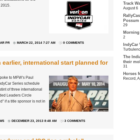
Track Wa
s 2015.
August 6
RallyCas
Possum 
29
Morning
2
AR PR
MARCH 22, 2014 7:27 AM
0 COMMENTS
IndyCar 
Turbulen
The Indi
arlier, international start planned for
their mo
31
Horses f
spoke to MFW’s Paul
Record
,
A
IndyCar Series schedule
tint of three international
ded Leaders Circle
if a title sponsor is not in
EWS
DECEMBER 23, 2013 8:48 AM
3 COMMENTS