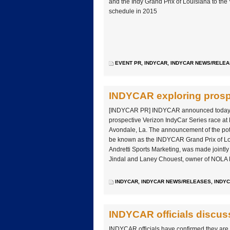
and the Indy Grand Prix of Louisiana to the
schedule in 2015
EVENT PR
,
INDYCAR
,
INDYCAR NEWS/RELE
INDYCAR exploring prospe
[INDYCAR PR] INDYCAR announced today it
prospective Verizon IndyCar Series race at
Avondale, La. The announcement of the pot
be known as the INDYCAR Grand Prix of Lo
Andretti Sports Marketing, was made jointl
Jindal and Laney Chouest, owner of NOLA 
INDYCAR
,
INDYCAR NEWS/RELEASES
,
INDYC
INDYCAR officials discuss
INDYCAR officials have confirmed they are i