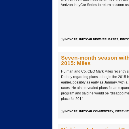
Verizon IndyCar Series to return as soon a
INDYCAR
,
INDYCAR NEWS/RELEASES
,
INDYC
Seven-month season with e
2015: Miles
Hulman and Co. CEO Mark Miles recently 
Dalbey regarding plans to begin the 2015 
earlier, possibly as early as January, with a s
races. He also revealed plans for an expan
program and said he would be “disappointed” 
place for 2014.
INDYCAR
,
INDYCAR COMMENTARY
,
INTERVI