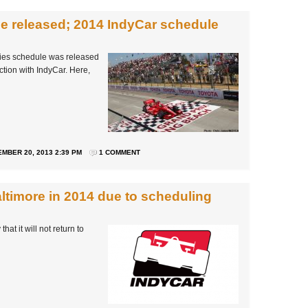
e released; 2014 IndyCar schedule
ries schedule was released
ction with IndyCar. Here,
MBER 20, 2013 2:39 PM
1 COMMENT
altimore in 2014 due to scheduling
 it will not return to