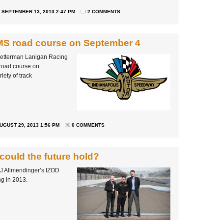
SEPTEMBER 13, 2013 2:47 PM
2 COMMENTS
IMS road course on September 4
Letterman Lanigan Racing
 road course on
iety of track
UGUST 29, 2013 1:56 PM
0 COMMENTS
could the future hold?
 AJ Allmendinger’s IZOD
g in 2013.