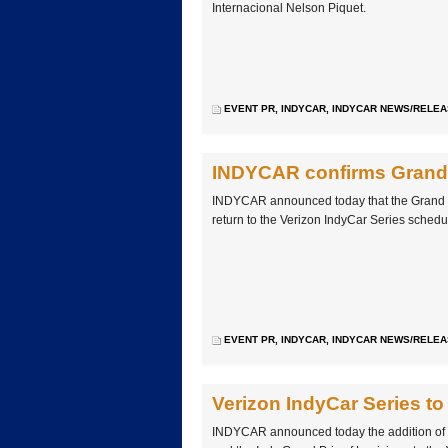
Internacional Nelson Piquet.
EVENT PR
,
INDYCAR
,
INDYCAR NEWS/RELE
INDYCAR confirms Grand P
INDYCAR announced today that the Grand Pr
return to the Verizon IndyCar Series schedu
EVENT PR
,
INDYCAR
,
INDYCAR NEWS/RELE
Verizon IndyCar Series to
INDYCAR announced today the addition of