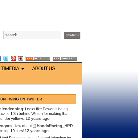
LTIMEDIA
ABOUT US
ONT WING ON TWITTER
lendenning
: Looks like Power is being
back to 10th behind Wilson for making that
12 years ago
s under yellows.
eogara
@HondaRacing_HPD
: How about
12 years ago
the top 10 cars!