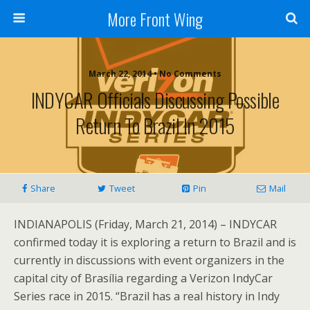
More Front Wing
March 22, 2014 • No Comments
INDYCAR Officials Discussing Possible
Return To Brazil In 2015
Share
Tweet
Pin
Mail
INDIANAPOLIS (Friday, March 21, 2014) – INDYCAR
confirmed today it is exploring a return to Brazil and is
currently in discussions with event organizers in the
capital city of Brasília regarding a Verizon IndyCar
Series race in 2015. “Brazil has a real history in Indy