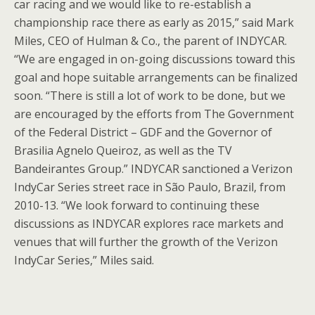
car racing and we would like to re-establish a
championship race there as early as 2015,” said Mark
Miles, CEO of Hulman & Co., the parent of INDYCAR.
“We are engaged in on-going discussions toward this
goal and hope suitable arrangements can be finalized
soon. “There is still a lot of work to be done, but we
are encouraged by the efforts from The Government
of the Federal District – GDF and the Governor of
Brasilia Agnelo Queiroz, as well as the TV
Bandeirantes Group.” INDYCAR sanctioned a Verizon
IndyCar Series street race in São Paulo, Brazil, from
2010-13. “We look forward to continuing these
discussions as INDYCAR explores race markets and
venues that will further the growth of the Verizon
IndyCar Series,” Miles said.