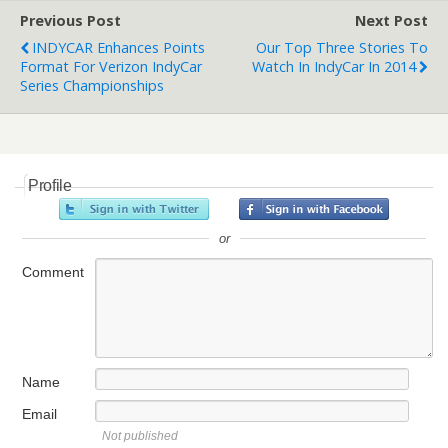
Previous Post
Next Post
INDYCAR Enhances Points
Our Top Three Stories To
Format For Verizon IndyCar
Watch In IndyCar In 2014
Series Championships
Profile
or
Comment
Name
Email
Not published