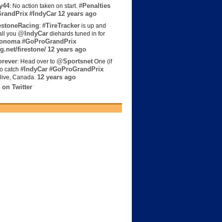
y44
#Penalties
: No action taken on start.
randPrix
#IndyCar
12 years ago
estoneRacing
#TireTracker
:
is up and
@IndyCar
all you
diehards tuned in for
onoma
#GoProGrandPrix
g.net/firestone/
12 years ago
rever
@Sportsnet
: Head over to
One (if
#IndyCar
#GoProGrandPrix
to catch
12 years ago
live, Canada.
 on Twitter