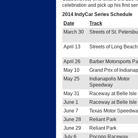
celebration and pick up his first s
2014 IndyCar Series Schedule
Date
Track
March 30
Streets of St. Petersb
April 13
Streets of Long Beach
April 26
Barber Motorsports Pa
May 10
Grand Prix of Indianap
May 25
Indianapolis Motor
Speedway
May 31
Raceway at Belle Isle
June 1
Raceway at Belle Isle
June 7
Texas Motor Speedwa
June 28
Reliant Park
June 29
Reliant Park
July 6
Pocono Raceway