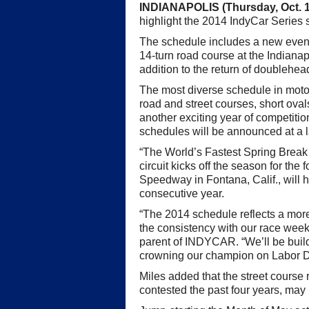
INDIANAPOLIS (Thursday, Oct. 1
highlight the 2014 IndyCar Series
The schedule includes a new event,
14-turn road course at the Indian
addition to the return of doublehea
The most diverse schedule in motor
road and street courses, short ova
another exciting year of competiti
schedules will be announced at a l
“The World’s Fastest Spring Break P
circuit kicks off the season for th
Speedway in Fontana, Calif., will ho
consecutive year.
“The 2014 schedule reflects a mor
the consistency with our race wee
parent of INDYCAR. “We’ll be bui
crowning our champion on Labor 
Miles added that the street course
contested the past four years, may 