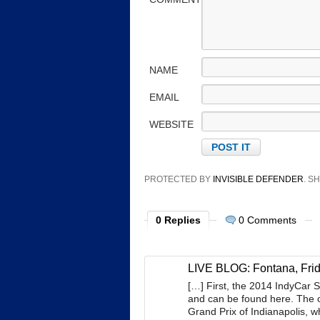
NAME
EMAIL
WEBSITE
PROTECTED BY
INVISIBLE DEFENDER
. 
0 Replies
0 Comments
LIVE BLOG: Fontana, Frid
[…] First, the 2014 IndyCar 
and can be found here. The o
Grand Prix of Indianapolis, w