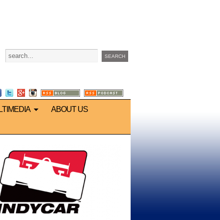
LTIMEDIA
ABOUT US