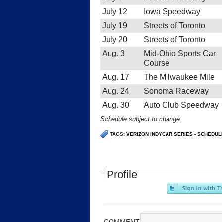
July 12
Iowa Speedway
July 19
Streets of Toronto
July 20
Streets of Toronto
Aug. 3
Mid-Ohio Sports Car
Course
Aug. 17
The Milwaukee Mile
Aug. 24
Sonoma Raceway
Aug. 30
Auto Club Speedway
Schedule subject to change
TAGS:
VERIZON INDYCAR SERIES - SCHEDUL
Profile
COMMENT