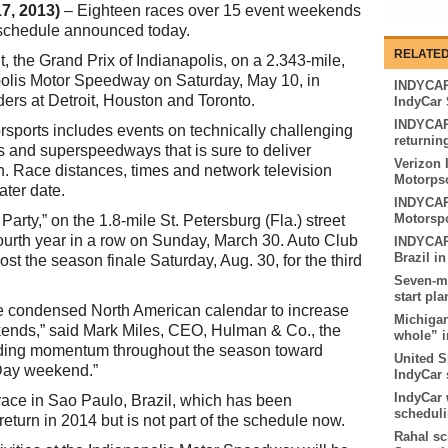
7, 2013)
– Eighteen races over 15 event weekends
 schedule announced today.
RELATED
 the Grand Prix of Indianapolis, on a 2.343-mile,
apolis Motor Speedway on Saturday, May 10, in
INDYCAR 
ders at Detroit, Houston and Toronto.
IndyCar 
INDYCAR
sports includes events on technically challenging
returnin
ls and superspeedways that is sure to deliver
Verizon 
on. Race distances, times and network television
Motorpso
ater date.
INDYCAR 
Motorspo
arty,” on the 1.8-mile St. Petersburg (Fla.) street
e fourth year in a row on Sunday, March 30. Auto Club
INDYCAR 
Brazil in
st the season finale Saturday, Aug. 30, for the third
Seven-mo
start pl
e condensed North American calendar to increase
Michigan
kends,” said Mark Miles, CEO, Hulman & Co., the
whole” i
lding momentum throughout the season toward
United S
Day weekend.”
IndyCar 
IndyCar 
 race in Sao Paulo, Brazil, which has been
scheduli
return in 2014 but is not part of the schedule now.
Rahal sc