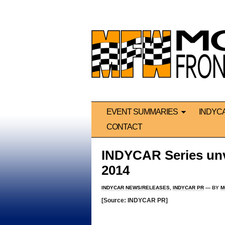
EVENT SUMMARIES
INDYC
CONTACT
INDYCAR Series unve
2014
INDYCAR NEWS/RELEASES
,
INDYCAR PR
— BY
M
[Source: INDYCAR PR]