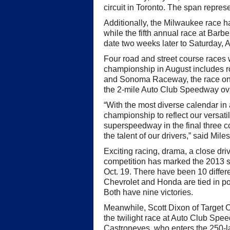
circuit in Toronto. The span repre
Additionally, the Milwaukee race 
while the fifth annual race at Barb
date two weeks later to Saturday, A
Four road and street course races wi
championship in August includes r
and Sonoma Raceway, the race on 
the 2-mile Auto Club Speedway ov
“With the most diverse calendar in 
championship to reflect our versatil
superspeedway in the final three c
the talent of our drivers,” said Miles
Exciting racing, drama, a close d
competition has marked the 2013 s
Oct. 19. There have been 10 differen
Chevrolet and Honda are tied in poi
Both have nine victories.
Meanwhile, Scott Dixon of Target Ch
the twilight race at Auto Club Spe
Castroneves, who enters the 250-la