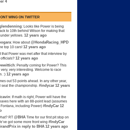
er 4
ONT WING ON TWITTER
lendenning
: Looks like Power is being
back to 10th behind Wilson for making that
12 years ago
s under yellows.
eogara
@HondaRacing_HPD
: How about
12 years ago
the top 10 cars!
t that Power was met after that interview by
12 years ago
officials?
ewittich
: Penalty coming for Power? This
 very, very interesting. Welcome to race
12 years ago
n. :)
es out 53 points ahead. In any other year,
#indycar
12 years
d seal the championship.
cavin
: If math is right, Power will have the
e leaves here with an 88-point lead (assumes
#IndyCar
12
t Fontana, including Power)
o
@BHA
hat? RT
Time for our first pit stop on
#IndyCar
e’ve got some more front wing
randPrix
in reply to BHA
12 years ago