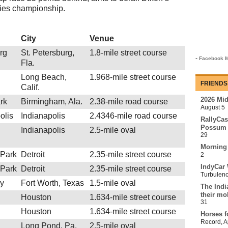
eries championship.
City
Venue
urg
St. Petersburg,
1.8-mile street course
-
Facebook M
Fla.
Long Beach,
1.968-mile street course
FRIENDS
Calif.
2026 Mi
rk
Birmingham, Ala.
2.38-mile road course
August 5
olis
Indianapolis
2.4346-mile road course
RallyCas
Possum 
Indianapolis
2.5-mile oval
29
Morning
 Park
Detroit
2.35-mile street course
2
IndyCar 
 Park
Detroit
2.35-mile street course
Turbulen
y
Fort Worth, Texas
1.5-mile oval
The Indi
their mo
Houston
1.634-mile street course
31
Houston
1.634-mile street course
Horses f
Record
,
A
Long Pond, Pa.
2.5-mile oval