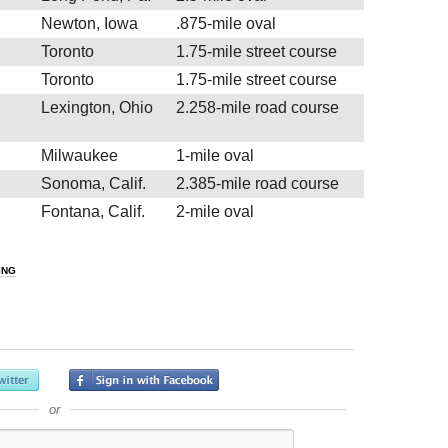
Newton, Iowa
.875-mile oval
Toronto
1.75-mile street course
Toronto
1.75-mile street course
Lexington, Ohio
2.258-mile road course
Milwaukee
1-mile oval
Sonoma, Calif.
2.385-mile road course
Fontana, Calif.
2-mile oval
ING
or