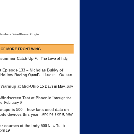
embers WordPress Plugin
 OF MORE FRONT WING
dsummer Catch-Up
For The Love of Indy
,
t Episode 133 – Nicholas Bukky of
Hollow Racing
OpenPaddock.net
,
October
 Warmup at Mid-Ohio
15 Days in May
,
July
Windscreen Test at Phoenix
Through the
ce
,
February 9
anapolis 500 – how fans used data on
bile devices this year
...and he’s on it
,
May
or courses at the Indy 500
New Track
pril 19