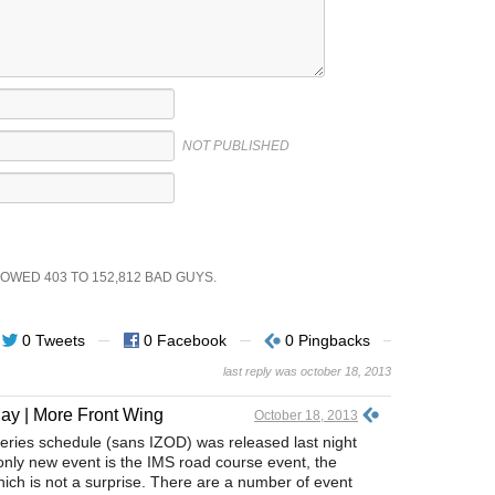
NOT PUBLISHED
SHOWED
403
TO
152,812
BAD GUYS.
0 Tweets
0 Facebook
0 Pingbacks
last reply was october 18, 2013
ay | More Front Wing
October 18, 2013
Series schedule (sans IZOD) was released last night
nly new event is the IMS road course event, the
hich is not a surprise. There are a number of event