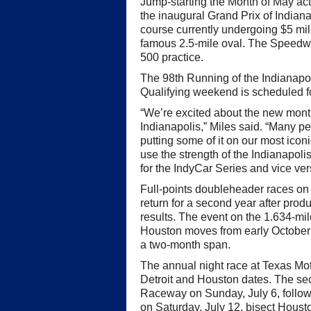
Jump-starting the Month of May act
the inaugural Grand Prix of Indian
course currently undergoing $5 milli
famous 2.5-mile oval. The Speedwa
500 practice.
The 98th Running of the Indianapo
Qualifying weekend is scheduled 
“We’re excited about the new month
Indianapolis,” Miles said. “Many p
putting some of it on our most icon
use the strength of the Indianapol
for the IndyCar Series and vice ver
Full-points doubleheader races on 
return for a second year after prod
results. The event on the 1.634-mile
Houston moves from early October 
a two-month span.
The annual night race at Texas Mo
Detroit and Houston dates. The se
Raceway on Sunday, July 6, follow
on Saturday, July 12, bisect Houst