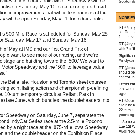
ivities at the Indianapolis Motor Speedway will be
Septemb
apolis on Saturday, May 10, on a reconfigured road
on in improvements that will utilize portions of the
MORE FR
y will be open Sunday, May 11, for Indianapolis
@m_g
RT
shuffled 
lis 500 Mile Race is scheduled for Sunday, May 25.
final pas
for Saturday, May 17 and Sunday, May 18.
@kyl
RT
 of May at IMS and our first Grand Prix of
with 7 of 
eople want to see more of our racing, and we’re
Significan
#indycar
ic stage and building toward the ‘500.’ We want to
is Motor Speedway and the ‘500’ to leverage value
@stev
RT
should be
sa.”
control Jo
the Belle Isle, Houston and Toronto street courses
Power com
ucing scintillating action and championship-defining
that woul
ago
, 10-turn temporary circuit at Reliant Park in
to late June, which bundles the doubleheaders into
@curt
RT
title if h
22 cars a
years ag
tor Speedway on Saturday, June 7, separates the
cond IndyCar Series race at the 2.5-mile Pocono
…Some w
Lap 12! W
ed by a night race at the .875-mile Iowa Speedway
#GoProG
on and the doubleheader on the Exhibition Place