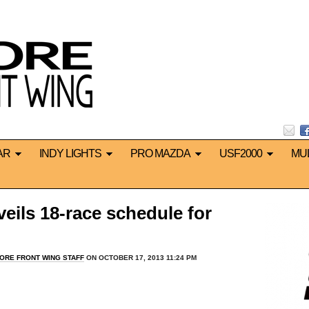
AR
INDY LIGHTS
PRO MAZDA
USF2000
MU
ils 18-race schedule for
ORE FRONT WING STAFF
ON OCTOBER 17, 2013 11:24 PM