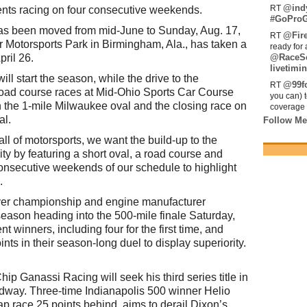
@ind
RT
sents racing on four consecutive weekends.
#GoProG
has been moved from mid-June to Sunday, Aug. 17,
@Fir
RT
er Motorsports Park in Birmingham, Ala., has taken a
ready for 
pril 26.
@RaceS
livetimin
ll start the season, while the drive to the
@99fo
RT
oad course races at Mid-Ohio Sports Car Course
you can) 
the 1-mile Milwaukee oval and the closing race on
coverage 
al.
Follow Me
all of motorsports, we want the build-up to the
ity by featuring a short oval, a road course and
onsecutive weekends of our schedule to highlight
.
river championship and engine manufacturer
eason heading into the 500-mile finale Saturday,
t winners, including four for the first time, and
nts in their season-long duel to display superiority.
ip Ganassi Racing will seek his third series title in
edway. Three-time Indianapolis 500 winner Helio
p race 25 points behind, aims to derail Dixon’s