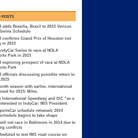
 POSTS
adds Brasilia, Brazil to 2015 Verizon
Series Schedule
 confirms Grand Prix of Houston not
g in 2015
IndyCar Series to race at NOLA
rts Park in 2015
exploring prospect of race at NOLA
rts Park
officials discussing possible return to
 2015
nth season with earlier, international
anned for 2015: Miles
 International Speedway and ISC “as a
nterested in IndyCar: MIS President
portsCar schedule released; 2014
schedule begins to take shape
will not race in Baltimore in 2014 due to
ng conflicts
heduled to test IMS road course on