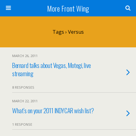
More Front Wing
Tags › Versus
MARCH 26, 2011
Bernard talks about Vegas, Motegi, live
streaming
8 RESPONSES
MARCH 22, 2011
What’s on your 2011 INDYCAR wish list?
1 RESPONSE