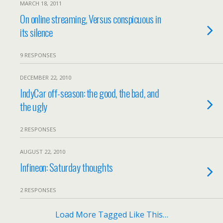
MARCH 18, 2011
On online streaming, Versus conspicuous in
its silence
9 RESPONSES
DECEMBER 22, 2010
IndyCar off-season: the good, the bad, and
the ugly
2 RESPONSES
AUGUST 22, 2010
Infineon: Saturday thoughts
2 RESPONSES
Load More Tagged Like This…