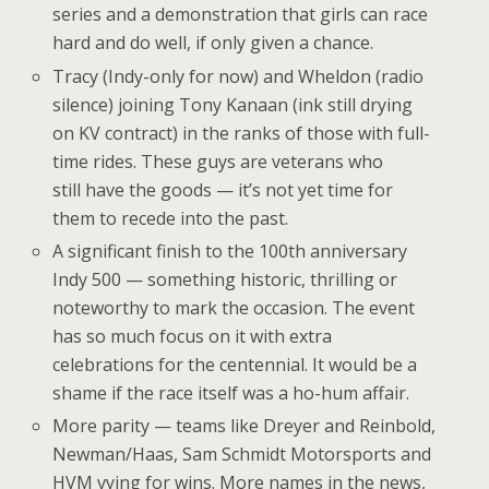
series and a demonstration that girls can race
hard and do well, if only given a chance.
Tracy (Indy-only for now) and Wheldon (radio
silence) joining Tony Kanaan (ink still drying
on KV contract) in the ranks of those with full-
time rides. These guys are veterans who
still have the goods — it’s not yet time for
them to recede into the past.
A significant finish to the 100th anniversary
Indy 500 — something historic, thrilling or
noteworthy to mark the occasion. The event
has so much focus on it with extra
celebrations for the centennial. It would be a
shame if the race itself was a ho-hum affair.
More parity — teams like Dreyer and Reinbold,
Newman/Haas, Sam Schmidt Motorsports and
HVM vying for wins. More names in the news,