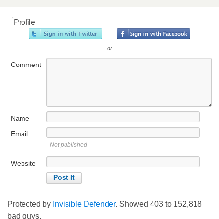
Profile
or
Comment
Name
Email
Not published
Website
Protected by
Invisible Defender
. Showed
403
to
152,818
bad guys.