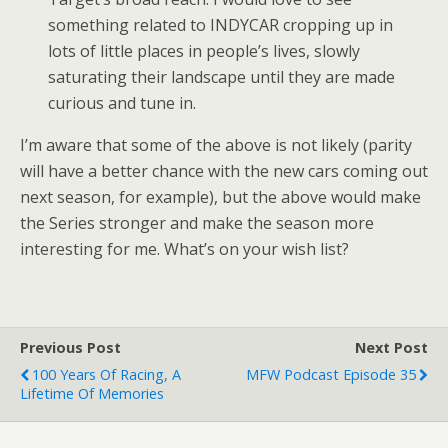
something related to INDYCAR cropping up in
lots of little places in people’s lives, slowly
saturating their landscape until they are made
curious and tune in.
I’m aware that some of the above is not likely (parity
will have a better chance with the new cars coming out
next season, for example), but the above would make
the Series stronger and make the season more
interesting for me. What’s on your wish list?
Previous Post
Next Post
100 Years Of Racing, A
MFW Podcast Episode 35
Lifetime Of Memories