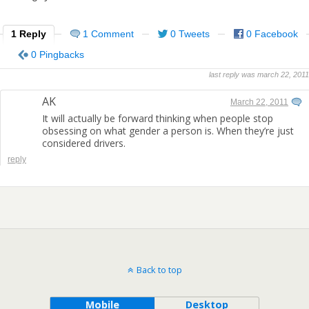
1 Reply
1 Comment
0 Tweets
0 Facebook
0 Pingbacks
last reply was march 22, 2011
AK
March 22, 2011
It will actually be forward thinking when people stop
obsessing on what gender a person is. When they’re just
considered drivers.
reply
Back to top
Mobile
Desktop