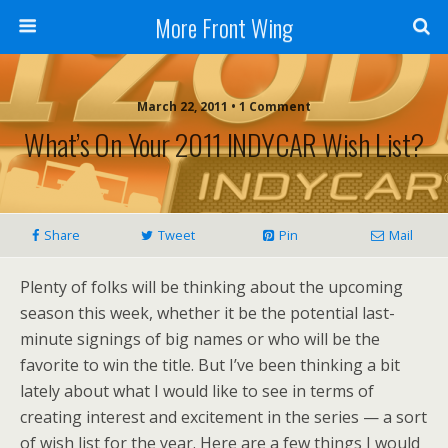
More Front Wing
March 22, 2011 • 1 Comment
What’s On Your 2011 INDYCAR Wish List?
Share
Tweet
Pin
Mail
Plenty of folks will be thinking about the upcoming
season this week, whether it be the potential last-
minute signings of big names or who will be the
favorite to win the title. But I’ve been thinking a bit
lately about what I would like to see in terms of
creating interest and excitement in the series — a sort
of wish list for the year. Here are a few things I would