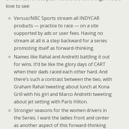
love to see:
Versus/NBC Sports stream all INDYCAR
products — practice to race — on a site
supported by ads or user fees. Having no
stream at all is a step backward for a series
promoting itself as forward-thinking.
Names like Rahal and Andretti battling it out
for wins. It’d be like the glory days of CART
when their dads raced each other hard. And
there’s such a contrast between the two, with
Graham Rahal tweeting about lunch at Kona
Grill with his girl and Marco Andretti tweeting
about jet setting with Paris Hilton.
Stronger seasons for the women drivers in
the Series. I want the ladies front and center
as another aspect of this forward-thinking