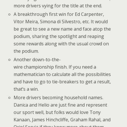
more drivers vying for the title at the end.
A breakthrough first win for Ed Carpenter,
Vitor Meira, Simona di Silvestro, etc. It would
be great to see a new name and face atop the
podium, sharing the spotlight and reaping
some rewards along with the usual crowd on
the podium.
Another down-to-the-
wire championship finish. If you need a
mathematician to calculate all the possibilities
and have to go to tie-breakers to get a result,
that’s a win.
More drivers becoming household names.
Danica and Helio are just fine and represent
our sport well, but folks would love Tony
Kanaan, James Hinchcliffe, Graham Rahal, and