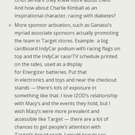
Oriol Servia if they knew more about them.
And how about Charlie Kimball as an
inspirational character, racing with diabetes?
More sponsor activation, such as Ganassi’s
myriad associate sponsors actually promoting
the team in Target stores. Example: a big
cardboard IndyCar podium with racing flags on
top and the IndyCar race/TV schedule printed
on the sides, used as a display
for Energizer batteries. Put that
in electronics and toys and near the checkout
stands — there’s lots of exposure in
something like that. I love IZOD’s relationship
with Macy’s and the events they hold, but I
wish Macy’s were more prevalent and
accessible like Target — there are a lot of
chances to get people’s attention with
Target’s broad reach. I would love to see