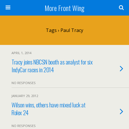
More Front Wing
Tags › Paul Tracy
APRIL 1, 2014
Tracy joins NBCSN booth as analyst for six
IndyCar races in 2014
NO RESPONSES
JANUARY 29, 2012
Wilson wins, others have mixed luck at
Rolex 24
NO RESPONSES