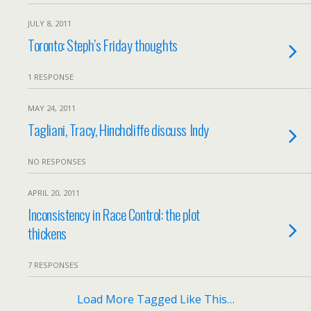
JULY 8, 2011
Toronto: Steph’s Friday thoughts
1 RESPONSE
MAY 24, 2011
Tagliani, Tracy, Hinchcliffe discuss Indy
NO RESPONSES
APRIL 20, 2011
Inconsistency in Race Control: the plot
thickens
7 RESPONSES
Load More Tagged Like This…