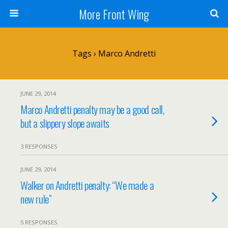
More Front Wing
Tags › Marco Andretti
JUNE 29, 2014
Marco Andretti penalty may be a good call,
but a slippery slope awaits
3 RESPONSES
JUNE 29, 2014
Walker on Andretti penalty: “We made a
new rule”
5 RESPONSES