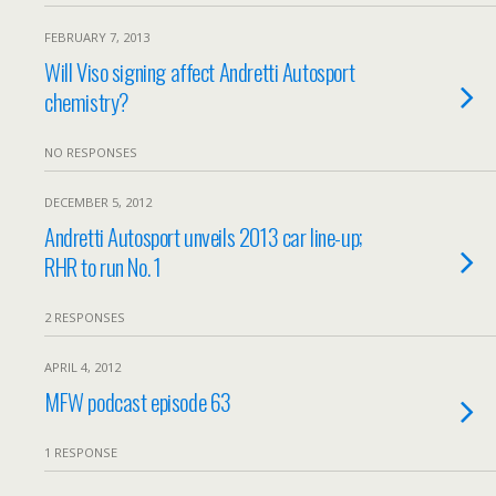
FEBRUARY 7, 2013
Will Viso signing affect Andretti Autosport
chemistry?
NO RESPONSES
DECEMBER 5, 2012
Andretti Autosport unveils 2013 car line-up;
RHR to run No. 1
2 RESPONSES
APRIL 4, 2012
MFW podcast episode 63
1 RESPONSE