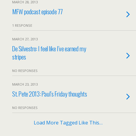
MARCH 28, 2013
MFW podcast episode 77
1 RESPONSE
MARCH 27, 2013
De Silvestro: I feel like I’ve earned my
stripes
NO RESPONSES
MARCH 23, 2013
St. Pete 2013: Paul’s Friday thoughts
NO RESPONSES
Load More Tagged Like This…