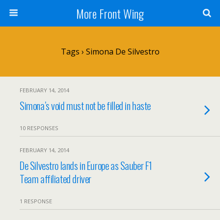
More Front Wing
Tags › Simona De Silvestro
FEBRUARY 14, 2014
Simona’s void must not be filled in haste
10 RESPONSES
FEBRUARY 14, 2014
De Silvestro lands in Europe as Sauber F1
Team affiliated driver
1 RESPONSE