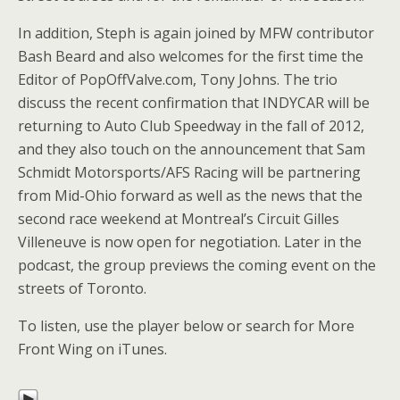
In addition, Steph is again joined by MFW contributor
Bash Beard and also welcomes for the first time the
Editor of PopOffValve.com, Tony Johns. The trio
discuss the recent confirmation that INDYCAR will be
returning to Auto Club Speedway in the fall of 2012,
and they also touch on the announcement that Sam
Schmidt Motorsports/AFS Racing will be partnering
from Mid-Ohio forward as well as the news that the
second race weekend at Montreal’s Circuit Gilles
Villeneuve is now open for negotiation. Later in the
podcast, the group previews the coming event on the
streets of Toronto.
To listen, use the player below or search for More
Front Wing on iTunes.