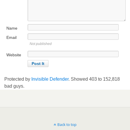
Name
Email
Not published
Website
Protected by
Invisible Defender
. Showed
403
to
152,818
bad guys.
Back to top