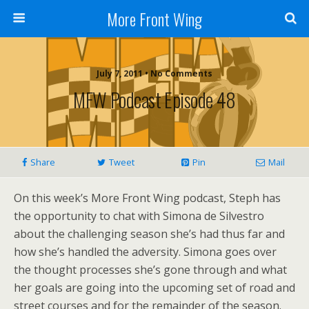
More Front Wing
July 7, 2011 • No Comments
MFW Podcast Episode 48
Share
Tweet
Pin
Mail
On this week’s More Front Wing podcast, Steph has
the opportunity to chat with Simona de Silvestro
about the challenging season she’s had thus far and
how she’s handled the adversity. Simona goes over
the thought processes she’s gone through and what
her goals are going into the upcoming set of road and
street courses and for the remainder of the season.