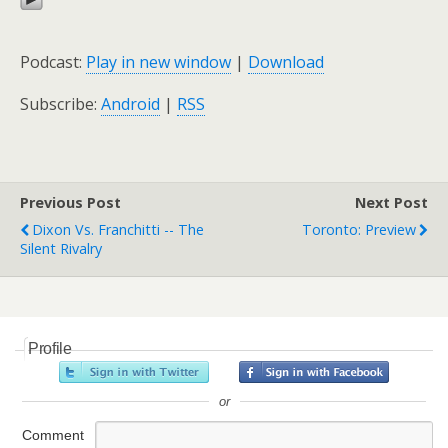
Podcast:
Play in new window
|
Download
Subscribe:
Android
|
RSS
Previous Post
Next Post
Dixon Vs. Franchitti -- The
Toronto: Preview
Silent Rivalry
Profile
or
Comment