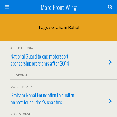
More Front Wing
Tags › Graham Rahal
AUGUST 6, 2014
National Guard to end motorsport
sponsorship programs after 2014
1 RESPONSE
MARCH 31, 2014
Graham Rahal Foundation to auction
helmet for children’s charities
NO RESPONSES