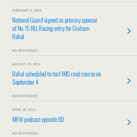
FEBRUARY 6, 2014
National Guard signed as primary sponsor
of No. 15 RLL Racing entry for Graham
Rahal
NO RESPONSES
AUGUST 29, 2013
Rahal scheduled to test IMS road course on
September 4
NO RESPONSES
APRIL 25, 2013
MFW podcast episode 80
NO RESPONSES