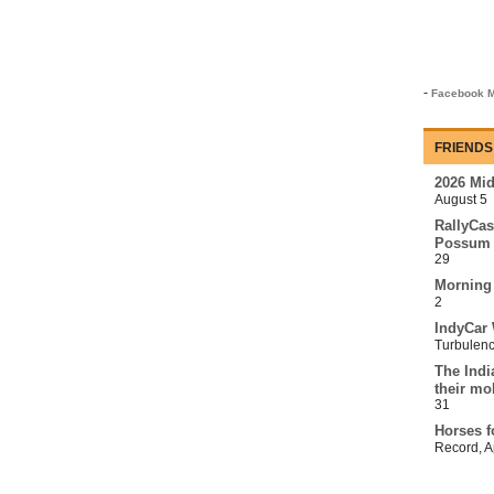
-
Facebook M
FRIENDS
2026 Mi
August 5
RallyCas
Possum 
29
Morning
2
IndyCar 
Turbulen
The Indi
their mo
31
Horses f
Record
,
A