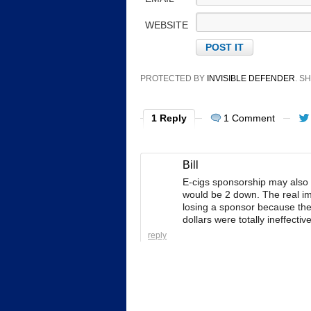
WEBSITE
PROTECTED BY
INVISIBLE DEFENDER
. 
1 Reply
1 Comment
Bill
E-cigs sponsorship may also 
would be 2 down. The real imp
losing a sponsor because the
dollars were totally ineffectiv
reply