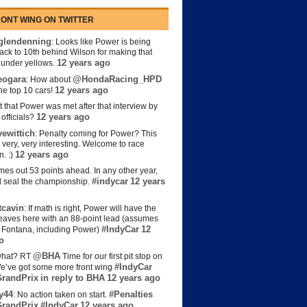
ONT WING ON TWITTER
lendenning
: Looks like Power is being
back to 10th behind Wilson for making that
12 years ago
s under yellows.
eogara
@HondaRacing_HPD
: How about
12 years ago
the top 10 cars!
t that Power was met after that interview by
12 years ago
officials?
ewittich
: Penalty coming for Power? This
 very, very interesting. Welcome to race
12 years ago
n. :)
es out 53 points ahead. In any other year,
#indycar
12 years
d seal the championship.
cavin
: If math is right, Power will have the
e leaves here with an 88-point lead (assumes
#IndyCar
12
t Fontana, including Power)
o
@BHA
hat? RT
Time for our first pit stop on
#IndyCar
e’ve got some more front wing
randPrix
in reply to BHA
12 years ago
y44
#Penalties
: No action taken on start.
randPrix
#IndyCar
12 years ago