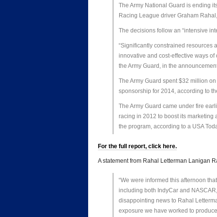
The Army National Guard is ending it
Racing League driver Graham Rahal
The decisions follow an “intensive in
“Significantly constrained resources an
innovative and cost-effective ways of 
the Army Guard, in the announcement
The Army Guard spent $32 million on
sponsorship for 2014, according to 
The Army Guard came under fire earli
racing in 2012 to boost its marketing 
the program, according to a USA Toda
For the full report, click here.
A statement from Rahal Letterman Lanigan 
“We were informed this afternoon that
including both IndyCar and NASCAR, a
disappointing news to Rahal Letterma
exposure we have worked to produce fo