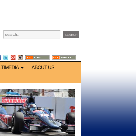
LTIMEDIA
ABOUT US