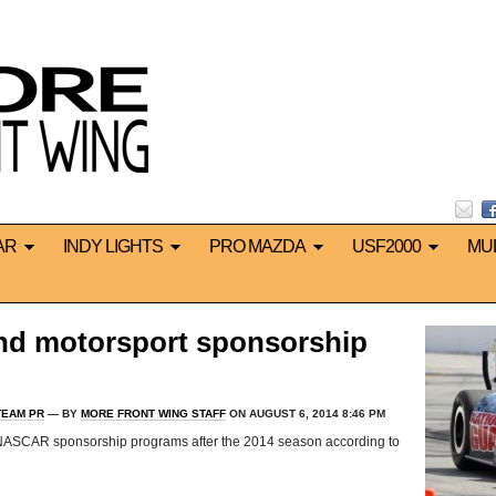
AR
INDY LIGHTS
PRO MAZDA
USF2000
MU
end motorsport sponsorship
TEAM PR
— BY
MORE FRONT WING STAFF
ON AUGUST 6, 2014 8:46 PM
d NASCAR sponsorship programs after the 2014 season according to