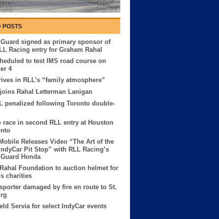
 POSTS
 Guard signed as primary sponsor of
LL Racing entry for Graham Rahal
heduled to test IMS road course on
er 4
rives in RLL’s “family atmosphere”
oins Rahal Letterman Lanigan
L penalized following Toronto double-
to race in second RLL entry at Houston
onto
obile Releases Video “The Art of the
IndyCar Pit Stop” with RLL Racing’s
l Guard Honda
ahal Foundation to auction helmet for
s charities
sporter damaged by fire en route to St.
urg
ield Servia for select IndyCar events