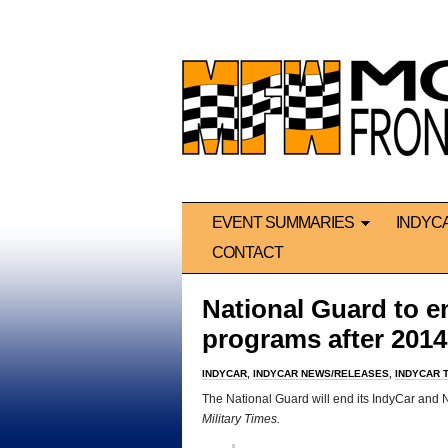
EVENT SUMMARIES
INDYC
CONTACT
National Guard to 
programs after 2014
INDYCAR
,
INDYCAR NEWS/RELEASES
,
INDYCAR 
The National Guard will end its IndyCar an
Military Times.