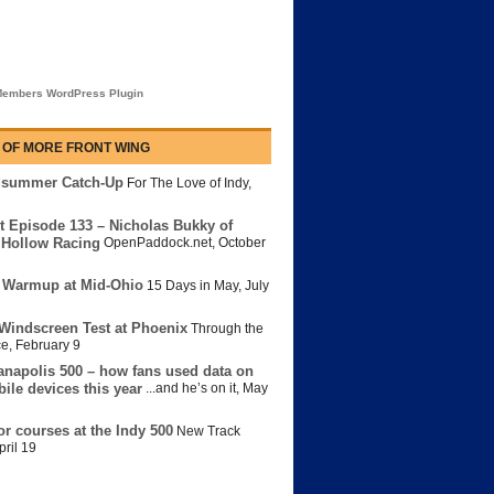
embers WordPress Plugin
 OF MORE FRONT WING
dsummer Catch-Up
For The Love of Indy
,
t Episode 133 – Nicholas Bukky of
Hollow Racing
OpenPaddock.net
,
October
 Warmup at Mid-Ohio
15 Days in May
,
July
Windscreen Test at Phoenix
Through the
ce
,
February 9
anapolis 500 – how fans used data on
bile devices this year
...and he’s on it
,
May
or courses at the Indy 500
New Track
pril 19