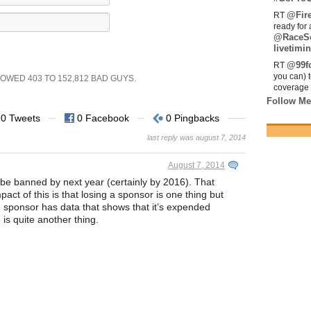
@Fir
RT
ready for 
@RaceS
livetimin
@99fo
RT
you can) 
SHOWED
403
TO
152,812
BAD GUYS.
coverage 
Follow Me
0 Tweets
0 Facebook
0 Pingbacks
last reply was august 7, 2014
August 7, 2014
be banned by next year (certainly by 2016). That
act of this is that losing a sponsor is one thing but
 sponsor has data that shows that it’s expended
e is quite another thing.