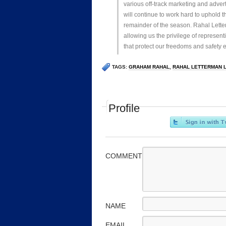
various off-track marketing and adver
will continue to work hard to uphold t
remainder of the season. Rahal Lette
allowing us the privilege of represen
that protect our freedoms and safety
TAGS:
GRAHAM RAHAL
,
RAHAL LETTERMAN 
Profile
COMMENT
NAME
EMAIL