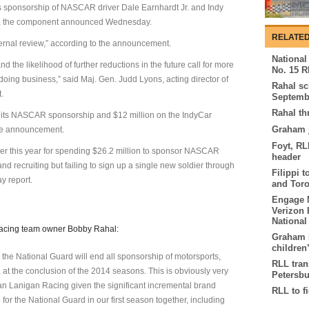
s sponsorship of NASCAR driver Dale Earnhardt Jr. and Indy
, the component announced Wednesday.
RELATED
ternal review,” according to the announcement.
National
d the likelihood of further reductions in the future call for more
No. 15 R
doing business,” said Maj. Gen. Judd Lyons, acting director of
Rahal sc
.
Septemb
Rahal th
 its NASCAR sponsorship and $12 million on the IndyCar
Graham j
the announcement.
Foyt, RL
er this year for spending $26.2 million to sponsor NASCAR
header
and recruiting but failing to sign up a single new soldier through
Filippi 
y report.
and Tor
Engage M
Verizon 
Nationa
Racing team owner Bobby Rahal:
Graham R
children’
 the National Guard will end all sponsorship of motorsports,
RLL tran
t the conclusion of the 2014 seasons. This is obviously very
Petersb
n Lanigan Racing given the significant incremental brand
RLL to f
r the National Guard in our first season together, including