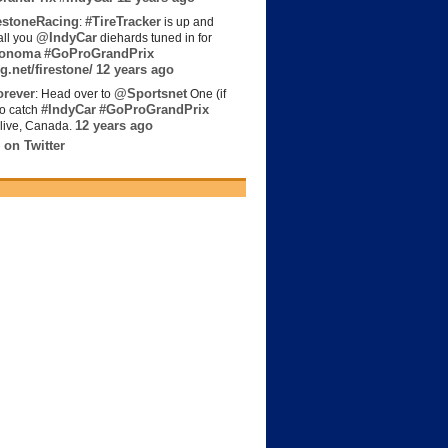
estoneRacing
#TireTracker
:
is up and
@IndyCar
all you
diehards tuned in for
onoma
#GoProGrandPrix
g.net/firestone/
12 years ago
rever
@Sportsnet
: Head over to
One (if
#IndyCar
#GoProGrandPrix
to catch
12 years ago
live, Canada.
 on Twitter