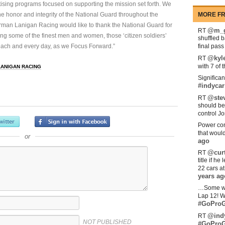
tising programs focused on supporting the mission set forth. We
he honor and integrity of the National Guard throughout the
MORE FR
rman Lanigan Racing would like to thank the National Guard for
@m_g
RT
ting some of the finest men and women, those ‘citizen soldiers’
shuffled 
 each and every day, as we Focus Forward.”
final pas
@kyl
RT
with 7 of 
LANIGAN RACING
Significan
#indycar
@stev
RT
should be
control Jo
Power com
that woul
or
ago
@curt
RT
title if h
22 cars a
years ag
…Some w
Lap 12! W
#GoProG
@ind
RT
NOT PUBLISHED
#GoProG