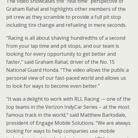
The video showcases the “real time” perspective of
Graham Rahal and highlights other members of the
pit crew as they scramble to provide a full pit stop
including tire change and refueling in mere seconds.
“Racing is all about shaving hundredths of a second
from your lap time and pit stops, and our team is
looking for every opportunity to get better and
faster,” said Graham Rahal, driver of the No. 15
National Guard Honda. “The video allows the public a
personal view of our fast-paced world and allows us
to look for ways to become even better.”
“It was a delight to work with RLL Racing -– one of the
top teams in the Verizon IndyCar Series – at the most
famous track in the world,” said Matthew Barksdale,
president of Engage Mobile Solutions. “We are always
looking for ways to help companies use mobile