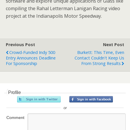
software and explore unique applications of Glass like
compiling the Rahal Letterman Lanigan Racing video
project at the Indianapolis Motor Speedway.
Previous Post
Next Post
Crowd-Funded Indy 500
Burkett: This Time, Even
Entry Announces Deadline
Contact Couldn't Keep Us
For Sponsorship
From Strong Results
Profile
or
Comment