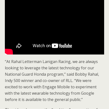
“At Rahal Letterman Lanigan Racing, we are always
looking to leverage the latest technology for our
National Guard Honda program,” said Bobby Rahal,
Indy 500 winner and co-owner of RLL. “We were
excited to work with Engage Mobile to experiment
with the latest wearable technology from Google
before it is available to the general public.”