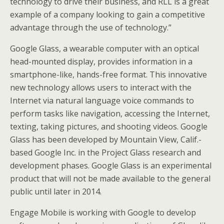
technology to drive their business, and RLL is a great
example of a company looking to gain a competitive
advantage through the use of technology.”
Google Glass, a wearable computer with an optical
head-mounted display, provides information in a
smartphone-like, hands-free format. This innovative
new technology allows users to interact with the
Internet via natural language voice commands to
perform tasks like navigation, accessing the Internet,
texting, taking pictures, and shooting videos. Google
Glass has been developed by Mountain View, Calif.-
based Google Inc. in the Project Glass research and
development phases. Google Glass is an experimental
product that will not be made available to the general
public until later in 2014.
Engage Mobile is working with Google to develop