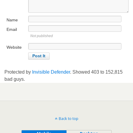
Name
Email
Not published
Website
Protected by
Invisible Defender
. Showed
403
to
152,815
bad guys.
Back to top