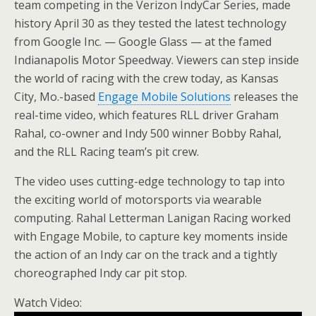
team competing in the Verizon IndyCar Series, made
history April 30 as they tested the latest technology
from Google Inc. — Google Glass — at the famed
Indianapolis Motor Speedway. Viewers can step inside
the world of racing with the crew today, as Kansas
City, Mo.-based
Engage Mobile Solutions
releases the
real-time video, which features RLL driver Graham
Rahal, co-owner and Indy 500 winner Bobby Rahal,
and the RLL Racing team’s pit crew.
The video uses cutting-edge technology to tap into
the exciting world of motorsports via wearable
computing. Rahal Letterman Lanigan Racing worked
with Engage Mobile, to capture key moments inside
the action of an Indy car on the track and a tightly
choreographed Indy car pit stop.
Watch Video: