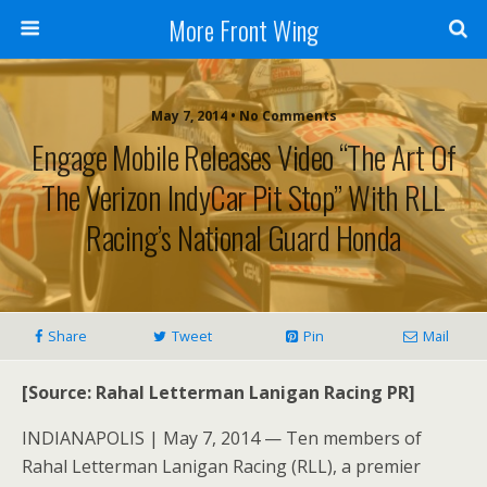
More Front Wing
May 7, 2014 • No Comments
Engage Mobile Releases Video “The Art Of
The Verizon IndyCar Pit Stop” With RLL
Racing’s National Guard Honda
Share
Tweet
Pin
Mail
[Source: Rahal Letterman Lanigan Racing PR]
INDIANAPOLIS | May 7, 2014 — Ten members of
Rahal Letterman Lanigan Racing (RLL), a premier