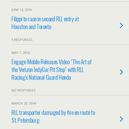
JUNE 12, 2014
Filippi to race in second RLL entry at
Houston and Toronto
5 RESPONSES
MAY 7, 2014
Engage Mobile Releases Video “The Art of
the Verizon IndyCar Pit Stop” with RLL
Racing’s National Guard Honda
NO RESPONSES
MARCH 25, 2014
RLL transporter damaged by fire en route to
St. Petersburg