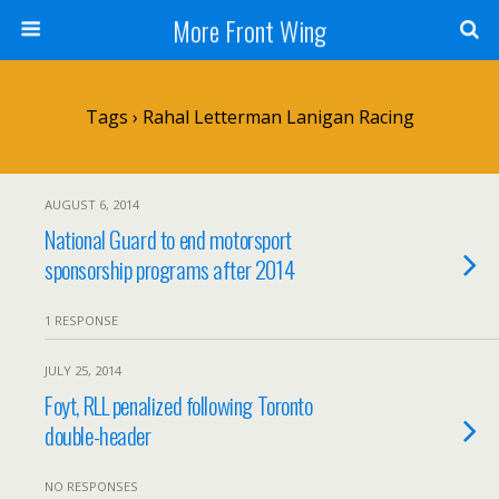
More Front Wing
Tags › Rahal Letterman Lanigan Racing
AUGUST 6, 2014
National Guard to end motorsport
sponsorship programs after 2014
1 RESPONSE
JULY 25, 2014
Foyt, RLL penalized following Toronto
double-header
NO RESPONSES