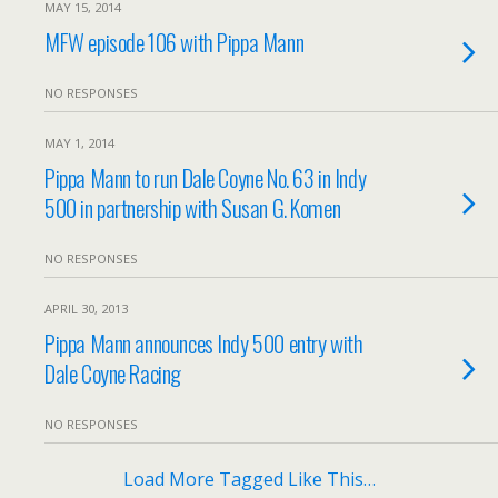
MAY 15, 2014
MFW episode 106 with Pippa Mann
NO RESPONSES
MAY 1, 2014
Pippa Mann to run Dale Coyne No. 63 in Indy
500 in partnership with Susan G. Komen
NO RESPONSES
APRIL 30, 2013
Pippa Mann announces Indy 500 entry with
Dale Coyne Racing
NO RESPONSES
Load More Tagged Like This…