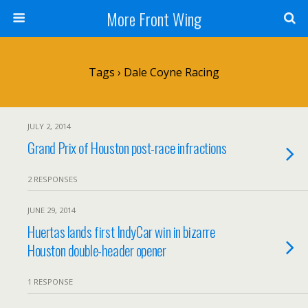
More Front Wing
Tags › Dale Coyne Racing
JULY 2, 2014
Grand Prix of Houston post-race infractions
2 RESPONSES
JUNE 29, 2014
Huertas lands first IndyCar win in bizarre
Houston double-header opener
1 RESPONSE