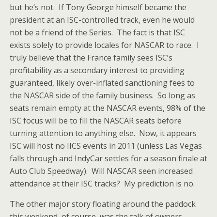
but he’s not. If Tony George himself became the
president at an ISC-controlled track, even he would
not be a friend of the Series. The fact is that ISC
exists solely to provide locales for NASCAR to race. I
truly believe that the France family sees ISC’s
profitability as a secondary interest to providing
guaranteed, likely over-inflated sanctioning fees to
the NASCAR side of the family business. So long as
seats remain empty at the NASCAR events, 98% of the
ISC focus will be to fill the NASCAR seats before
turning attention to anything else. Now, it appears
ISC will host no IICS events in 2011 (unless Las Vegas
falls through and IndyCar settles for a season finale at
Auto Club Speedway). Will NASCAR seen increased
attendance at their ISC tracks? My prediction is no.
The other major story floating around the paddock
this weekend, of course, was the talk of owners