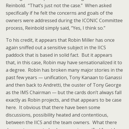
Reinbold. “That’s just not the case.” When asked
specifically if he felt the concerns and goals of the
owners were addressed during the ICONIC Committee
process, Reinbold simply said, “Yes, I think so.”
To his credit, it appears that Robin Miller has once
again sniffed out a sensitive subject in the IICS
paddock that is based in solid fact. But it appears
that, in this case, Robin may have sensationalized it to
a degree. Robin has broken many major stories in the
past few years — unification, Tony Kanaan to Ganassi
and then back to Andretti, the ouster of Tony George
as the IMS Chairman — but the cards don’t always fall
exactly as Robin projects, and that appears to be case
here. It obvious that there have been some
discussions, possibility heated and contentious,
between the IICS and the team owners. What there