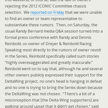
rejecting the 2012 ICONIC Committee chassis
selection. We
reported on Friday
that we were unable
to find an owner or team representative to
substantiate these rumors. Then, on Saturday, the
usual Randy Bernard media Q&A session turned into a
formal press conference with Randy and Dennis
Reinbold, co-owner of Dreyer & Reinbold Racing.
Speaking most directly to the rumors of owner revolt
in the Series, Reinbold specifically called such stories
“highly overexaggerated and greatly inaccurate.”
Reinbold went on to say that, although he and several
other owners publicly expressed their support for the
DeltaWing project, no one’s head is hanging in defeat
and no one is trying to bring the Series down because
the DeltaWing was not chosen. “There’s a bit of a
misconception that [the Delta Wing supporters] are
walking around upset that it didn’t get chosen,” said