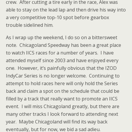
crew. After cutting a tire early in the race, Alex was
able to stay on the lead lap and then drive his way into
a very competitive top-10 spot before gearbox
trouble sidelined him.
As I wrap up the weekend, I do so on a bittersweet
note. Chicagoland Speedway has been a great place
to watch IICS races for a number of years. I have
attended myself since 2003 and have enjoyed every
one. However, it’s painfully obvious that the IZOD
IndyCar Series is no longer welcome. Continuing to
attempt to hold races here will only hold the Series
back and claim a spot on the schedule that could be
filled by a track that really want to promote an IICS
event. I will miss Chicagoland greatly, but there are
many other tracks I look forward to attending next
year. Maybe Chicagoland will find its way back
eventually, but for now, we bid a sad adieu.