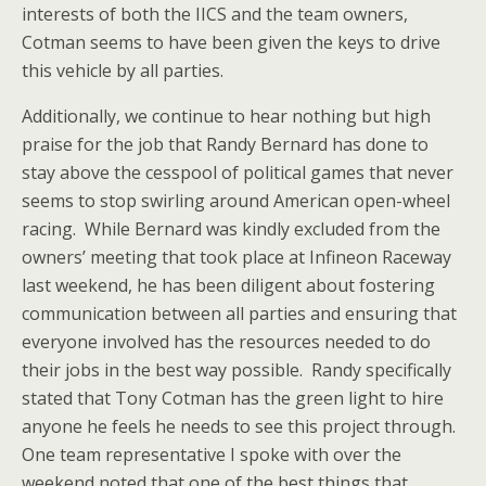
interests of both the IICS and the team owners,
Cotman seems to have been given the keys to drive
this vehicle by all parties.
Additionally, we continue to hear nothing but high
praise for the job that Randy Bernard has done to
stay above the cesspool of political games that never
seems to stop swirling around American open-wheel
racing. While Bernard was kindly excluded from the
owners’ meeting that took place at Infineon Raceway
last weekend, he has been diligent about fostering
communication between all parties and ensuring that
everyone involved has the resources needed to do
their jobs in the best way possible. Randy specifically
stated that Tony Cotman has the green light to hire
anyone he feels he needs to see this project through.
One team representative I spoke with over the
weekend noted that one of the best things that