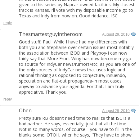
given to this series by Napcar-owned facilities. My closest
track is Kansas. I’ll vote with my disposable income go to
Texas and Indy from now on. Good riddance, ISC.
reply
Thesmartestguyintheroom
August 29, 2010
Good stuff, Paul. While I have had my differences with
both you and Stephaine over certain issues-most notably
the association between IZOD and Playboy-I can now
fairly say that More Front Wing has now become my go-
to source for IndyCar news/rumors/etc, as you are one of
the only sources of IndyCar news that uses logic and
rational thinking as opposed to conjecture, innuendo,
speculation and flat-out propaganda-in most cases
anyway-to advance your agenda. For that, I am truly
appreciative. Thank you.
reply
Oben
August 29, 2010
Pretty sure RB doesn’t need time to realize that ISC is a
bad partner. He says, essentially, just that all the time.
Not in so many words, of course—you have to fill in the
blanks some. OTOH, when he says, “They have to show