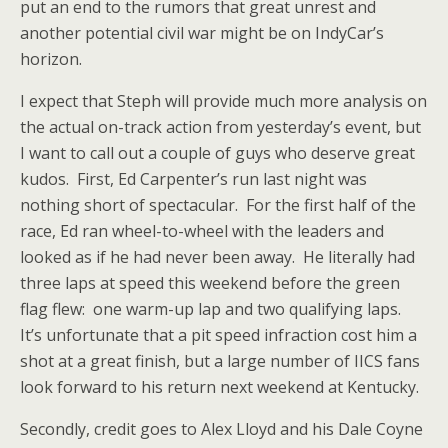
put an end to the rumors that great unrest and
another potential civil war might be on IndyCar’s
horizon.
I expect that Steph will provide much more analysis on
the actual on-track action from yesterday’s event, but
I want to call out a couple of guys who deserve great
kudos. First, Ed Carpenter’s run last night was
nothing short of spectacular. For the first half of the
race, Ed ran wheel-to-wheel with the leaders and
looked as if he had never been away. He literally had
three laps at speed this weekend before the green
flag flew: one warm-up lap and two qualifying laps.
It’s unfortunate that a pit speed infraction cost him a
shot at a great finish, but a large number of IICS fans
look forward to his return next weekend at Kentucky.
Secondly, credit goes to Alex Lloyd and his Dale Coyne