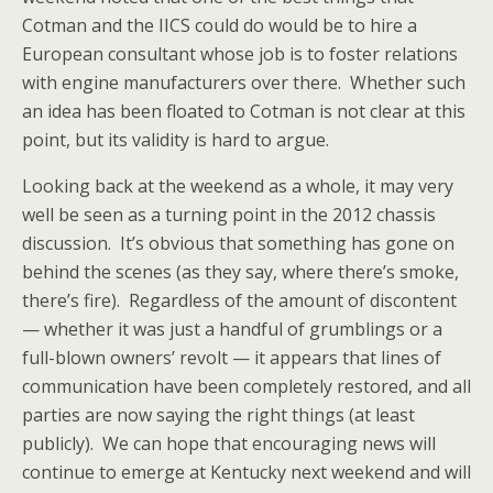
Cotman and the IICS could do would be to hire a
European consultant whose job is to foster relations
with engine manufacturers over there. Whether such
an idea has been floated to Cotman is not clear at this
point, but its validity is hard to argue.
Looking back at the weekend as a whole, it may very
well be seen as a turning point in the 2012 chassis
discussion. It’s obvious that something has gone on
behind the scenes (as they say, where there’s smoke,
there’s fire). Regardless of the amount of discontent
— whether it was just a handful of grumblings or a
full-blown owners’ revolt — it appears that lines of
communication have been completely restored, and all
parties are now saying the right things (at least
publicly). We can hope that encouraging news will
continue to emerge at Kentucky next weekend and will