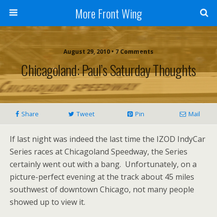
More Front Wing
August 29, 2010 • 7 Comments
Chicagoland: Paul’s Saturday Thoughts
Share
Tweet
Pin
Mail
If last night was indeed the last time the IZOD IndyCar
Series races at Chicagoland Speedway, the Series
certainly went out with a bang. Unfortunately, on a
picture-perfect evening at the track about 45 miles
southwest of downtown Chicago, not many people
showed up to view it.