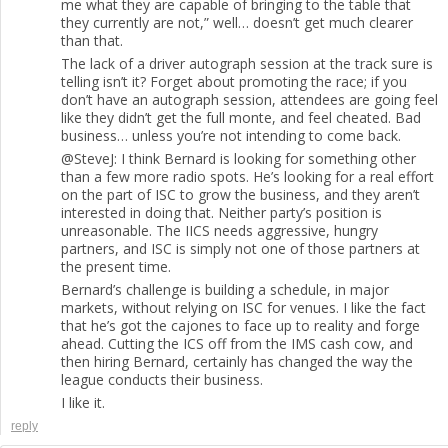
me what they are capable of bringing to the table that
they currently are not,” well… doesn’t get much clearer
than that.
The lack of a driver autograph session at the track sure is
telling isn’t it? Forget about promoting the race; if you
don’t have an autograph session, attendees are going feel
like they didn’t get the full monte, and feel cheated. Bad
business… unless you’re not intending to come back.
@SteveJ: I think Bernard is looking for something other
than a few more radio spots. He’s looking for a real effort
on the part of ISC to grow the business, and they aren’t
interested in doing that. Neither party’s position is
unreasonable. The IICS needs aggressive, hungry
partners, and ISC is simply not one of those partners at
the present time.
Bernard’s challenge is building a schedule, in major
markets, without relying on ISC for venues. I like the fact
that he’s got the cajones to face up to reality and forge
ahead. Cutting the ICS off from the IMS cash cow, and
then hiring Bernard, certainly has changed the way the
league conducts their business.
I like it.
reply