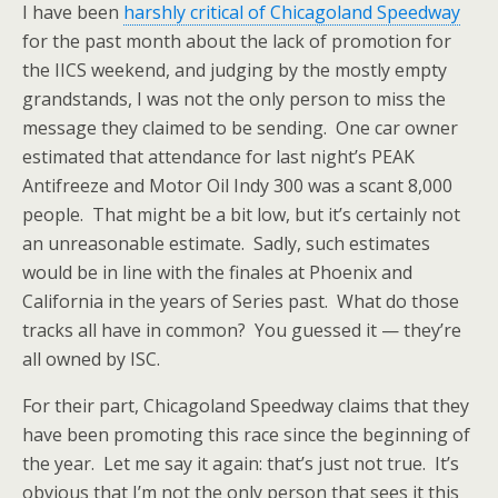
I have been
harshly critical of Chicagoland Speedway
for the past month about the lack of promotion for
the IICS weekend, and judging by the mostly empty
grandstands, I was not the only person to miss the
message they claimed to be sending. One car owner
estimated that attendance for last night’s PEAK
Antifreeze and Motor Oil Indy 300 was a scant 8,000
people. That might be a bit low, but it’s certainly not
an unreasonable estimate. Sadly, such estimates
would be in line with the finales at Phoenix and
California in the years of Series past. What do those
tracks all have in common? You guessed it — they’re
all owned by ISC.
For their part, Chicagoland Speedway claims that they
have been promoting this race since the beginning of
the year. Let me say it again: that’s just not true. It’s
obvious that I’m not the only person that sees it this