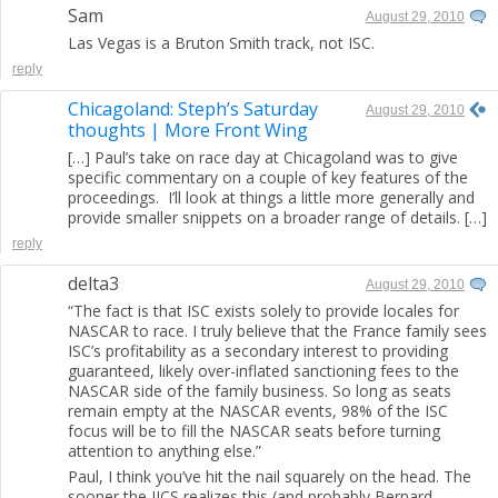
Sam
August 29, 2010
Las Vegas is a Bruton Smith track, not ISC.
reply
Chicagoland: Steph’s Saturday
August 29, 2010
thoughts | More Front Wing
[…] Paul’s take on race day at Chicagoland was to give
specific commentary on a couple of key features of the
proceedings. I’ll look at things a little more generally and
provide smaller snippets on a broader range of details. […]
reply
delta3
August 29, 2010
“The fact is that ISC exists solely to provide locales for
NASCAR to race. I truly believe that the France family sees
ISC’s profitability as a secondary interest to providing
guaranteed, likely over-inflated sanctioning fees to the
NASCAR side of the family business. So long as seats
remain empty at the NASCAR events, 98% of the ISC
focus will be to fill the NASCAR seats before turning
attention to anything else.”
Paul, I think you’ve hit the nail squarely on the head. The
sooner the IICS realizes this (and probably Bernard