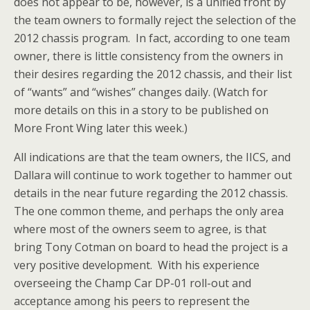
does not appear to be, however, is a unified front by
the team owners to formally reject the selection of the
2012 chassis program. In fact, according to one team
owner, there is little consistency from the owners in
their desires regarding the 2012 chassis, and their list
of “wants” and “wishes” changes daily. (Watch for
more details on this in a story to be published on
More Front Wing later this week.)
All indications are that the team owners, the IICS, and
Dallara will continue to work together to hammer out
details in the near future regarding the 2012 chassis.
The one common theme, and perhaps the only area
where most of the owners seem to agree, is that
bring Tony Cotman on board to head the project is a
very positive development. With his experience
overseeing the Champ Car DP-01 roll-out and
acceptance among his peers to represent the