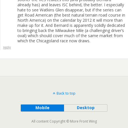
already has) and leaves ISC behind, the better. I especially
hate to see Watkins Glen disappear, but if the series can
get Road American (the best natural terrain road course in
North America) on the calendar by 2012 it will more than
make up for it. And Bernard is apparently solidly dedicated
to bringing back the Milwaukee Mile (a challenging driver’s
oval) which should cover much of the same market from
which the Chicagoland race now draws.
reply
Back to top
Mobile
Desktop
All content Copyright © More Front Wing