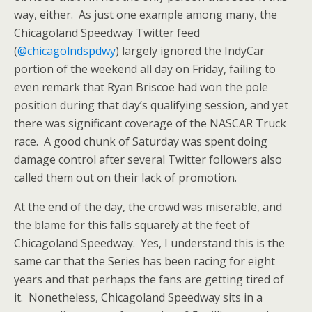
way, either. As just one example among many, the
Chicagoland Speedway Twitter feed
(
@chicagolndspdwy
) largely ignored the IndyCar
portion of the weekend all day on Friday, failing to
even remark that Ryan Briscoe had won the pole
position during that day’s qualifying session, and yet
there was significant coverage of the NASCAR Truck
race. A good chunk of Saturday was spent doing
damage control after several Twitter followers also
called them out on their lack of promotion.
At the end of the day, the crowd was miserable, and
the blame for this falls squarely at the feet of
Chicagoland Speedway. Yes, I understand this is the
same car that the Series has been racing for eight
years and that perhaps the fans are getting tired of
it. Nonetheless, Chicagoland Speedway sits in a