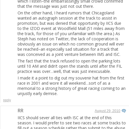
which I listen–the embarrassingly small crowd confirmed
that the message was just not out there.
On the other hand, I heard rumors that Chicagoland
wanted an autograph session at the track to assist in
promotion, but was denied that opportunity by IICS due
to the IZOD event at Woodfield Mall (51 miles away from
the track, for those of you unfamiliar with the area.) As
Steph has noted on Twitter, the lack of cooperation is
obviously an issue on which no common ground will ever
be reached–an especially sad situation for a track that
was conceived as a joint venture between IMS and ISC.
The fact that the track refused to open the parking lots
until 10 AM and didn’t open the stands until after the FIL
practice was over…well, that was just inexcusable.
I made it a point to dig out my souvenir hat from the first
race in 2001 and wore it all weekend…sort of as a
memorial to a strong history of great racing coming to an
unjustly early demise.
reply
RR
August 29, 2010
IICS should sever all ties with ISC at the end of this
season. I would prefer to see two races at some tracks to
fill out a season schedule rather than submit to the abuse