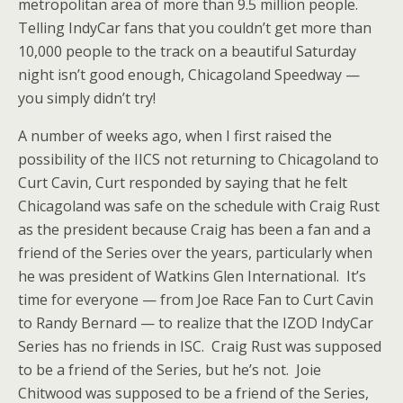
metropolitan area of more than 9.5 million people.
Telling IndyCar fans that you couldn’t get more than
10,000 people to the track on a beautiful Saturday
night isn’t good enough, Chicagoland Speedway —
you simply didn’t try!
A number of weeks ago, when I first raised the
possibility of the IICS not returning to Chicagoland to
Curt Cavin, Curt responded by saying that he felt
Chicagoland was safe on the schedule with Craig Rust
as the president because Craig has been a fan and a
friend of the Series over the years, particularly when
he was president of Watkins Glen International. It’s
time for everyone — from Joe Race Fan to Curt Cavin
to Randy Bernard — to realize that the IZOD IndyCar
Series has no friends in ISC. Craig Rust was supposed
to be a friend of the Series, but he’s not. Joie
Chitwood was supposed to be a friend of the Series,