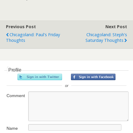
Previous Post
Next Post
Chicagoland: Paul's Friday
Chicagoland: Steph's
Thoughts
Saturday Thoughts
Profile
or
Comment
Name