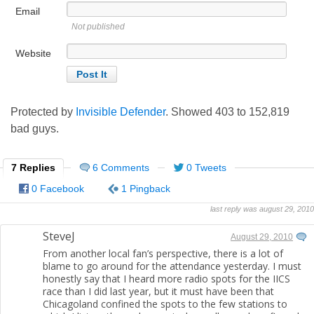
Email
Not published
Website
Protected by
Invisible Defender
. Showed
403
to
152,819
bad guys.
7 Replies
6 Comments
0 Tweets
0 Facebook
1 Pingback
last reply was august 29, 2010
SteveJ
August 29, 2010
From another local fan’s perspective, there is a lot of
blame to go around for the attendance yesterday. I must
honestly say that I heard more radio spots for the IICS
race than I did last year, but it must have been that
Chicagoland confined the spots to the few stations to