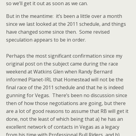
so we’ll get it out as soon as we can.
But in the meantime: it’s been a little over a month
since we last looked at the 2011 schedule, and things
have changed some since then. Some revised
speculation appears to be in order.
Perhaps the most significant confirmation since my
original post on the subject came during the race
weekend at Watkins Glen when Randy Bernard
informed Planet-IRL that Homestead will not be the
final race of the 2011 schedule and that he is indeed
gunning for Vegas. There’s been no discussion since
then of how those negotiations are going, but there
are a lot of good reasons to assume that RB will get it
done, not the least of which being that a) he has an
excellent network of contacts in Vegas as a legacy
from his time with Professional Bull Riders, and b)