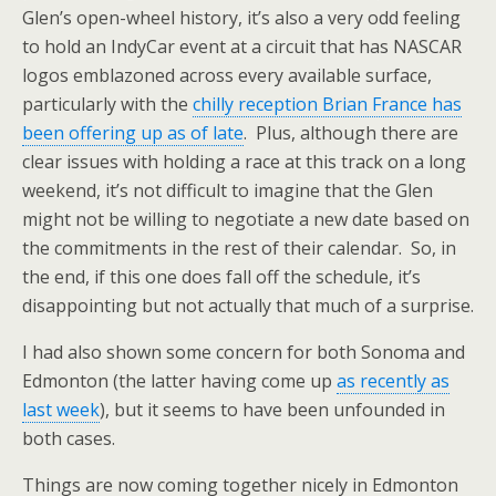
Glen’s open-wheel history, it’s also a very odd feeling
to hold an IndyCar event at a circuit that has NASCAR
logos emblazoned across every available surface,
particularly with the
chilly reception Brian France has
been offering up as of late
. Plus, although there are
clear issues with holding a race at this track on a long
weekend, it’s not difficult to imagine that the Glen
might not be willing to negotiate a new date based on
the commitments in the rest of their calendar. So, in
the end, if this one does fall off the schedule, it’s
disappointing but not actually that much of a surprise.
I had also shown some concern for both Sonoma and
Edmonton (the latter having come up
as recently as
last week
), but it seems to have been unfounded in
both cases.
Things are now coming together nicely in Edmonton