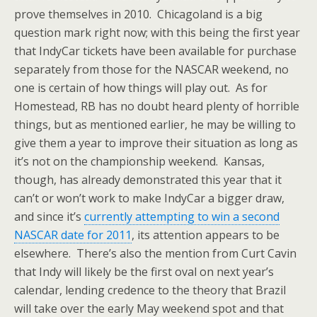
prove themselves in 2010. Chicagoland is a big
question mark right now; with this being the first year
that IndyCar tickets have been available for purchase
separately from those for the NASCAR weekend, no
one is certain of how things will play out. As for
Homestead, RB has no doubt heard plenty of horrible
things, but as mentioned earlier, he may be willing to
give them a year to improve their situation as long as
it’s not on the championship weekend. Kansas,
though, has already demonstrated this year that it
can’t or won’t work to make IndyCar a bigger draw,
and since it’s
currently attempting to win a second
NASCAR date for 2011
, its attention appears to be
elsewhere. There’s also the mention from Curt Cavin
that Indy will likely be the first oval on next year’s
calendar, lending credence to the theory that Brazil
will take over the early May weekend spot and that