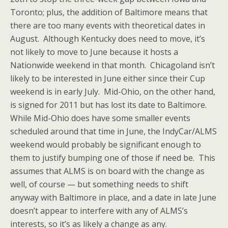
Toronto; plus, the addition of Baltimore means that
there are too many events with theoretical dates in
August. Although Kentucky does need to move, it’s
not likely to move to June because it hosts a
Nationwide weekend in that month. Chicagoland isn’t
likely to be interested in June either since their Cup
weekend is in early July. Mid-Ohio, on the other hand,
is signed for 2011 but has lost its date to Baltimore.
While Mid-Ohio does have some smaller events
scheduled around that time in June, the IndyCar/ALMS
weekend would probably be significant enough to
them to justify bumping one of those if need be. This
assumes that ALMS is on board with the change as
well, of course — but something needs to shift
anyway with Baltimore in place, and a date in late June
doesn’t appear to interfere with any of ALMS’s
interests, so it’s as likely a change as any.