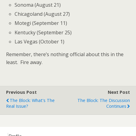
Sonoma (August 21)
Chicagoland (August 27)
Motegi (September 11)
Kentucky (September 25)
Las Vegas (October 1)
Remember, there’s nothing official about this in the
least. Fire away.
Previous Post
Next Post
The Block: What's The
The Block: The Discussion
Real Issue?
Continues