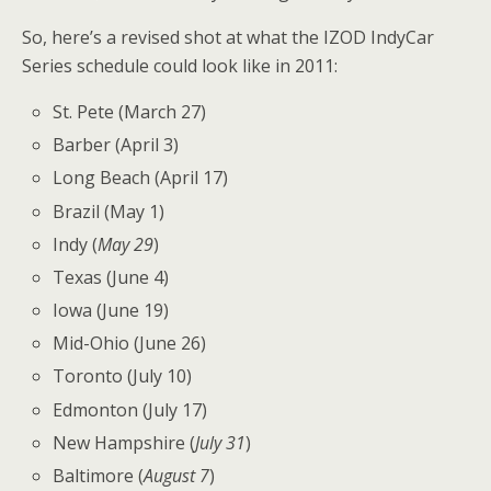
So, here’s a revised shot at what the IZOD IndyCar
Series schedule could look like in 2011:
St. Pete (March 27)
Barber (April 3)
Long Beach (April 17)
Brazil (May 1)
Indy (
May 29
)
Texas (June 4)
Iowa (June 19)
Mid-Ohio (June 26)
Toronto (July 10)
Edmonton (July 17)
New Hampshire (
July 31
)
Baltimore (
August 7
)