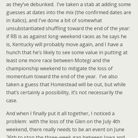
as they’ve debunked. I’ve taken a stab at adding some
guesses at dates into the mix (the confirmed dates are
in italics), and I’ve done a bit of somewhat
unsubstantiated shuffling toward the end of the year:
if RB is as against long-weekend races as he says he
is, Kentucky will probably move again, and I have a
hunch that he’s likely to see some value in putting at
least one more race between Motegi and the
championship weekend to mitigate the loss of
momentum toward the end of the year. I’ve also
taken a guess that Homestead will be out, but while
that’s certainly a possibility, it’s not necessarily the
case.
And when I finally put it all together, I noticed a
problem: with the loss of the Glen on the July 4th
weekend, there really needs to be an event on June
26th to stop the three-week gap between Iowa and