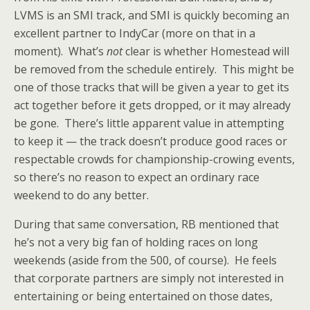
LVMS is an SMI track, and SMI is quickly becoming an
excellent partner to IndyCar (more on that in a
moment). What’s
not
clear is whether Homestead will
be removed from the schedule entirely. This might be
one of those tracks that will be given a year to get its
act together before it gets dropped, or it may already
be gone. There’s little apparent value in attempting
to keep it — the track doesn’t produce good races or
respectable crowds for championship-crowing events,
so there’s no reason to expect an ordinary race
weekend to do any better.
During that same conversation, RB mentioned that
he’s not a very big fan of holding races on long
weekends (aside from the 500, of course). He feels
that corporate partners are simply not interested in
entertaining or being entertained on those dates,