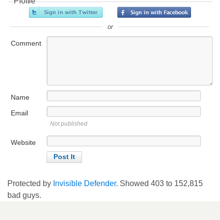
Profile
or
Comment
Name
Email
Not published
Website
Protected by
Invisible Defender
. Showed
403
to
152,815
bad guys.