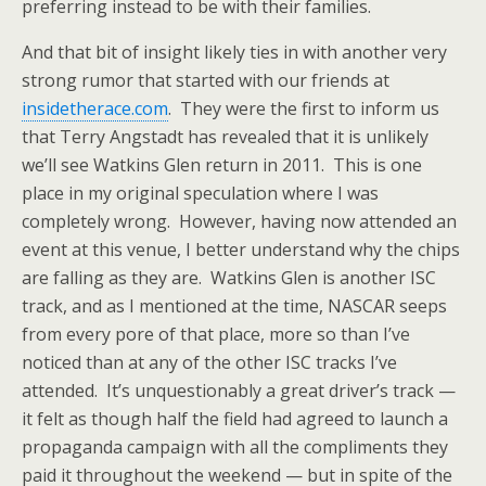
preferring instead to be with their families.
And that bit of insight likely ties in with another very
strong rumor that started with our friends at
insidetherace.com
. They were the first to inform us
that Terry Angstadt has revealed that it is unlikely
we’ll see Watkins Glen return in 2011. This is one
place in my original speculation where I was
completely wrong. However, having now attended an
event at this venue, I better understand why the chips
are falling as they are. Watkins Glen is another ISC
track, and as I mentioned at the time, NASCAR seeps
from every pore of that place, more so than I’ve
noticed than at any of the other ISC tracks I’ve
attended. It’s unquestionably a great driver’s track —
it felt as though half the field had agreed to launch a
propaganda campaign with all the compliments they
paid it throughout the weekend — but in spite of the