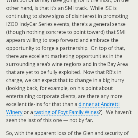
What Sonoma may have going for it the most, on the
other hand, is that it’s an SMI track. While ISC is
continuing to show signs of disinterest in promoting
IZOD IndyCar Series events, there’s a general sense
(though nothing concrete to point toward) that SMI
appears willing to step forward and embrace the
opportunity to forge a partnership. On top of that,
there are excellent marketing opportunities in the
surrounding area’s wine regions and in the Bay Area
that are yet to be fully exploited. Now that RB’s in
charge, we can expect that to change in a big hurry
(looking back, for example, on his point about
entertaining corporate clients, are there any more
excellent tie-ins for that than a
dinner at Andretti
Winery
or a
tasting of Foyt Family Wines
?). We haven’t
seen the last of this one — not by far.
So, with the apparent loss of the Glen and security of