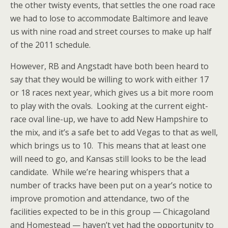
the other twisty events, that settles the one road race
we had to lose to accommodate Baltimore and leave
us with nine road and street courses to make up half
of the 2011 schedule.
However, RB and Angstadt have both been heard to
say that they would be willing to work with either 17
or 18 races next year, which gives us a bit more room
to play with the ovals. Looking at the current eight-
race oval line-up, we have to add New Hampshire to
the mix, and it’s a safe bet to add Vegas to that as well,
which brings us to 10. This means that at least one
will need to go, and Kansas still looks to be the lead
candidate. While we’re hearing whispers that a
number of tracks have been put on a year’s notice to
improve promotion and attendance, two of the
facilities expected to be in this group — Chicagoland
and Homestead — haven’t yet had the opportunity to