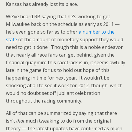
Kansas has already lost its place.
We’ve heard RB saying that he’s working to get
Milwaukee back on the schedule as early as 2011 —
he’s even gone so far as to offer
a number to the
state
of the amount of monetary support they would
need to get it done. Though this is a noble endeavor
that nearly all race fans can get behind, given the
financial quagmire this racetrack is in, it seems awfully
late in the game for us to hold out hope of this
happening in time for next year. It wouldn’t be
shocking at all to see it work for 2012, though, which
would no doubt set off jubilant celebration
throughout the racing community.
All of that can be summarized by saying that there
isn’t
that
much tweaking to do from the original
theory — the latest updates have confirmed as much