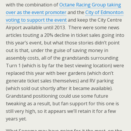
with the combination of
Octane Racing Group taking
over as the event promoter
and the
City of Edmonton
voting to support the event
and keep the City Centre
Airport available until 2013. There were some news
articles touting a 20% decline in ticket sales going into
this year’s event, but what those stories didn’t point
out is that, under the guise of saving money in
assembly costs, all of the grandstands surrounding
Turn 1 (which is by far the best viewing location) were
replaced this year with beer gardens (which don’t
generate ticket sales themselves) and RV parking
(which sold out shortly after it became available).
Grandstand positioning could use some future
tweaking as a result, but fan support for this one is
still very high, so it appears we’ll retain it for a few
years yet.