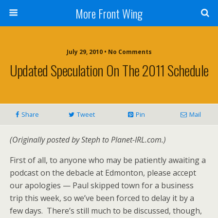
More Front Wing
July 29, 2010 • No Comments
Updated Speculation On The 2011 Schedule
Share
Tweet
Pin
Mail
(Originally posted by Steph to Planet-IRL.com.)
First of all, to anyone who may be patiently awaiting a
podcast on the debacle at Edmonton, please accept
our apologies — Paul skipped town for a business
trip this week, so we’ve been forced to delay it by a
few days. There’s still much to be discussed, though,