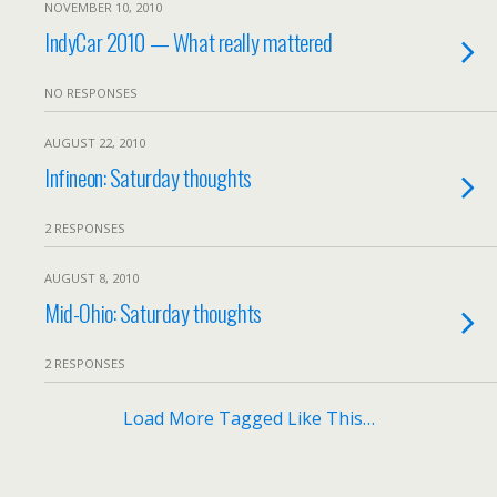
NOVEMBER 10, 2010
IndyCar 2010 — What really mattered
NO RESPONSES
AUGUST 22, 2010
Infineon: Saturday thoughts
2 RESPONSES
AUGUST 8, 2010
Mid-Ohio: Saturday thoughts
2 RESPONSES
Load More Tagged Like This…