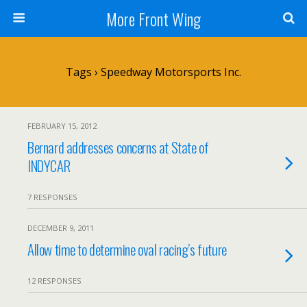
More Front Wing
Tags › Speedway Motorsports Inc.
FEBRUARY 15, 2012
Bernard addresses concerns at State of
INDYCAR
7 RESPONSES
DECEMBER 9, 2011
Allow time to determine oval racing’s future
12 RESPONSES