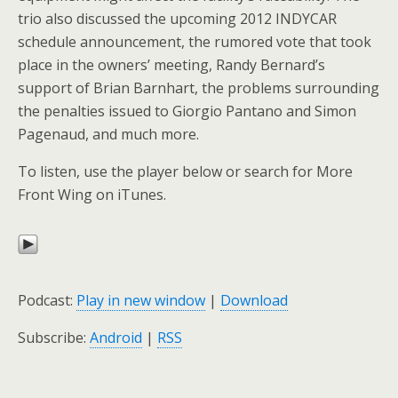
trio also discussed the upcoming 2012 INDYCAR
schedule announcement, the rumored vote that took
place in the owners’ meeting, Randy Bernard’s
support of Brian Barnhart, the problems surrounding
the penalties issued to Giorgio Pantano and Simon
Pagenaud, and much more.
To listen, use the player below or search for More
Front Wing on iTunes.
Podcast:
Play in new window
|
Download
Subscribe:
Android
|
RSS