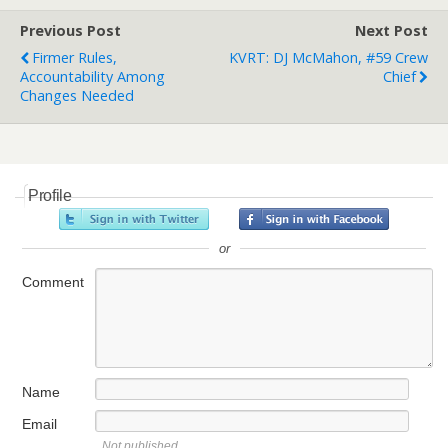
Previous Post
Next Post
Firmer Rules,
KVRT: DJ McMahon, #59 Crew
Accountability Among
Chief
Changes Needed
Profile
or
Comment
Name
Email
Not published