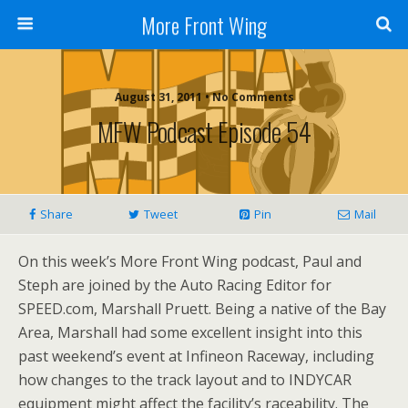
More Front Wing
August 31, 2011 • No Comments
MFW Podcast Episode 54
Share
Tweet
Pin
Mail
On this week’s More Front Wing podcast, Paul and
Steph are joined by the Auto Racing Editor for
SPEED.com, Marshall Pruett. Being a native of the Bay
Area, Marshall had some excellent insight into this
past weekend’s event at Infineon Raceway, including
how changes to the track layout and to INDYCAR
equipment might affect the facility’s raceability. The