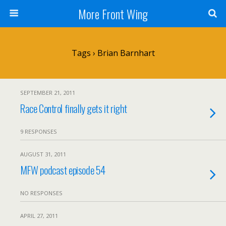
More Front Wing
Tags › Brian Barnhart
SEPTEMBER 21, 2011
Race Control finally gets it right
9 RESPONSES
AUGUST 31, 2011
MFW podcast episode 54
NO RESPONSES
APRIL 27, 2011