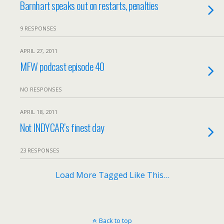
Barnhart speaks out on restarts, penalties
9 RESPONSES
APRIL 27, 2011
MFW podcast episode 40
NO RESPONSES
APRIL 18, 2011
Not INDYCAR’s finest day
23 RESPONSES
Load More Tagged Like This…
Back to top