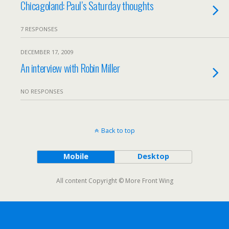
Chicagoland: Paul’s Saturday thoughts
7 RESPONSES
DECEMBER 17, 2009
An interview with Robin Miller
NO RESPONSES
Back to top
Mobile
Desktop
All content Copyright © More Front Wing