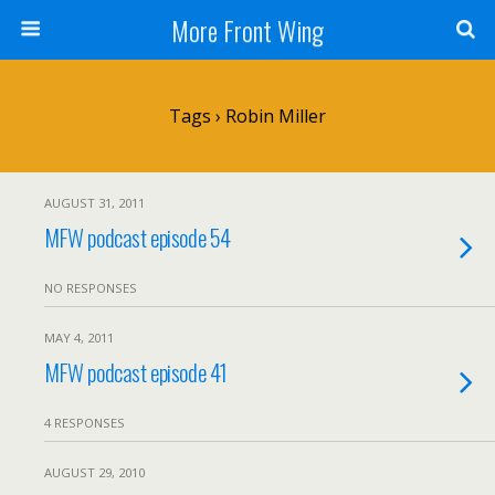
More Front Wing
Tags › Robin Miller
AUGUST 31, 2011
MFW podcast episode 54
NO RESPONSES
MAY 4, 2011
MFW podcast episode 41
4 RESPONSES
AUGUST 29, 2010