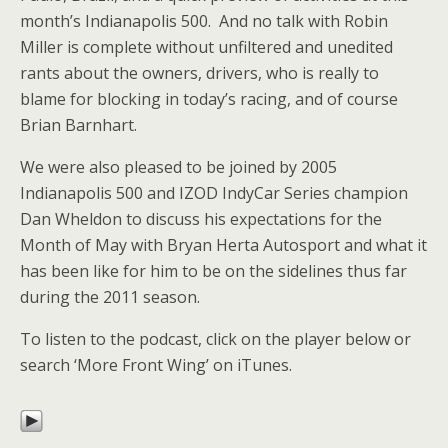
month’s Indianapolis 500. And no talk with Robin
Miller is complete without unfiltered and unedited
rants about the owners, drivers, who is really to
blame for blocking in today’s racing, and of course
Brian Barnhart.
We were also pleased to be joined by 2005
Indianapolis 500 and IZOD IndyCar Series champion
Dan Wheldon to discuss his expectations for the
Month of May with Bryan Herta Autosport and what it
has been like for him to be on the sidelines thus far
during the 2011 season.
To listen to the podcast, click on the player below or
search ‘More Front Wing’ on iTunes.