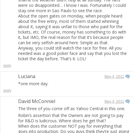
were so disappointed… I know I was. Fortunately I could
stay one more in Sao Paulo to see the race.
About the open gates on monday, when people heard
about the free entry, most of them started whinning
about it, saying it was unfair to those who paid for the
tickets, etc. Of course, money has something to do with
it, but IMO, the real reason for that it’s because people
can be very selfish around here. Simple as that.
Anyway, you could still watch the race for free. All you
needed was a good poker face and say that you lost the
ticket the day before. That’s it. LOL!
reply
Luciana
May 4, 2011
*one more day.
reply
David McConniel
May 4, 2011
The three of you come off as Yahoo Central in this one.
Robin’s assertion that the Owners are not going to pay
for R&D is ludicrous. Where does he get that?
When does the customer NOT pay for everything that
goes into production. Do you guys think they’re just going