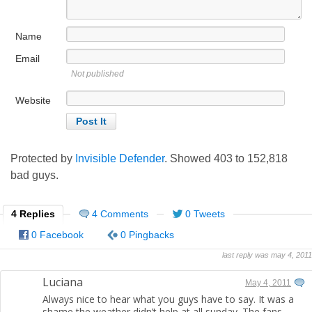
Name
Email
Not published
Website
Protected by
Invisible Defender
. Showed
403
to
152,818
bad guys.
4 Replies
4 Comments
0 Tweets
0 Facebook
0 Pingbacks
last reply was may 4, 2011
Luciana
May 4, 2011
Always nice to hear what you guys have to say. It was a
shame the weather didn’t help at all sunday. The fans