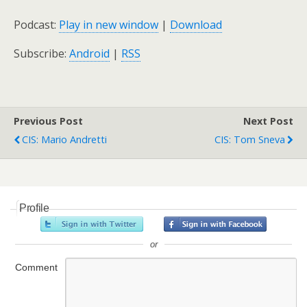
Podcast:
Play in new window
|
Download
Subscribe:
Android
|
RSS
Previous Post
Next Post
CIS: Mario Andretti
CIS: Tom Sneva
Profile
or
Comment