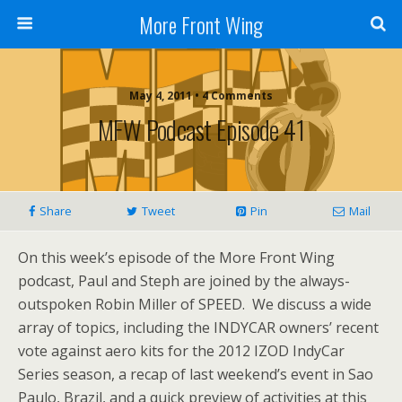
More Front Wing
May 4, 2011 • 4 Comments
MFW Podcast Episode 41
Share
Tweet
Pin
Mail
On this week’s episode of the More Front Wing
podcast, Paul and Steph are joined by the always-
outspoken Robin Miller of SPEED. We discuss a wide
array of topics, including the INDYCAR owners’ recent
vote against aero kits for the 2012 IZOD IndyCar
Series season, a recap of last weekend’s event in Sao
Paulo, Brazil, and a quick preview of activities at this