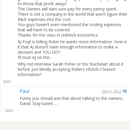
to throw that profit away?
The Owners will darn sure pay for every penny spent.
There is not a company in the world that won’t figure their
R&D expenses into the cost.
You guys haven’t even mentioned the tooling expenses
that will have to be covered.
Thanks for the class in redneck economics.
AJ Foyt is telling Robin he wants more information. How is
it that AJ doesn’t have enough information to make a
decision and YOU DO?
I’ll trust AJ on this.
Why not interview Sarah Fisher or Eric Bachelart about it
before just blindly accepting Robin’s HEAVILY biased
information?
reply
Paul
May 4, 2011
Funny you should ask that about talking to the owners,
David. Stay tuned…..
reply