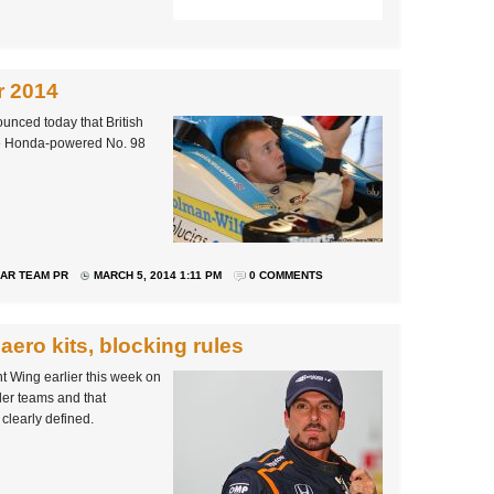
r 2014
unced today that British
the Honda-powered No. 98
AR TEAM PR
MARCH 5, 2014 1:11 PM
0 COMMENTS
aero kits, blocking rules
t Wing earlier this week on
ller teams and that
clearly defined.