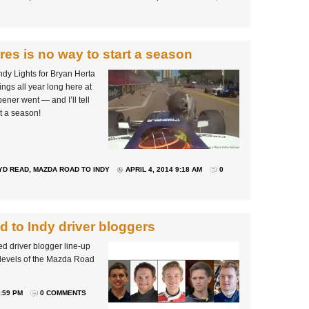
res is no way to start a season
ndy Lights for Bryan Herta
ings all year long here at
ner went — and I’ll tell
rt a season!
YD READ
,
MAZDA ROAD TO INDY
APRIL 4, 2014 9:18 AM
0
 to Indy driver bloggers
ed driver blogger line-up
ee levels of the Mazda Road
:59 PM
0 COMMENTS