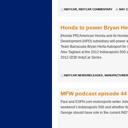
INDYCAR
,
INDYCAR COMMENTARY
MAY 2
Honda to power Bryan He
[Honda PR] American Honda and its Hond
Development (HPD) subsidiary will power a s
Team Barracuda-Bryan Herta Autosport for 
Alex Tagliani at the 2012 Indianapolis 500 
2012 IZOD IndyCar Series.
INDYCAR NEWS/RELEASES
,
MANUFACTURER
MFW podcast episode 44
Paul and ESPN.com motorsports writer John
weekend’s Indianapolis 500 and whether
George should have role in the current IN