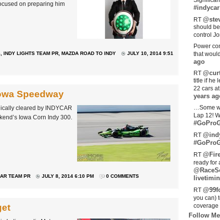
Significan
focused on preparing him
#indycar
@stev
RT
should be
control Jo
Power com
S
,
INDY LIGHTS TEAM PR
,
MAZDA ROAD TO INDY
JULY 10, 2014 9:51
that woul
ago
@curt
RT
title if h
22 cars a
Iowa Speedway
years ag
…Some w
ically cleared by INDYCAR
Lap 12! W
ekend’s Iowa Corn Indy 300.
#GoProG
@ind
RT
#GoProG
@Fir
RT
ready for 
@RaceS
AR TEAM PR
JULY 8, 2014 6:10 PM
0 COMMENTS
livetimin
@99fo
RT
you can) 
get
coverage 
Follow Me