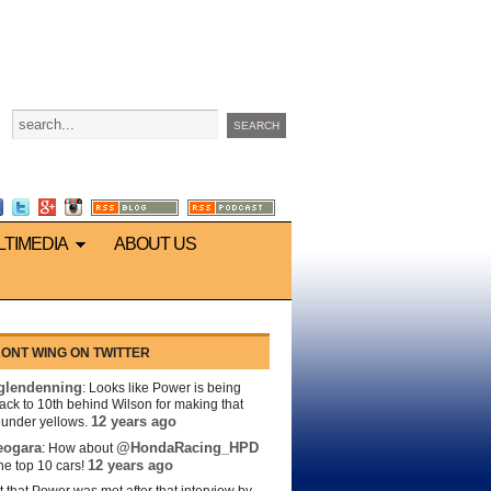
LTIMEDIA
ABOUT US
ONT WING ON TWITTER
lendenning
: Looks like Power is being
back to 10th behind Wilson for making that
12 years ago
s under yellows.
eogara
@HondaRacing_HPD
: How about
12 years ago
the top 10 cars!