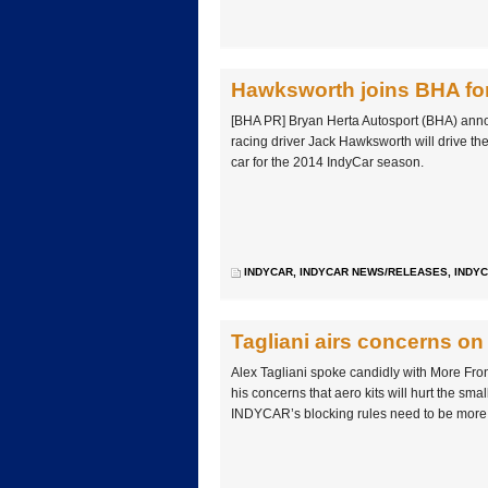
Hawksworth joins BHA fo
[BHA PR] Bryan Herta Autosport (BHA) anno
racing driver Jack Hawksworth will drive 
car for the 2014 IndyCar season.
INDYCAR
,
INDYCAR NEWS/RELEASES
,
INDYC
Tagliani airs concerns on 
Alex Tagliani spoke candidly with More Fron
his concerns that aero kits will hurt the sma
INDYCAR’s blocking rules need to be more 