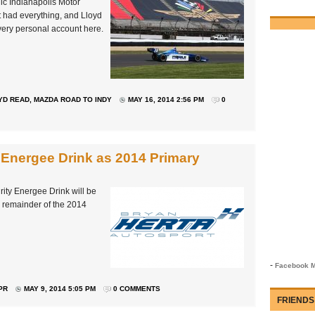
ic Indianapolis Motor
 had everything, and Lloyd
s very personal account here.
YD READ
,
MAZDA ROAD TO INDY
MAY 16, 2014 2:56 PM
0
Energee Drink as 2014 Primary
ity Energee Drink will be
e remainder of the 2014
-
Facebook M
PR
MAY 9, 2014 5:05 PM
0 COMMENTS
FRIENDS