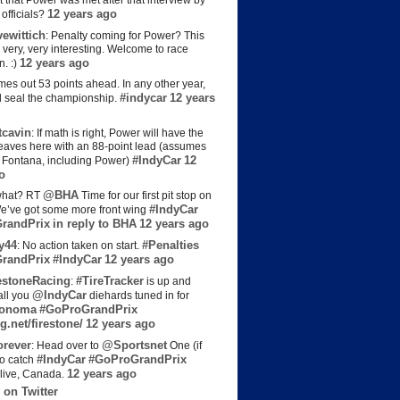
t that Power was met after that interview by
12 years ago
officials?
ewittich
: Penalty coming for Power? This
 very, very interesting. Welcome to race
12 years ago
n. :)
es out 53 points ahead. In any other year,
#indycar
12 years
d seal the championship.
cavin
: If math is right, Power will have the
e leaves here with an 88-point lead (assumes
#IndyCar
12
t Fontana, including Power)
o
@BHA
hat? RT
Time for our first pit stop on
#IndyCar
e’ve got some more front wing
randPrix
in reply to BHA
12 years ago
y44
#Penalties
: No action taken on start.
randPrix
#IndyCar
12 years ago
estoneRacing
#TireTracker
:
is up and
@IndyCar
all you
diehards tuned in for
onoma
#GoProGrandPrix
g.net/firestone/
12 years ago
rever
@Sportsnet
: Head over to
One (if
#IndyCar
#GoProGrandPrix
to catch
12 years ago
live, Canada.
 on Twitter