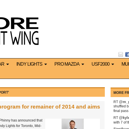
AR
INDY LIGHTS
PRO MAZDA
USF2000
MU
PORT’
MORE FR
@m_g
RT
program for remainer of 2014 and aims
shuffled 
final pas
@kyl
RT
 Phinny has announced that
with 7 of 
ndy Lights for Toronto, Mid-