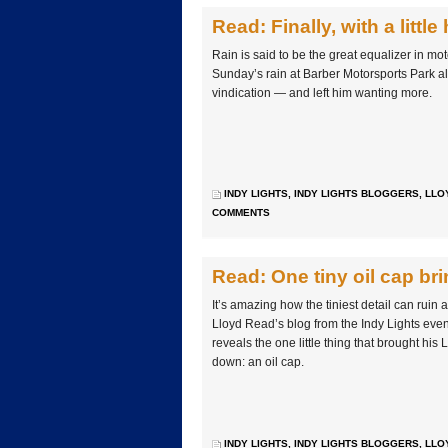
Read: Finally, with a little
Rain is said to be the great equalizer in mo
Sunday’s rain at Barber Motorsports Park al
vindication — and left him wanting more.
INDY LIGHTS
,
INDY LIGHTS BLOGGERS
,
LLO
COMMENTS
Read: One tiny oil cap b
It’s amazing how the tiniest detail can ruin
Lloyd Read’s blog from the Indy Lights eve
reveals the one little thing that brought h
down: an oil cap.
INDY LIGHTS
,
INDY LIGHTS BLOGGERS
,
LLO