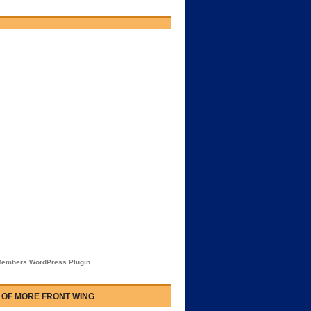
embers WordPress Plugin
 OF MORE FRONT WING