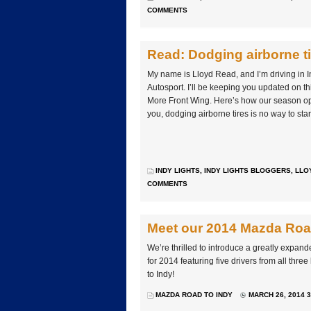
COMMENTS
Read: Dodging airborne ti
My name is Lloyd Read, and I’m driving in I
Autosport. I’ll be keeping you updated on th
More Front Wing. Here’s how our season ope
you, dodging airborne tires is no way to sta
INDY LIGHTS
,
INDY LIGHTS BLOGGERS
,
LLO
COMMENTS
Meet our 2014 Mazda Road
We’re thrilled to introduce a greatly expand
for 2014 featuring five drivers from all thr
to Indy!
MAZDA ROAD TO INDY
MARCH 26, 2014 3