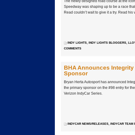
The newly designed road course at the icon
Speedway was shaping up to be a race that
Read couldn’t wait to give it a try. Read hi
INDY LIGHTS
,
INDY LIGHTS BLOGGERS
,
LLO
COMMENTS
BHA Announces Integrity 
Sponsor
Bryan Herta Autosport has announced Integr
the primary sponsor on the #98 entry for th
Verizon IndyCar Series.
INDYCAR NEWS/RELEASES
,
INDYCAR TEAM 