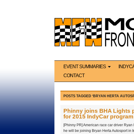
EVENT SUMMARIES
INDYC
CONTACT
POSTS TAGGED ‘BRYAN HERTA AUTOS
Phinny joins BHA Lights 
for 2015 IndyCar program
[Phinny PR] American race car driver Ryan
he will be joining Bryan Herta Autosport in I