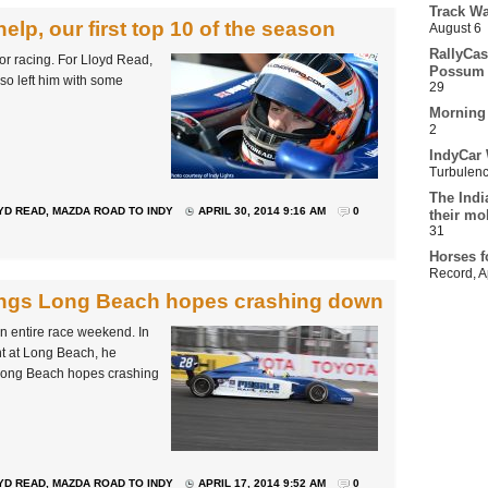
Track Wa
 help, our first top 10 of the season
August 6
RallyCas
tor racing. For Lloyd Read,
Possum 
so left him with some
29
Morning
2
IndyCar 
Turbulen
The Indi
YD READ
,
MAZDA ROAD TO INDY
APRIL 30, 2014 9:16 AM
0
their mo
31
Horses f
Record
,
A
rings Long Beach hopes crashing down
 an entire race weekend. In
nt at Long Beach, he
is Long Beach hopes crashing
YD READ
,
MAZDA ROAD TO INDY
APRIL 17, 2014 9:52 AM
0