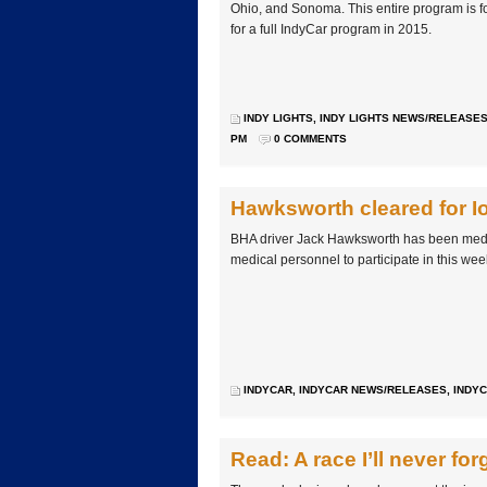
Ohio, and Sonoma. This entire program is 
for a full IndyCar program in 2015.
INDY LIGHTS
,
INDY LIGHTS NEWS/RELEASE
PM
0 COMMENTS
Hawksworth cleared for 
BHA driver Jack Hawksworth has been med
medical personnel to participate in this we
INDYCAR
,
INDYCAR NEWS/RELEASES
,
INDYC
Read: A race I’ll never for