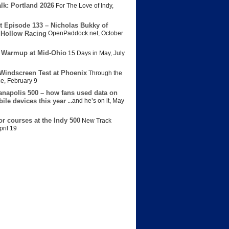
lk: Portland 2026
For The Love of Indy
,
t Episode 133 – Nicholas Bukky of
Hollow Racing
OpenPaddock.net
,
October
 Warmup at Mid-Ohio
15 Days in May
,
July
Windscreen Test at Phoenix
Through the
ce
,
February 9
anapolis 500 – how fans used data on
bile devices this year
...and he’s on it
,
May
or courses at the Indy 500
New Track
pril 19