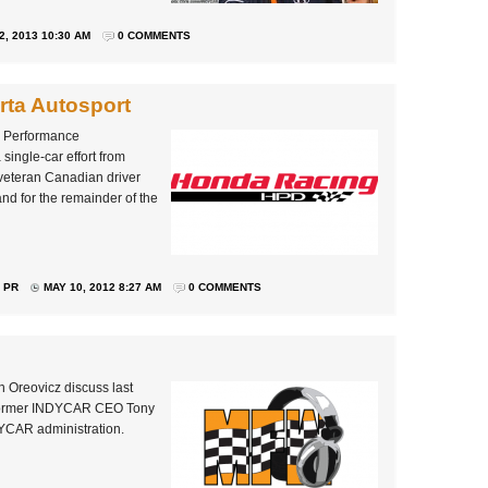
2, 2013 10:30 AM
0 COMMENTS
rta Autosport
a Performance
ingle-car effort from
veteran Canadian driver
and for the remainder of the
 PR
MAY 10, 2012 8:27 AM
0 COMMENTS
 Oreovicz discuss last
 former INDYCAR CEO Tony
DYCAR administration.