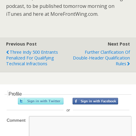
podcast, to be published tomorrow morning on
iTunes and here at MoreFrontWing.com.
Previous Post
Next Post
Three Indy 500 Entrants
Further Clarification Of
Penalized For Qualifying
Double-Header Qualification
Technical Infractions
Rules
Profile
or
Comment