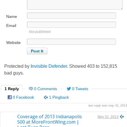
Name
Email
Not published
Website
Protected by
Invisible Defender
. Showed
403
to
152,815
bad guys.
1 Reply
0 Comments
0 Tweets
0 Facebook
1 Pingback
last reply was may 31, 2013
Coverage of 2013 Indianapolis
May 31, 2013
500 at MoreFrontWing.com |