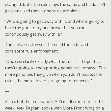
changed, but if the rule stays the same and he doesn’t
get penalized then it opens up problems.
“Who is going to get away with it, and who is going to
have the guts to try and prove that you can
continuously get away with it?”
Tagliani also stressed the need for strict and
consistent rule enforcement.
“Once we clarify exactly what the rule is, I hope that
they’re going to keep putting penalties,” he says. “The
more penalties they give when you don’t respect the
rules, the more drivers are going to respect it.”
—
As part of the Indianapolis 500 media tour earlier this
week, Alex Tagliani spoke with More Front Wing on a