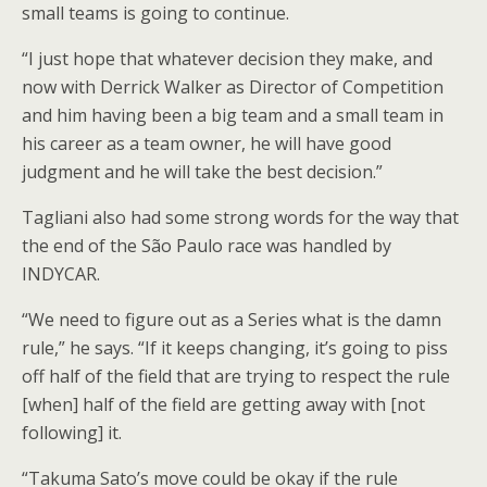
small teams is going to continue.
“I just hope that whatever decision they make, and
now with Derrick Walker as Director of Competition
and him having been a big team and a small team in
his career as a team owner, he will have good
judgment and he will take the best decision.”
Tagliani also had some strong words for the way that
the end of the São Paulo race was handled by
INDYCAR.
“We need to figure out as a Series what is the damn
rule,” he says. “If it keeps changing, it’s going to piss
off half of the field that are trying to respect the rule
[when] half of the field are getting away with [not
following] it.
“Takuma Sato’s move could be okay if the rule