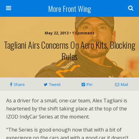
More Front Wing
May 22, 2013 • 1 Comment
Tagliani Airs Concerns On Aero Kits, Blocking
Rules
Share
Tweet
Pin
Mail
As a driver for a small, one-car team, Alex Tagliani is
heartened by the shift taking place at the top of the
IZOD IndyCar Series at the moment.
“The Series is good enough now that with a bit of
experience on the cars and with a good car it doesn’t