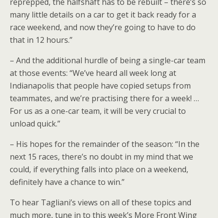
reprepped, the halfshaft has to be rebuilt – there’s so
many little details on a car to get it back ready for a
race weekend, and now they’re going to have to do
that in 12 hours.”
– And the additional hurdle of being a single-car team
at those events: “We’ve heard all week long at
Indianapolis that people have copied setups from
teammates, and we’re practising there for a week! …
For us as a one-car team, it will be very crucial to
unload quick.”
– His hopes for the remainder of the season: “In the
next 15 races, there’s no doubt in my mind that we
could, if everything falls into place on a weekend,
definitely have a chance to win.”
To hear Tagliani’s views on all of these topics and
much more, tune in to this week’s More Front Wing