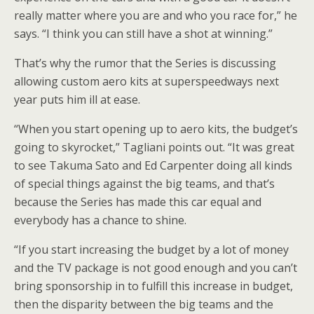
really matter where you are and who you race for,” he
says. “I think you can still have a shot at winning.”
That’s why the rumor that the Series is discussing
allowing custom aero kits at superspeedways next
year puts him ill at ease.
“When you start opening up to aero kits, the budget’s
going to skyrocket,” Tagliani points out. “It was great
to see Takuma Sato and Ed Carpenter doing all kinds
of special things against the big teams, and that’s
because the Series has made this car equal and
everybody has a chance to shine.
“If you start increasing the budget by a lot of money
and the TV package is not good enough and you can’t
bring sponsorship in to fulfill this increase in budget,
then the disparity between the big teams and the