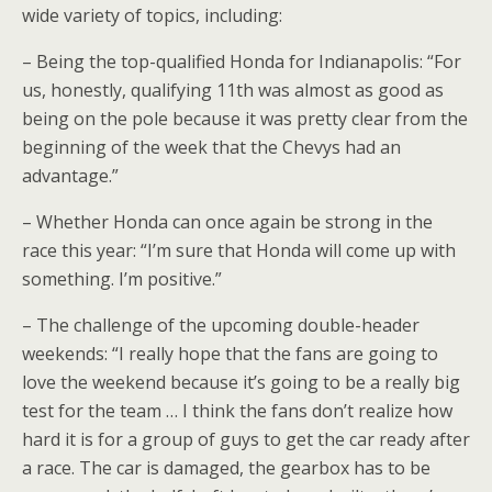
wide variety of topics, including:
– Being the top-qualified Honda for Indianapolis: “For
us, honestly, qualifying 11th was almost as good as
being on the pole because it was pretty clear from the
beginning of the week that the Chevys had an
advantage.”
– Whether Honda can once again be strong in the
race this year: “I’m sure that Honda will come up with
something. I’m positive.”
– The challenge of the upcoming double-header
weekends: “I really hope that the fans are going to
love the weekend because it’s going to be a really big
test for the team … I think the fans don’t realize how
hard it is for a group of guys to get the car ready after
a race. The car is damaged, the gearbox has to be