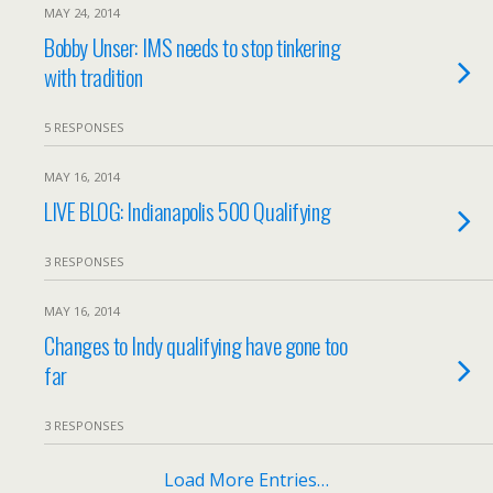
MAY 24, 2014
Bobby Unser: IMS needs to stop tinkering
with tradition
5 RESPONSES
MAY 16, 2014
LIVE BLOG: Indianapolis 500 Qualifying
3 RESPONSES
MAY 16, 2014
Changes to Indy qualifying have gone too
far
3 RESPONSES
Load More Entries…