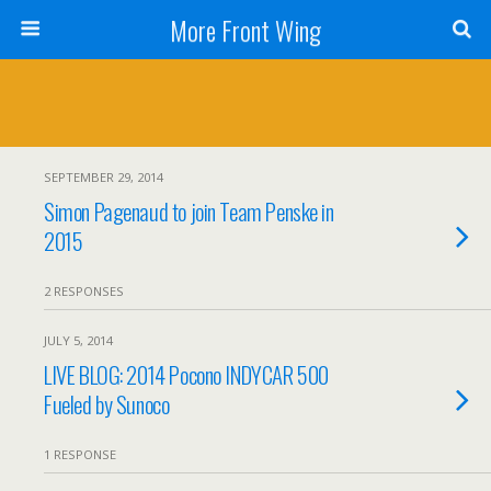
More Front Wing
SEPTEMBER 29, 2014
Simon Pagenaud to join Team Penske in
2015
2 RESPONSES
JULY 5, 2014
LIVE BLOG: 2014 Pocono INDYCAR 500
Fueled by Sunoco
1 RESPONSE