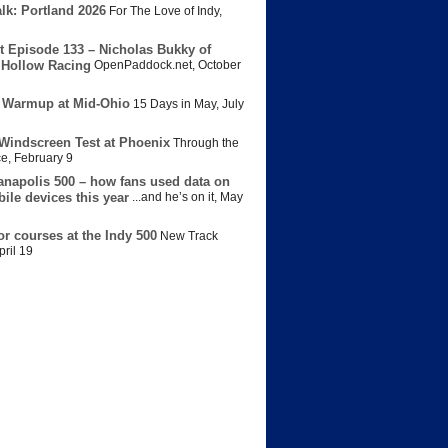
lk: Portland 2026
For The Love of Indy
,
t Episode 133 – Nicholas Bukky of
Hollow Racing
OpenPaddock.net
,
October
 Warmup at Mid-Ohio
15 Days in May
,
July
Windscreen Test at Phoenix
Through the
ce
,
February 9
anapolis 500 – how fans used data on
bile devices this year
...and he’s on it
,
May
or courses at the Indy 500
New Track
pril 19