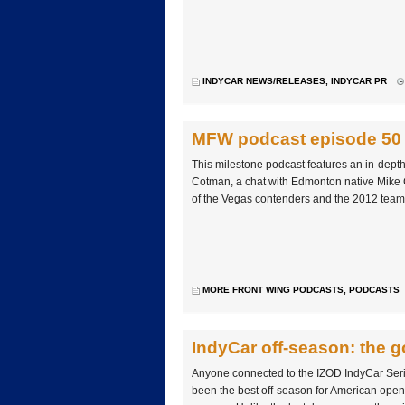
INDYCAR NEWS/RELEASES
,
INDYCAR PR
MFW podcast episode 50
This milestone podcast features an in-depth
Cotman, a chat with Edmonton native Mike 
of the Vegas contenders and the 2012 team
MORE FRONT WING PODCASTS
,
PODCASTS
IndyCar off-season: the g
Anyone connected to the IZOD IndyCar Serie
been the best off-season for American open