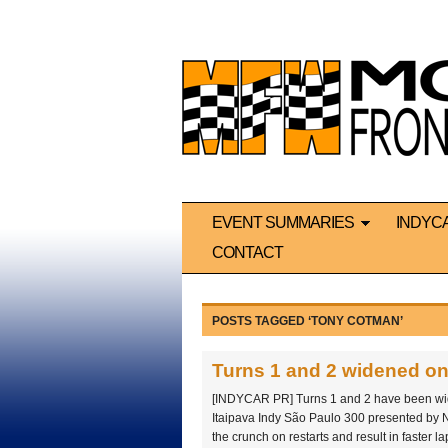
EVENT SUMMARIES
INDYC
CONTACT
POSTS TAGGED ‘TONY COTMAN’
Turns 1 and 2 widened on
[INDYCAR PR] Turns 1 and 2 have been wid
Itaipava Indy São Paulo 300 presented by 
the crunch on restarts and result in faster la