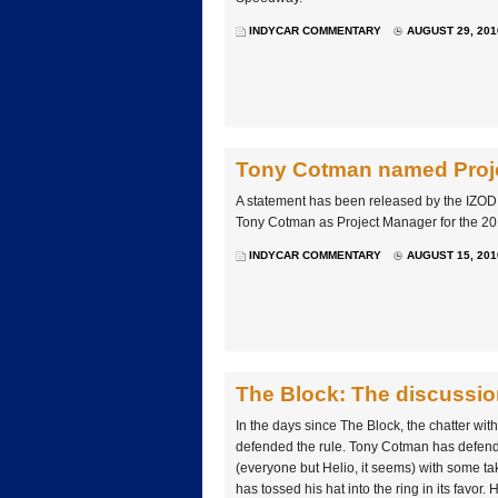
INDYCAR COMMENTARY
AUGUST 29, 201
Tony Cotman named Proje
A statement has been released by the IZO
Tony Cotman as Project Manager for the 20
INDYCAR COMMENTARY
AUGUST 15, 201
The Block: The discussio
In the days since The Block, the chatter wi
defended the rule. Tony Cotman has defended
(everyone but Helio, it seems) with some taki
has tossed his hat into the ring in its favor.