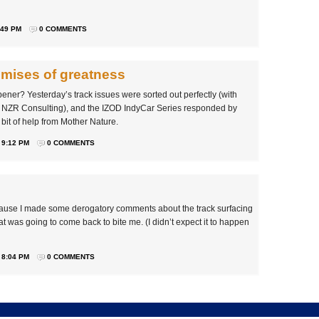
:49 PM
0 COMMENTS
omises of greatness
ner? Yesterday’s track issues were sorted out perfectly (with
 NZR Consulting), and the IZOD IndyCar Series responded by
bit of help from Mother Nature.
 9:12 PM
0 COMMENTS
because I made some derogatory comments about the track surfacing
that was going to come back to bite me. (I didn’t expect it to happen
 8:04 PM
0 COMMENTS