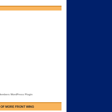
embers WordPress Plugin
 OF MORE FRONT WING