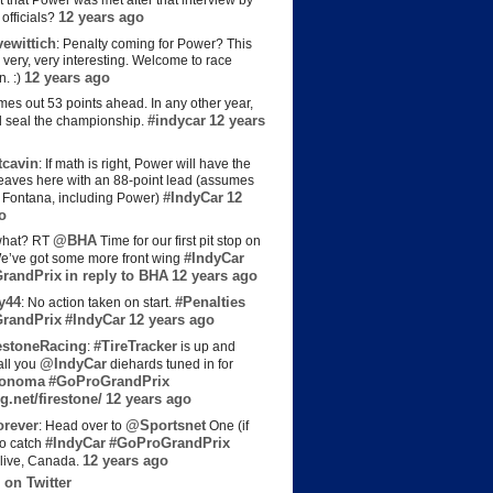
t that Power was met after that interview by
12 years ago
officials?
ewittich
: Penalty coming for Power? This
 very, very interesting. Welcome to race
12 years ago
n. :)
es out 53 points ahead. In any other year,
#indycar
12 years
d seal the championship.
cavin
: If math is right, Power will have the
e leaves here with an 88-point lead (assumes
#IndyCar
12
t Fontana, including Power)
o
@BHA
hat? RT
Time for our first pit stop on
#IndyCar
e’ve got some more front wing
randPrix
in reply to BHA
12 years ago
y44
#Penalties
: No action taken on start.
randPrix
#IndyCar
12 years ago
estoneRacing
#TireTracker
:
is up and
@IndyCar
all you
diehards tuned in for
onoma
#GoProGrandPrix
g.net/firestone/
12 years ago
rever
@Sportsnet
: Head over to
One (if
#IndyCar
#GoProGrandPrix
to catch
12 years ago
live, Canada.
 on Twitter