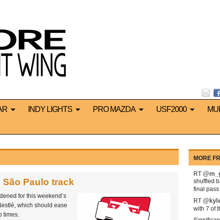
AR
INDY LIGHTS
PRO MAZDA
USF2000
MU
MORE FR
@m_g
RT
 São Paulo track
shuffled 
final pas
ened for this weekend’s
@kyl
RT
Nestlé, which should ease
with 7 of 
p times.