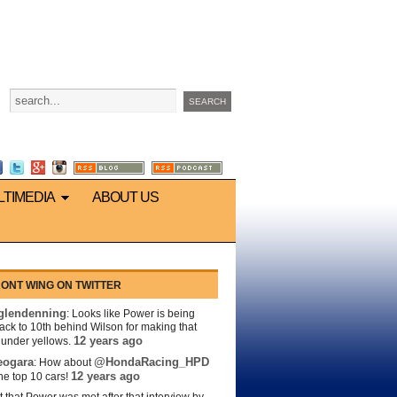
LTIMEDIA
ABOUT US
ONT WING ON TWITTER
lendenning
: Looks like Power is being
back to 10th behind Wilson for making that
12 years ago
s under yellows.
eogara
@HondaRacing_HPD
: How about
12 years ago
the top 10 cars!