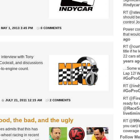
Significan
#indycar
@stev
RT
should be
control Jo
MAY 1, 2013 3:45 PM
0 COMMENTS
Power com
that woul
ago
@curt
RT
title if h
22 cars a
 interview with Tony
years ag
Cockrall, and discussions
…Some w
-to-engine count.
Lap 12! W
#GoProG
@ind
RT
#GoProG
@Fir
RT
JULY 21, 2011 12:15 AM
2 COMMENTS
ready for 
@RaceS
livetimin
ood, the bad, and the ugly
@99fo
RT
you can) 
s admits that this has
coverage 
-wheel racing in recent
Follow Me