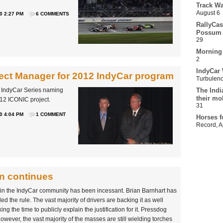
Track Wa
August 6
0 2:27 PM
6 COMMENTS
RallyCas
Possum 
29
Morning
2
IndyCar 
ct Manager for 2012 IndyCar program
Turbulen
D IndyCar Series naming
The Indi
their mo
12 ICONIC project.
31
0 4:04 PM
1 COMMENT
Horses f
Record
,
A
n continues
thin the IndyCar community has been incessant. Brian Barnhart has
 the rule. The vast majority of drivers are backing it as well
ng the time to publicly explain the justification for it. Pressdog
 However, the vast majority of the masses are still wielding torches