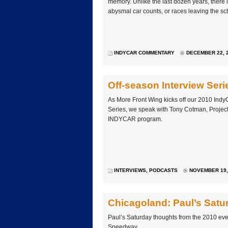
memory. Unlike the last dozen years, there is l
abysmal car counts, or races leaving the sc
INDYCAR COMMENTARY
DECEMBER 22, 2
Off-season Interview Se
As More Front Wing kicks off our 2010 Indy
Series, we speak with Tony Cotman, Projec
INDYCAR program.
INTERVIEWS
,
PODCASTS
NOVEMBER 19, 
Chicagoland: Paul’s Satu
Paul’s Saturday thoughts from the 2010 ev
Speedway.