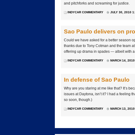
and pitchforks and screaming for justice.
INDYCAR COMMENTARY
JULY 30, 2010 1
Sao Paulo delivers on pr
Could we have asked for a better season ope
thanks due to Tony Cotman and the team at
offering up drama in spades — albeit with a 
INDYCAR COMMENTARY
MARCH 14, 2010
In defense of Sao Paulo
Why are you staring at me like that? It’s 
issues at Daytona, isn’t it? I had a feeling 
so soon, though.)
INDYCAR COMMENTARY
MARCH 13, 2010