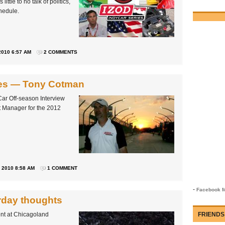
ittle to no talk of politics,
hedule.
010 6:57 AM
2 COMMENTS
ries — Tony Cotman
Car Off-season Interview
t Manager for the 2012
2010 8:58 AM
1 COMMENT
-
Facebook M
rday thoughts
ent at Chicagoland
FRIENDS