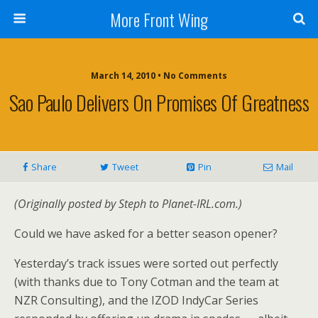
More Front Wing
March 14, 2010 • No Comments
Sao Paulo Delivers On Promises Of Greatness
Share
Tweet
Pin
Mail
(Originally posted by Steph to Planet-IRL.com.)
Could we have asked for a better season opener?
Yesterday’s track issues were sorted out perfectly
(with thanks due to Tony Cotman and the team at
NZR Consulting), and the IZOD IndyCar Series