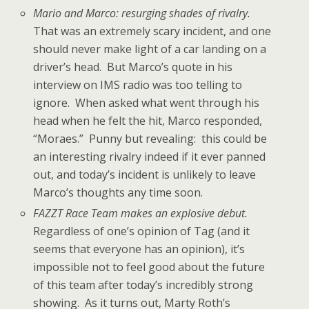
Mario and Marco: resurging shades of rivalry.
That was an extremely scary incident, and one
should never make light of a car landing on a
driver’s head. But Marco’s quote in his
interview on IMS radio was too telling to
ignore. When asked what went through his
head when he felt the hit, Marco responded,
“Moraes.” Punny but revealing: this could be
an interesting rivalry indeed if it ever panned
out, and today’s incident is unlikely to leave
Marco’s thoughts any time soon.
FAZZT Race Team makes an explosive debut.
Regardless of one’s opinion of Tag (and it
seems that everyone has an opinion), it’s
impossible not to feel good about the future
of this team after today’s incredibly strong
showing. As it turns out, Marty Roth’s