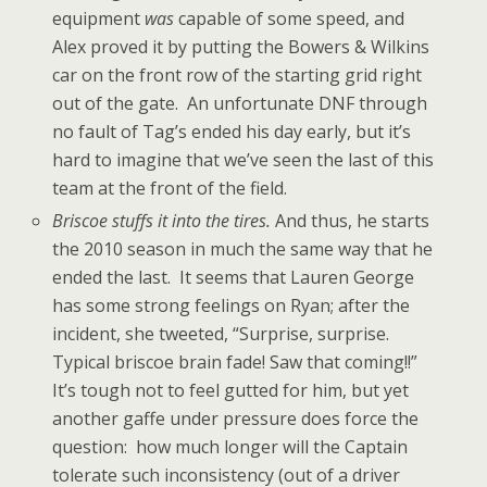
equipment
was
capable of some speed, and
Alex proved it by putting the Bowers & Wilkins
car on the front row of the starting grid right
out of the gate. An unfortunate DNF through
no fault of Tag’s ended his day early, but it’s
hard to imagine that we’ve seen the last of this
team at the front of the field.
Briscoe stuffs it into the tires.
And thus, he starts
the 2010 season in much the same way that he
ended the last. It seems that Lauren George
has some strong feelings on Ryan; after the
incident, she tweeted, “Surprise, surprise.
Typical briscoe brain fade! Saw that coming!!”
It’s tough not to feel gutted for him, but yet
another gaffe under pressure does force the
question: how much longer will the Captain
tolerate such inconsistency (out of a driver