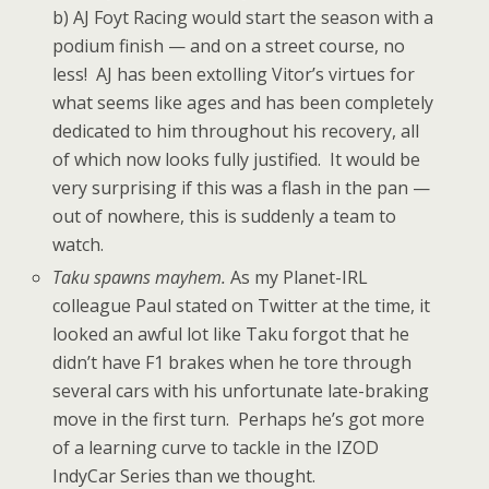
b) AJ Foyt Racing would start the season with a
podium finish — and on a street course, no
less! AJ has been extolling Vitor’s virtues for
what seems like ages and has been completely
dedicated to him throughout his recovery, all
of which now looks fully justified. It would be
very surprising if this was a flash in the pan —
out of nowhere, this is suddenly a team to
watch.
Taku spawns mayhem.
As my Planet-IRL
colleague Paul stated on Twitter at the time, it
looked an awful lot like Taku forgot that he
didn’t have F1 brakes when he tore through
several cars with his unfortunate late-braking
move in the first turn. Perhaps he’s got more
of a learning curve to tackle in the IZOD
IndyCar Series than we thought.