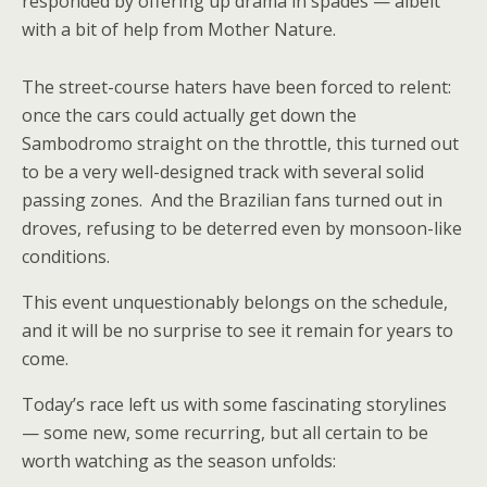
responded by offering up drama in spades — albeit
with a bit of help from Mother Nature.
The street-course haters have been forced to relent:
once the cars could actually get down the
Sambodromo straight on the throttle, this turned out
to be a very well-designed track with several solid
passing zones. And the Brazilian fans turned out in
droves, refusing to be deterred even by monsoon-like
conditions.
This event unquestionably belongs on the schedule,
and it will be no surprise to see it remain for years to
come.
Today’s race left us with some fascinating storylines
— some new, some recurring, but all certain to be
worth watching as the season unfolds: