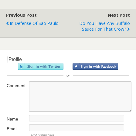
Previous Post
Next Post
In Defense Of Sao Paulo
Do You Have Any Buffalo
Sauce For That Crow?
Profile
or
Comment
Name
Email
Not published