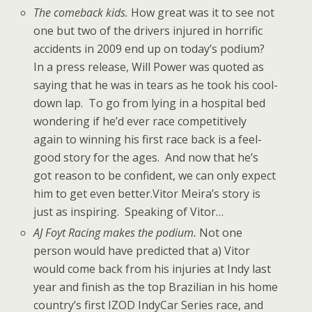
The comeback kids.
How great was it to see not
one but two of the drivers injured in horrific
accidents in 2009 end up on today’s podium?
In a press release, Will Power was quoted as
saying that he was in tears as he took his cool-
down lap. To go from lying in a hospital bed
wondering if he’d ever race competitively
again to winning his first race back is a feel-
good story for the ages. And now that he’s
got reason to be confident, we can only expect
him to get even better.Vitor Meira’s story is
just as inspiring. Speaking of Vitor…
AJ Foyt Racing makes the podium.
Not one
person would have predicted that a) Vitor
would come back from his injuries at Indy last
year and finish as the top Brazilian in his home
country’s first IZOD IndyCar Series race, and