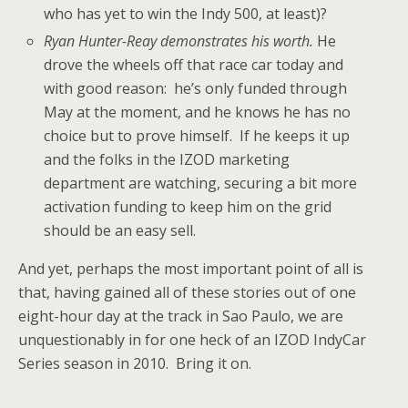
who has yet to win the Indy 500, at least)?
Ryan Hunter-Reay demonstrates his worth.
He
drove the wheels off that race car today and
with good reason: he’s only funded through
May at the moment, and he knows he has no
choice but to prove himself. If he keeps it up
and the folks in the IZOD marketing
department are watching, securing a bit more
activation funding to keep him on the grid
should be an easy sell.
And yet, perhaps the most important point of all is
that, having gained all of these stories out of one
eight-hour day at the track in Sao Paulo, we are
unquestionably in for one heck of an IZOD IndyCar
Series season in 2010. Bring it on.