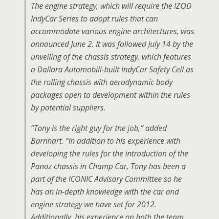
The engine strategy, which will require the IZOD
IndyCar Series to adopt rules that can
accommodate various engine architectures, was
announced June 2. It was followed July 14 by the
unveiling of the chassis strategy, which features
a Dallara Automobili-built IndyCar Safety Cell as
the rolling chassis with aerodynamic body
packages open to development within the rules
by potential suppliers.
“Tony is the right guy for the job,” added
Barnhart. “In addition to his experience with
developing the rules for the introduction of the
Panoz chassis in Champ Car, Tony has been a
part of the ICONIC Advisory Committee so he
has an in-depth knowledge with the car and
engine strategy we have set for 2012.
Additionally, his experience on both the team