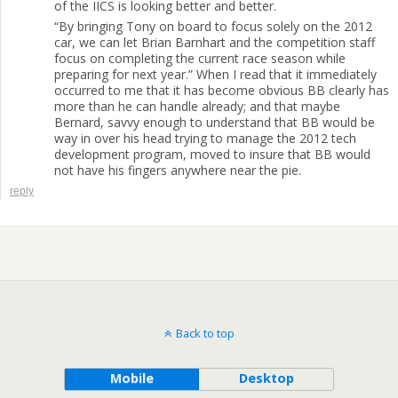
of the IICS is looking better and better.
“By bringing Tony on board to focus solely on the 2012
car, we can let Brian Barnhart and the competition staff
focus on completing the current race season while
preparing for next year.” When I read that it immediately
occurred to me that it has become obvious BB clearly has
more than he can handle already; and that maybe
Bernard, savvy enough to understand that BB would be
way in over his head trying to manage the 2012 tech
development program, moved to insure that BB would
not have his fingers anywhere near the pie.
reply
Back to top
Mobile
Desktop