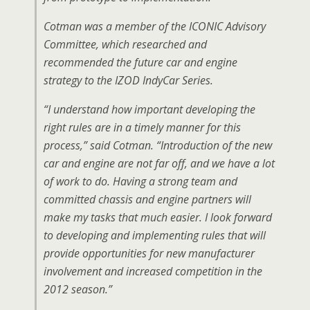
Cotman was a member of the ICONIC Advisory
Committee, which researched and
recommended the future car and engine
strategy to the IZOD IndyCar Series.
“I understand how important developing the
right rules are in a timely manner for this
process,” said Cotman. “Introduction of the new
car and engine are not far off, and we have a lot
of work to do. Having a strong team and
committed chassis and engine partners will
make my tasks that much easier. I look forward
to developing and implementing rules that will
provide opportunities for new manufacturer
involvement and increased competition in the
2012 season.”