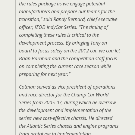
the rules package as we engage potential
manufacturers and prepare our teams for the
transition,” said Randy Bernard, chief executive
officer, IZOD IndyCar Series. “The timing of
completing these rules is critical to the
development process. By bringing Tony on
board to focus solely on the 2012 car, we can let
Brian Barnhart and the competition staff focus
on completing the current race season while
preparing for next year.”
Cotman served as vice president of operations
and race director for the Champ Car World
Series from 2005-07, during which he oversaw
the development and implementation of the
series’ new cost-effective chassis. He directed
the Atlantic Series chassis and engine programs
from prototype to implementation.