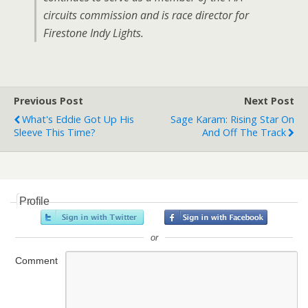
circuits commission and is race director for
Firestone Indy Lights.
Previous Post
Next Post
What's Eddie Got Up His
Sage Karam: Rising Star On
Sleeve This Time?
And Off The Track
Profile
or
Comment