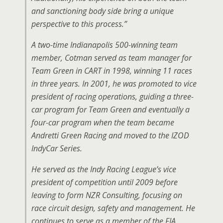
and sanctioning body side bring a unique
perspective to this process.”
A two-time Indianapolis 500-winning team
member, Cotman served as team manager for
Team Green in CART in 1998, winning 11 races
in three years. In 2001, he was promoted to vice
president of racing operations, guiding a three-
car program for Team Green and eventually a
four-car program when the team became
Andretti Green Racing and moved to the IZOD
IndyCar Series.
He served as the Indy Racing League’s vice
president of competition until 2009 before
leaving to form NZR Consulting, focusing on
race circuit design, safety and management. He
continues to serve as a member of the FIA