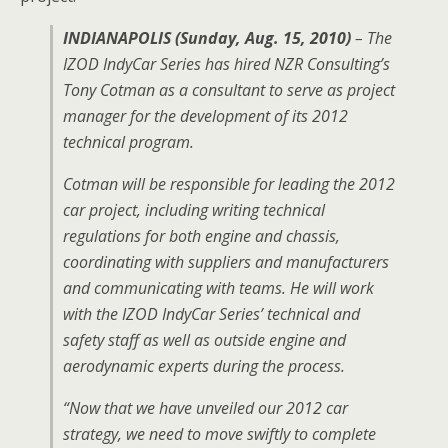
INDIANAPOLIS (Sunday, Aug. 15, 2010)
– The
IZOD IndyCar Series has hired NZR Consulting’s
Tony Cotman as a consultant to serve as project
manager for the development of its 2012
technical program.
Cotman will be responsible for leading the 2012
car project, including writing technical
regulations for both engine and chassis,
coordinating with suppliers and manufacturers
and communicating with teams. He will work
with the IZOD IndyCar Series’ technical and
safety staff as well as outside engine and
aerodynamic experts during the process.
“Now that we have unveiled our 2012 car
strategy, we need to move swiftly to complete