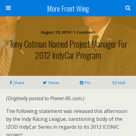
More Front Wing
August 15, 2010 • 1 Comment
Tony Cotman Named Project Manager For
2012 IndyCar Program
Share
Tweet
Pin
Mail
(Originally posted to Planet-IRL.com.)
The following statement was released this afternoon
by the Indy Racing League, sanctioning body of the
IZOD IndyCar Series in regards to its 2012 ICONIC
project: