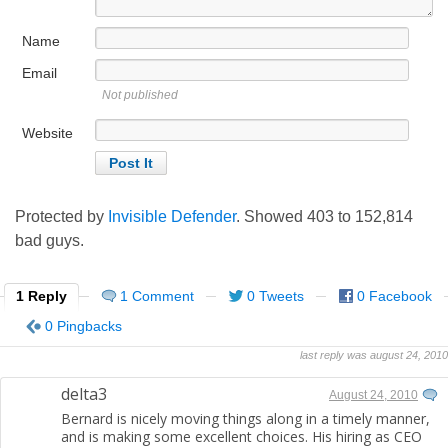
Name
Email
Not published
Website
Protected by
Invisible Defender
. Showed
403
to
152,814
bad guys.
1 Reply
1 Comment
0 Tweets
0 Facebook
0 Pingbacks
last reply was august 24, 2010
delta3
August 24, 2010
Bernard is nicely moving things along in a timely manner,
and is making some excellent choices. His hiring as CEO