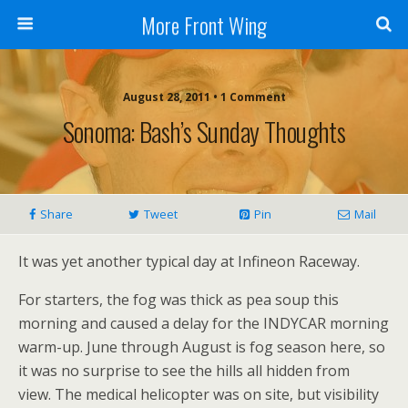
More Front Wing
August 28, 2011 • 1 Comment
Sonoma: Bash’s Sunday Thoughts
Share
Tweet
Pin
Mail
It was yet another typical day at Infineon Raceway.
For starters, the fog was thick as pea soup this
morning and caused a delay for the INDYCAR morning
warm-up. June through August is fog season here, so
it was no surprise to see the hills all hidden from
view. The medical helicopter was on site, but visibility