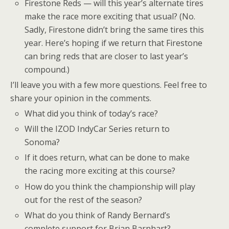
Firestone Reds — will this year’s alternate tires
make the race more exciting that usual? (No.
Sadly, Firestone didn’t bring the same tires this
year. Here’s hoping if we return that Firestone
can bring reds that are closer to last year’s
compound.)
I’ll leave you with a few more questions. Feel free to
share your opinion in the comments.
What did you think of today’s race?
Will the IZOD IndyCar Series return to
Sonoma?
If it does return, what can be done to make
the racing more exciting at this course?
How do you think the championship will play
out for the rest of the season?
What do you think of Randy Bernard’s
complete support for Brian Barnhart?