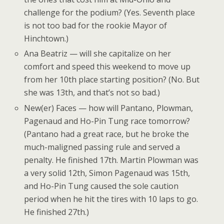
challenge for the podium? (Yes. Seventh place
is not too bad for the rookie Mayor of
Hinchtown.)
Ana Beatriz — will she capitalize on her
comfort and speed this weekend to move up
from her 10th place starting position? (No. But
she was 13th, and that’s not so bad.)
New(er) Faces — how will Pantano, Plowman,
Pagenaud and Ho-Pin Tung race tomorrow?
(Pantano had a great race, but he broke the
much-maligned passing rule and served a
penalty. He finished 17th. Martin Plowman was
a very solid 12th, Simon Pagenaud was 15th,
and Ho-Pin Tung caused the sole caution
period when he hit the tires with 10 laps to go.
He finished 27th.)