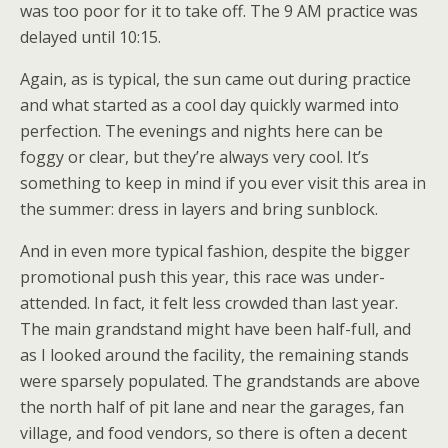
was too poor for it to take off. The 9 AM practice was
delayed until 10:15.
Again, as is typical, the sun came out during practice
and what started as a cool day quickly warmed into
perfection. The evenings and nights here can be
foggy or clear, but they’re always very cool. It’s
something to keep in mind if you ever visit this area in
the summer: dress in layers and bring sunblock.
And in even more typical fashion, despite the bigger
promotional push this year, this race was under-
attended. In fact, it felt less crowded than last year.
The main grandstand might have been half-full, and
as I looked around the facility, the remaining stands
were sparsely populated. The grandstands are above
the north half of pit lane and near the garages, fan
village, and food vendors, so there is often a decent