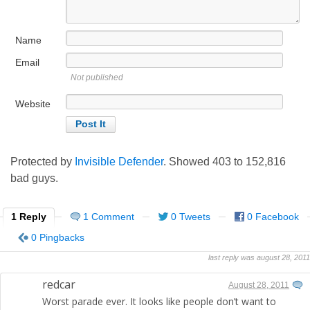
Name
Email
Not published
Website
Protected by
Invisible Defender
. Showed
403
to
152,816
bad guys.
1 Reply
1 Comment
0 Tweets
0 Facebook
0 Pingbacks
last reply was august 28, 2011
redcar
August 28, 2011
Worst parade ever. It looks like people don’t want to