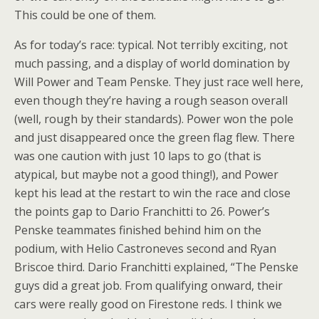
This could be one of them.
As for today’s race: typical. Not terribly exciting, not
much passing, and a display of world domination by
Will Power and Team Penske. They just race well here,
even though they’re having a rough season overall
(well, rough by their standards). Power won the pole
and just disappeared once the green flag flew. There
was one caution with just 10 laps to go (that is
atypical, but maybe not a good thing!), and Power
kept his lead at the restart to win the race and close
the points gap to Dario Franchitti to 26. Power’s
Penske teammates finished behind him on the
podium, with Helio Castroneves second and Ryan
Briscoe third. Dario Franchitti explained, “The Penske
guys did a great job. From qualifying onward, their
cars were really good on Firestone reds. I think we