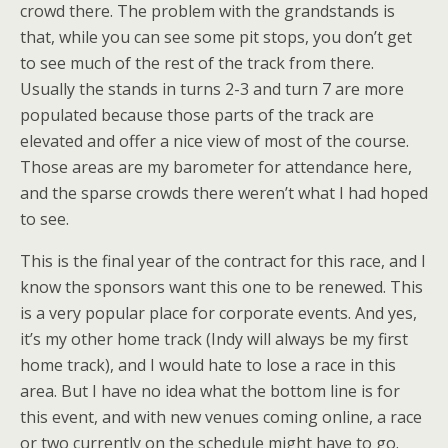
crowd there. The problem with the grandstands is
that, while you can see some pit stops, you don’t get
to see much of the rest of the track from there.
Usually the stands in turns 2-3 and turn 7 are more
populated because those parts of the track are
elevated and offer a nice view of most of the course.
Those areas are my barometer for attendance here,
and the sparse crowds there weren’t what I had hoped
to see.
This is the final year of the contract for this race, and I
know the sponsors want this one to be renewed. This
is a very popular place for corporate events. And yes,
it’s my other home track (Indy will always be my first
home track), and I would hate to lose a race in this
area. But I have no idea what the bottom line is for
this event, and with new venues coming online, a race
or two currently on the schedule might have to go.