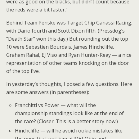
were as good on the blacks, but didn’t count because
the reds were a bit faster.”
Behind Team Penske was Target Chip Ganassi Racing,
with Dario fourth and Scott Dixon fifth. (Pressdog’s
“Death Star” won this day.) But rounding out the top
10 were Sebastien Bourdais, James Hinchcliffe,
Graham Rahal, EJ Viso and Ryan Hunter-Reay — a nice
representation of other teams knocking on the door
of the top five.
In yesterday’s thoughts, I posed a few questions. Here
are some answers (in parentheses):
Franchitti vs Power — what will the
championship standings look like at the end of
the race? (Closer. This is a better story now.)
Hinchcliffe — will he avoid rookie mistakes like
the ones that cost him at Mid-Ohio and