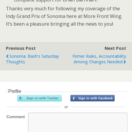
Thanks very much for following my coverage of the
Indy Grand Prix of Sonoma here at More Front Wing.
It’s been a pleasure bringing all the news to you!
Previous Post
Next Post
Sonoma: Bash's Saturday
Firmer Rules, Accountability
Thoughts
Among Changes Needed
Profile
or
Comment