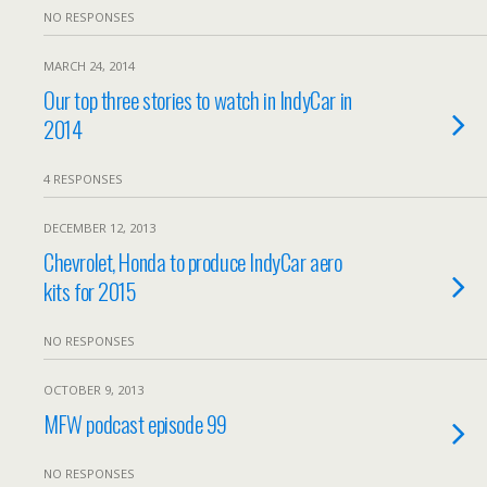
NO RESPONSES
MARCH 24, 2014
Our top three stories to watch in IndyCar in
2014
4 RESPONSES
DECEMBER 12, 2013
Chevrolet, Honda to produce IndyCar aero
kits for 2015
NO RESPONSES
OCTOBER 9, 2013
MFW podcast episode 99
NO RESPONSES