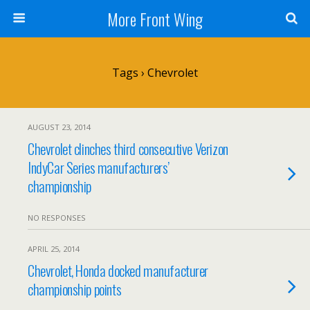
More Front Wing
Tags › Chevrolet
AUGUST 23, 2014
Chevrolet clinches third consecutive Verizon
IndyCar Series manufacturers’
championship
NO RESPONSES
APRIL 25, 2014
Chevrolet, Honda docked manufacturer
championship points